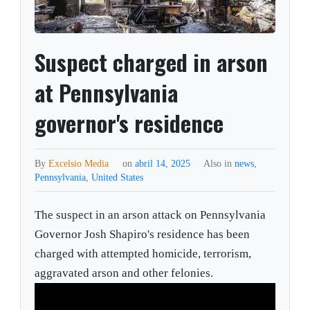
Suspect charged in arson
at Pennsylvania
governor's residence
By
Excelsio Media
on
abril 14, 2025
Also in
news
,
Pennsylvania
,
United States
The suspect in an arson attack on Pennsylvania
Governor Josh Shapiro's residence has been
charged with attempted homicide, terrorism,
aggravated arson and other felonies.