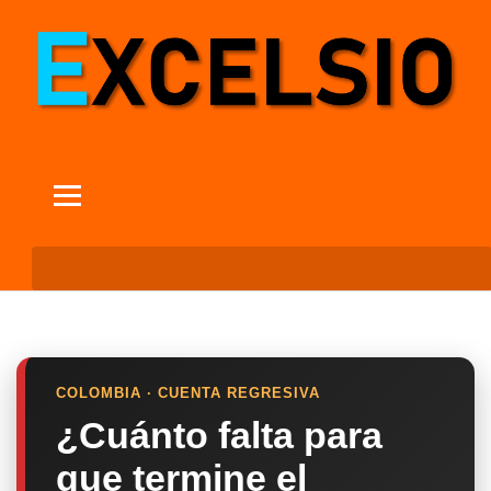
COLOMBIA · CUENTA REGRESIVA
¿Cuánto falta para
que termine el