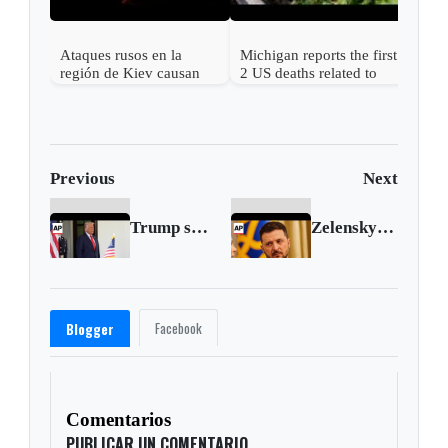
Ataques rusos en la
Michigan reports the first
región de Kiev causan
2 US deaths related to
más de una docena de
cyclospora
muertos y desatan graves
incendios
Previous
Next
Trump says his annual physical came out 'perfecto'
Zelenskyy calls for increased pressure on Russia after missile attack on Sumy
Facebook
Blogger
Comentarios
PUBLICAR UN COMENTARIO