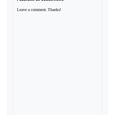
Leave a comment. Thanks!