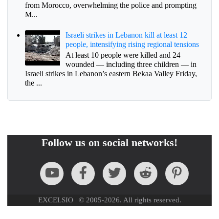
from Morocco, overwhelming the police and prompting
M...
Israeli strikes in Lebanon kill at least 12
people, intensifying rising regional tensions
At least 10 people were killed and 24
wounded — including three children — in
Israeli strikes in Lebanon’s eastern Bekaa Valley Friday,
the ...
Follow us on social networks!
EXCELSIO | © 2005-2026. All rights reserved.