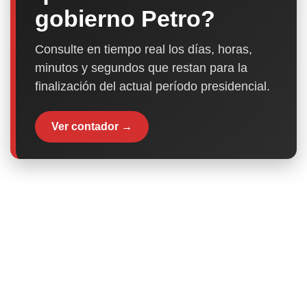
gobierno Petro?
Consulte en tiempo real los días, horas,
minutos y segundos que restan para la
finalización del actual período presidencial.
Ver contador →