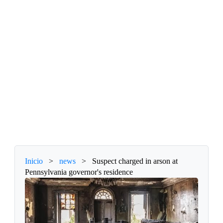
Inicio
>
news
>
Suspect charged in arson at
Pennsylvania governor's residence