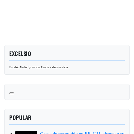
EXCELSIO
Excelsio Media by Nelson Alarcón - alarcónnelson
POPULAR
Casos de sarampión en EE. UU. alcanzan su