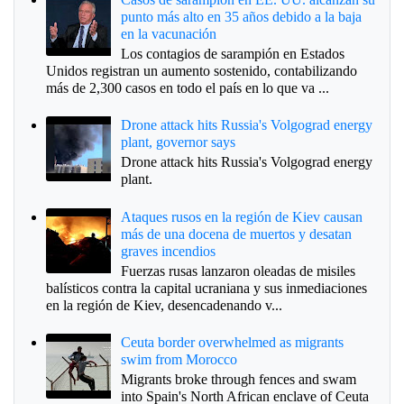
punto más alto en 35 años debido a la baja
en la vacunación
Los contagios de sarampión en Estados
Unidos registran un aumento sostenido, contabilizando
más de 2,300 casos en todo el país en lo que va ...
Drone attack hits Russia's Volgograd energy
plant, governor says
Drone attack hits Russia's Volgograd energy
plant.
Ataques rusos en la región de Kiev causan
más de una docena de muertos y desatan
graves incendios
Fuerzas rusas lanzaron oleadas de misiles
balísticos contra la capital ucraniana y sus inmediaciones
en la región de Kiev, desencadenando v...
Ceuta border overwhelmed as migrants
swim from Morocco
Migrants broke through fences and swam
into Spain's North African enclave of Ceuta