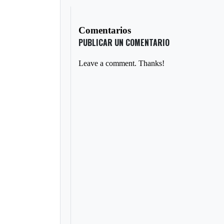
Comentarios
PUBLICAR UN COMENTARIO
Leave a comment. Thanks!