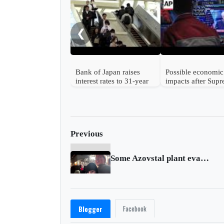
❮
Bank of Japan raises
Possible economic
interest rates to 31-year
impacts after Sup
high
Court strikes dow
Trump's tariffs
Previous
Some Azovstal plant evacuees head to Zaporizhzhia
Facebook
Blogger