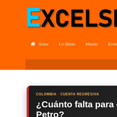
Home
Lo último
Mundo
Econ
COLOMBIA · CUENTA REGRESIVA
¿Cuánto falta para
Petro?