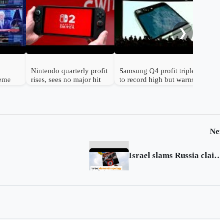
Gol
to 
hav
❯
Nintendo quarterly profit
Samsung Q4 profit triples
reme
rises, sees no major hit
to record high but warns
n
from chip prices
chip shortage will worsen
Ne
Israel slams Russia claim of Hitler