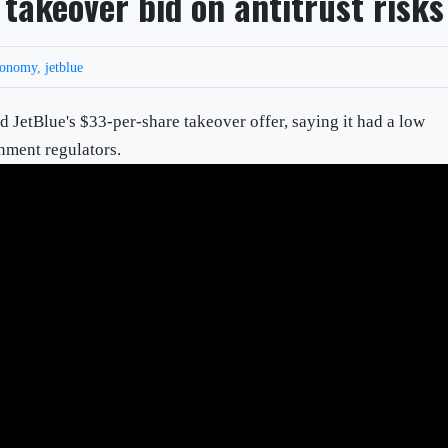
 takeover bid on antitrust risks
conomy
,
jetblue
ted JetBlue's $33-per-share takeover offer, saying it had a low
nment regulators.