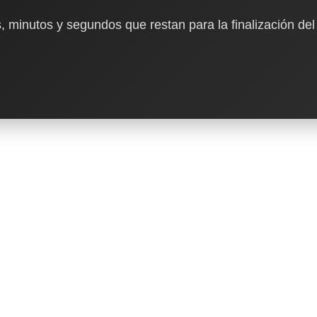
, minutos y segundos que restan para la finalización del