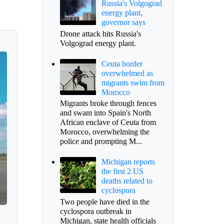
Russia's Volgograd
energy plant,
governor says
Drone attack hits Russia's
Volgograd energy plant.
Ceuta border
overwhelmed as
migrants swim from
Morocco
Migrants broke through fences
and swam into Spain's North
African enclave of Ceuta from
Morocco, overwhelming the
police and prompting M...
Michigan reports
the first 2 US
deaths related to
cyclospora
Two people have died in the
cyclospora outbreak in
Michigan, state health officials