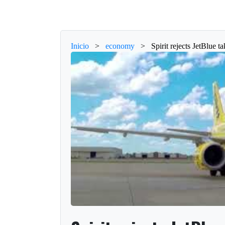
Inicio
>
economy
>
Spirit rejects JetBlue t