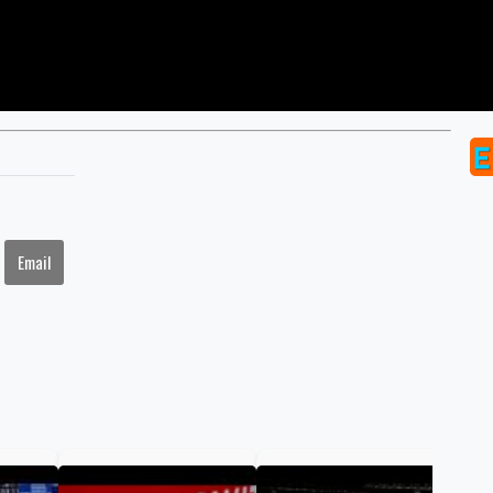
Email