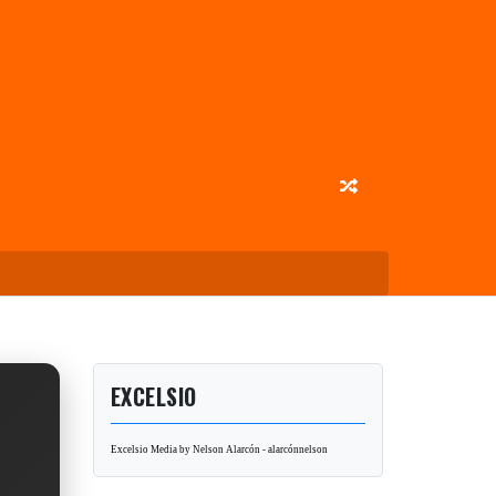
EXCELSIO
Excelsio Media by Nelson Alarcón - alarcónnelson