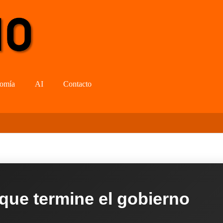
omía
AI
Contacto
 que termine el gobierno