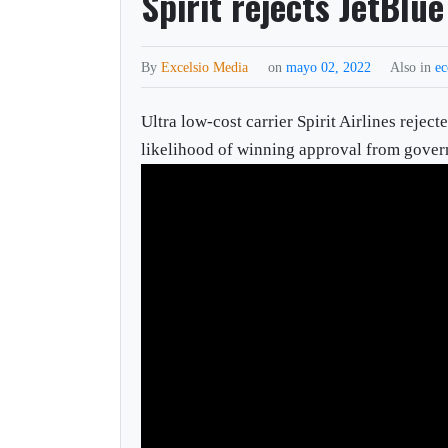
Spirit rejects JetBlue
By
Excelsio Media
on
mayo 02, 2022
Also in
e
Ultra low-cost carrier Spirit Airlines rejec
likelihood of winning approval from gover