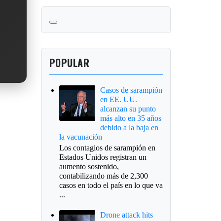
POPULAR
Casos de sarampión
en EE. UU.
alcanzan su punto
más alto en 35 años
debido a la baja en
la vacunación
Los contagios de sarampión en
Estados Unidos registran un
aumento sostenido,
contabilizando más de 2,300
casos en todo el país en lo que va
...
Drone attack hits