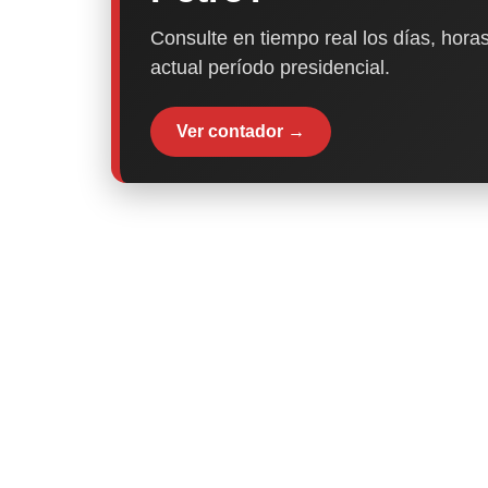
Consulte en tiempo real los días, horas
actual período presidencial.
Ver contador →