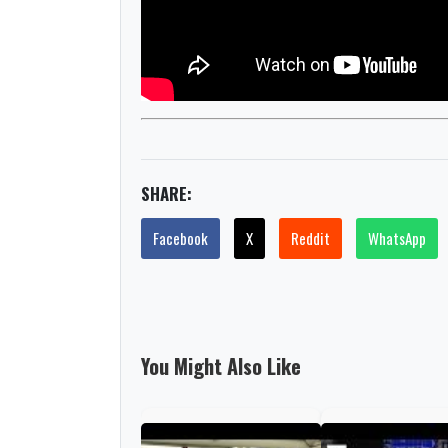
SHARE:
Facebook
X
Reddit
WhatsApp
You Might Also Like