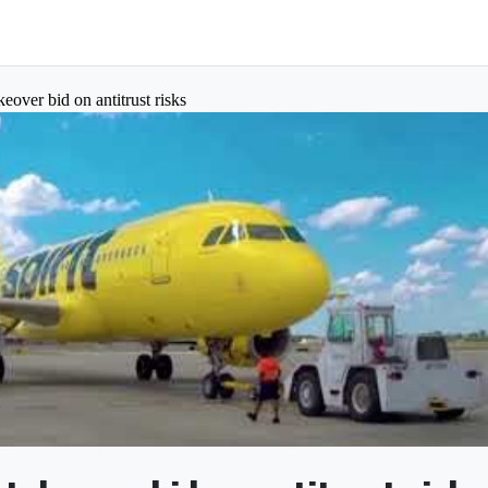
akeover bid on antitrust risks