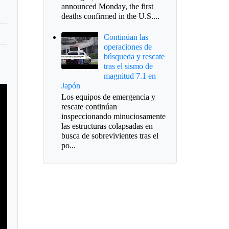
announced Monday, the first
deaths confirmed in the U.S....
Continúan las
operaciones de
búsqueda y rescate
tras el sismo de
magnitud 7.1 en
Japón
Los equipos de emergencia y
rescate continúan
inspeccionando minuciosamente
las estructuras colapsadas en
busca de sobrevivientes tras el
po...