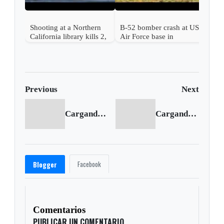
Shooting at a Northern
B-52 bomber crash at US
California library kills 2,
Air Force base in
a suspect is in custody
California kills 8
Previous
Next
Cargando anterior...
Cargando siguiente...
Facebook
Blogger
Comentarios
PUBLICAR UN COMENTARIO