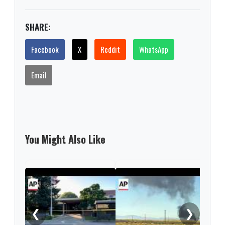
SHARE:
Facebook
X
Reddit
WhatsApp
Email
You Might Also Like
Thre
thos
birt
❮
❯