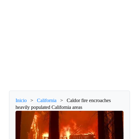
Inicio
>
California
>
Caldor fire encroaches
heavily populated California areas