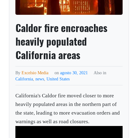
Caldor fire encroaches
heavily populated
California areas
By
Excelsio Media
on
agosto 30, 2021
Also in
California
,
news
,
United States
California's Caldor fire moved closer to more
heavily populated areas in the northern part of
the state, leading to more evacuation orders and
warnings as well as road closures.