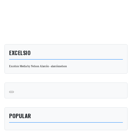
EXCELSIO
Excelsio Media by Nelson Alarcón - alarcónnelson
POPULAR