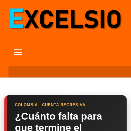
COLOMBIA · CUENTA REGRESIVA
¿Cuánto falta para
que termine el