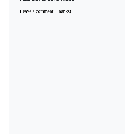
Leave a comment. Thanks!