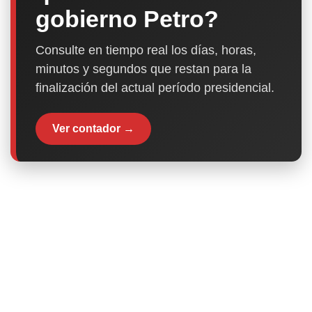
gobierno Petro?
Consulte en tiempo real los días, horas,
minutos y segundos que restan para la
finalización del actual período presidencial.
Ver contador →