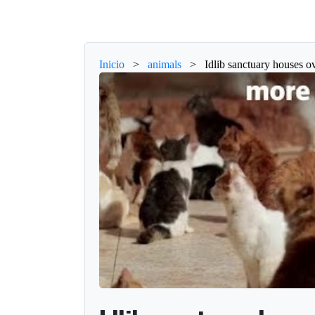
Inicio
>
animals
>
Idlib sanctuary houses ov