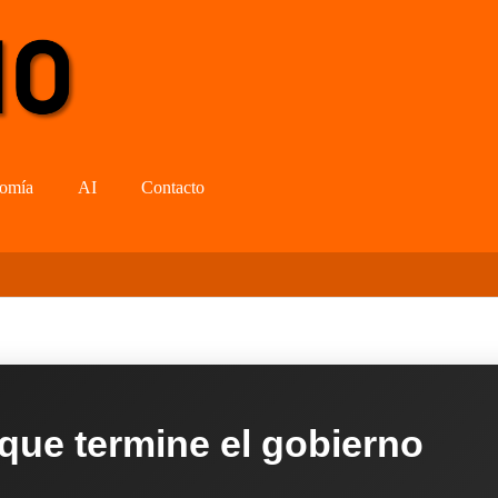
omía
AI
Contacto
 que termine el gobierno