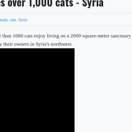
s over 1,000 cats - Syria
imals
,
cats
,
Syria
e than 1000 cats enjoy living on a 2000 square-meter sanctuary
y their owners in Syria's northwest.