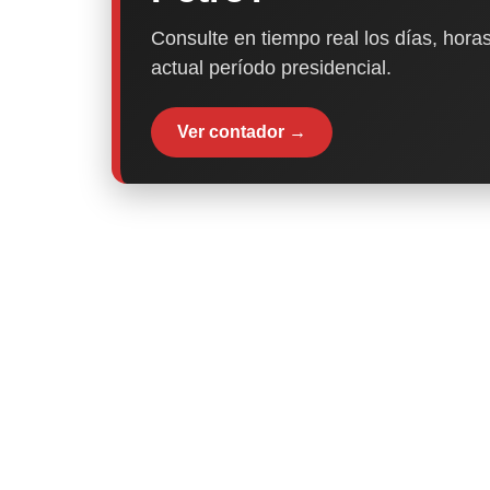
Consulte en tiempo real los días, horas
actual período presidencial.
Ver contador →