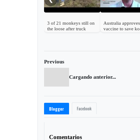
3 of 21 monkeys still on
Australia approves 
the loose after truck
vaccine to save ko
overturns in Mississippi
from chlamydia
Previous
Cargando anterior...
Facebook
Blogger
Comentarios