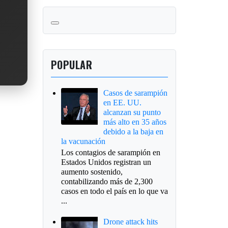
POPULAR
Casos de sarampión
en EE. UU.
alcanzan su punto
más alto en 35 años
debido a la baja en
la vacunación
Los contagios de sarampión en
Estados Unidos registran un
aumento sostenido,
contabilizando más de 2,300
casos en todo el país en lo que va
...
Drone attack hits