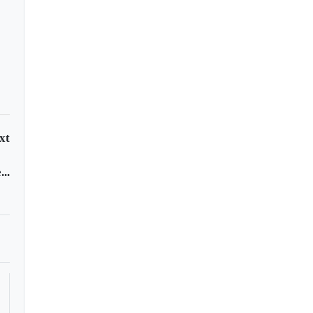
xt
..