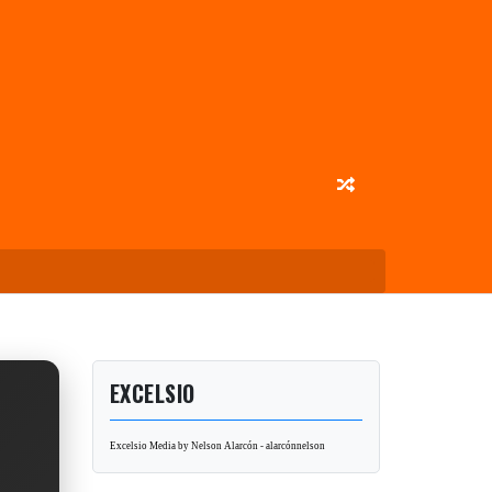
EXCELSIO
Excelsio Media by Nelson Alarcón - alarcónnelson