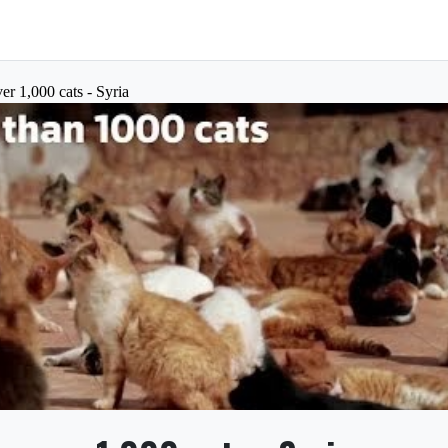
er 1,000 cats - Syria