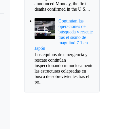
announced Monday, the first
deaths confirmed in the U.S....
Continúan las
operaciones de
búsqueda y rescate
tras el sismo de
magnitud 7.1 en
Japón
Los equipos de emergencia y
rescate continúan
inspeccionando minuciosamente
las estructuras colapsadas en
busca de sobrevivientes tras el
po...