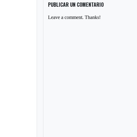
PUBLICAR UN COMENTARIO
Leave a comment. Thanks!