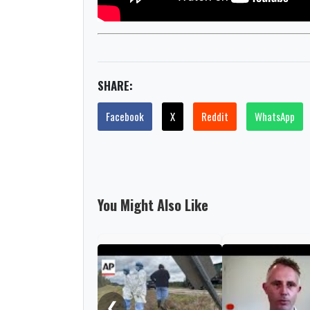
SHARE:
Facebook
X
Reddit
WhatsApp
You Might Also Like
❮