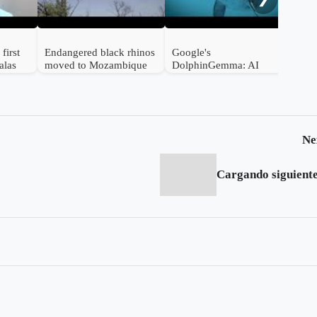
first
Endangered black rhinos
Google's
alas
moved to Mozambique
DolphinGemma: AI
from South Africa
Unlocks the Secrets of
Dolphin Communication
Ne
Cargando siguiente.