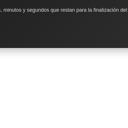
, minutos y segundos que restan para la finalización del