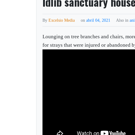
Idlib sanctuary house
By
Excelsio Media
on
abril 04, 2021
Also in
an
Lounging on tree branches and chairs, mor
for strays that were injured or abandoned b