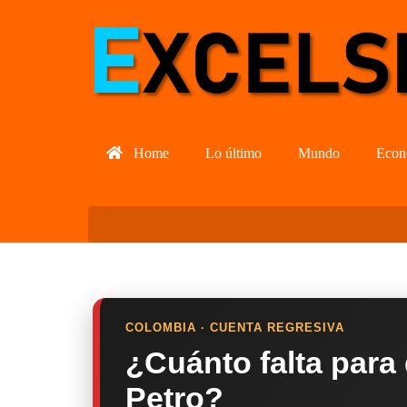
Home
Lo último
Mundo
Econ
COLOMBIA · CUENTA REGRESIVA
¿Cuánto falta para
Petro?