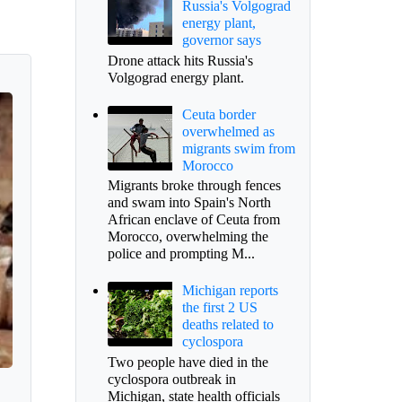
Russia's Volgograd
energy plant,
governor says
Drone attack hits Russia's
Volgograd energy plant.
Ceuta border
overwhelmed as
migrants swim from
Morocco
Migrants broke through fences
and swam into Spain's North
African enclave of Ceuta from
Morocco, overwhelming the
police and prompting M...
Michigan reports
the first 2 US
deaths related to
cyclospora
Two people have died in the
cyclospora outbreak in
Michigan, state health officials