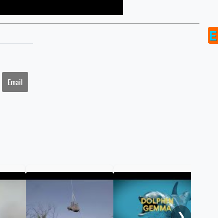
Email
Braz
hat
way
❯