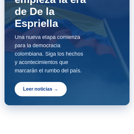
de De la
Espriella
Una nueva etapa comienza
para la democracia
colombiana. Siga los hechos
y acontecimientos que
marcarán el rumbo del país.
Leer noticias →