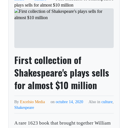
plays sells for almost $10 million
First collection of
Shakespeare's plays sells
for almost $10 million
By
Excelsio Media
on
octubre 14, 2020
Also in
culture
,
Shakespeare
A rare 1623 book that brought together William