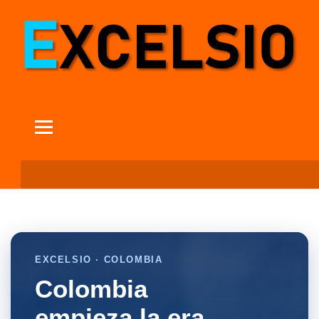
EXCELSIO · COLOMBIA
Colombia
empieza la era