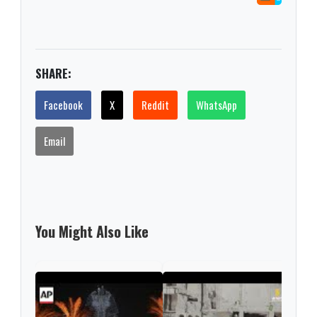
SHARE:
Facebook
X
Reddit
WhatsApp
Email
You Might Also Like
6,80
disc