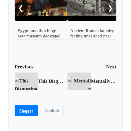
❮
❯
Egypt unveils a huge
Ancient Roman laundry
new museum dedicated
facility unearthed near
to its ancient civilization
Vatican
Previous
Next
This Disgusting Billie Eilish Story, Debunking Kanye West Lies and more
Mentally exhausted Madrid doctors confront second COVID wave
Facebook
Blogger