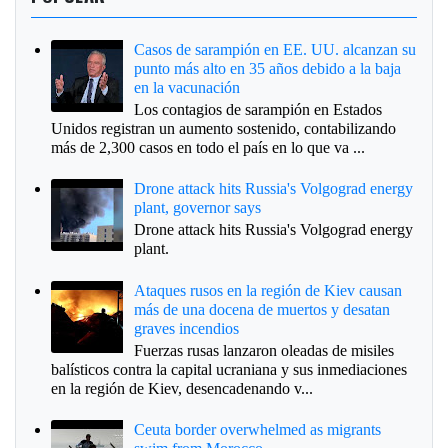
Casos de sarampión en EE. UU. alcanzan su
punto más alto en 35 años debido a la baja
en la vacunación
Los contagios de sarampión en Estados
Unidos registran un aumento sostenido, contabilizando
más de 2,300 casos en todo el país en lo que va ...
Drone attack hits Russia's Volgograd energy
plant, governor says
Drone attack hits Russia's Volgograd energy
plant.
Ataques rusos en la región de Kiev causan
más de una docena de muertos y desatan
graves incendios
Fuerzas rusas lanzaron oleadas de misiles
balísticos contra la capital ucraniana y sus inmediaciones
en la región de Kiev, desencadenando v...
Ceuta border overwhelmed as migrants