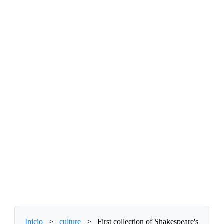
Inicio
>
culture
>
First collection of Shakespeare's