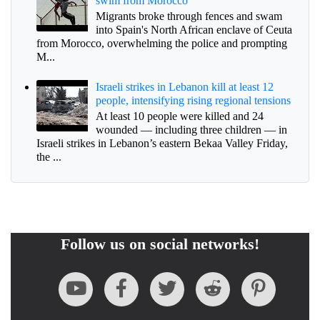
swim from Morocco
Migrants broke through fences and swam
into Spain's North African enclave of Ceuta
from Morocco, overwhelming the police and prompting
M...
Israeli strikes in Lebanon kill at least 12
people, intensifying rising regional tensions
At least 10 people were killed and 24
wounded — including three children — in
Israeli strikes in Lebanon’s eastern Bekaa Valley Friday,
the ...
Follow us on social networks!