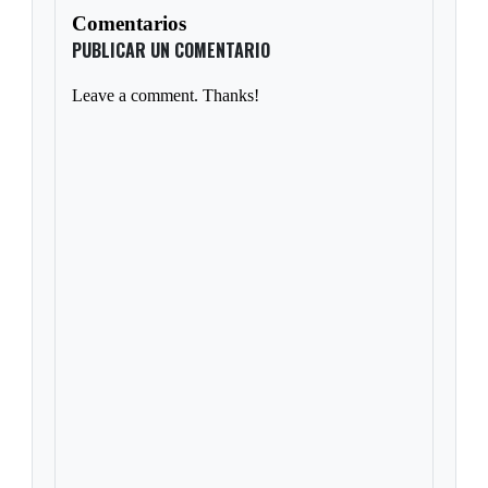
Comentarios
PUBLICAR UN COMENTARIO
Leave a comment. Thanks!