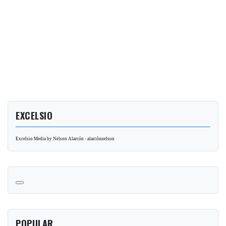
EXCELSIO
Excelsio Media by Nelson Alarcón - alarcónnelson
POPULAR