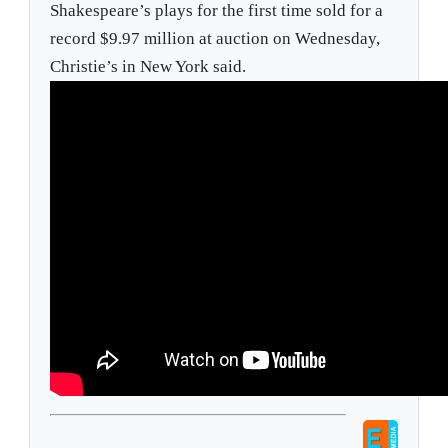
Shakespeare’s plays for the first time sold for a
record $9.97 million at auction on Wednesday,
Christie’s in New York said.