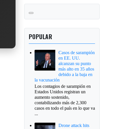
POPULAR
Casos de sarampión
en EE. UU.
alcanzan su punto
más alto en 35 años
debido a la baja en
la vacunación
Los contagios de sarampión en
Estados Unidos registran un
aumento sostenido,
contabilizando más de 2,300
casos en todo el país en lo que va
...
Drone attack hits