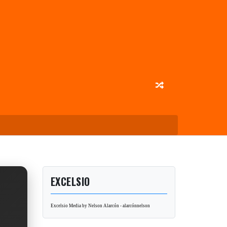
EXCELSIO
Excelsio Media by Nelson Alarcón - alarcónnelson