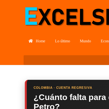
Home
Lo último
Mundo
Econ
COLOMBIA · CUENTA REGRESIVA
¿Cuánto falta para
Petro?