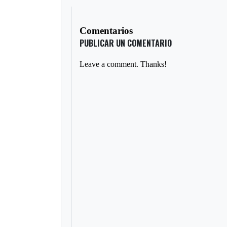
Comentarios
PUBLICAR UN COMENTARIO
Leave a comment. Thanks!