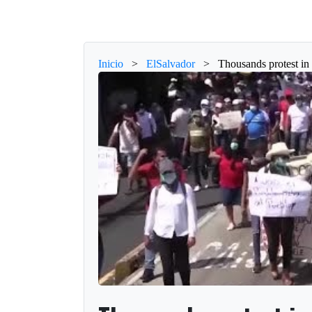
Inicio
>
ElSalvador
>
Thousands protest in