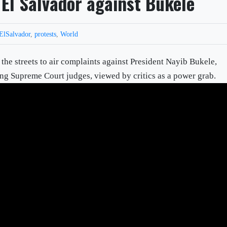
 El Salvador against Bukele
ElSalvador
,
protests
,
World
the streets to air complaints against President Nayib Bukele,
ring Supreme Court judges, viewed by critics as a power grab.