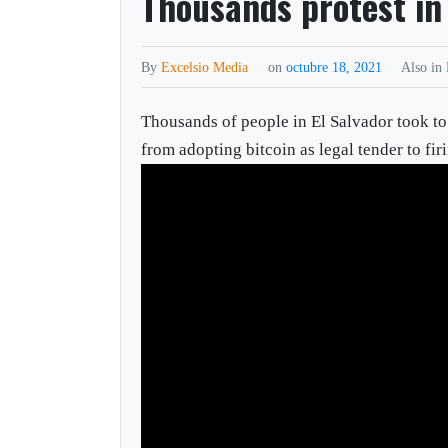
Thousands protest in
By
Excelsio Media
on
octubre 18, 2021
Also in
Thousands of people in El Salvador took to 
from adopting bitcoin as legal tender to fi