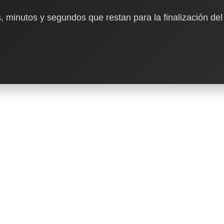
, minutos y segundos que restan para la finalización del