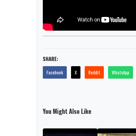
SHARE:
Facebook
X
Reddit
WhatsApp
You Might Also Like