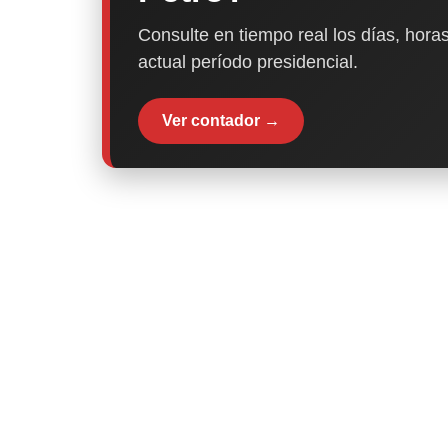
Consulte en tiempo real los días, horas
actual período presidencial.
Ver contador →