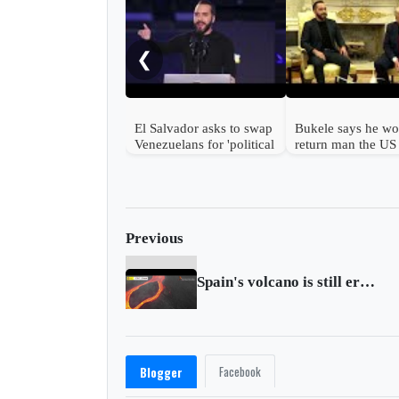
❮
El Salvador asks to swap
Bukele says he wo
Venezuelans for 'political
return man the US
prisoners'
mistakenly deport
Previous
Spain's volcano is still erupting, no end in sight
Facebook
Blogger