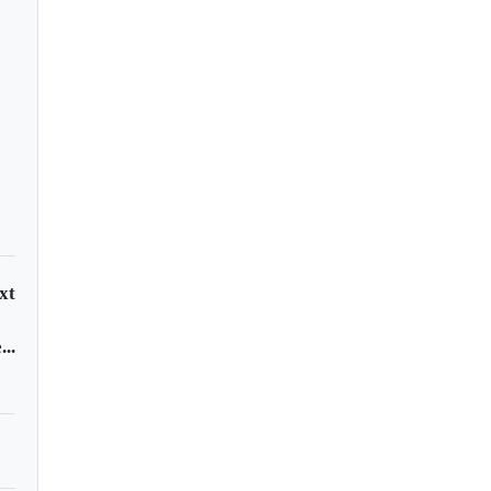
east 12 dead in El
vador stadium
mpede
xt
..