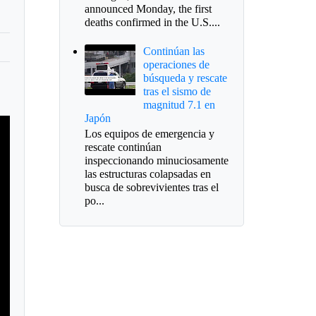
announced Monday, the first
deaths confirmed in the U.S....
Continúan las
operaciones de
búsqueda y rescate
tras el sismo de
magnitud 7.1 en
Japón
Los equipos de emergencia y
rescate continúan
inspeccionando minuciosamente
las estructuras colapsadas en
busca de sobrevivientes tras el
po...