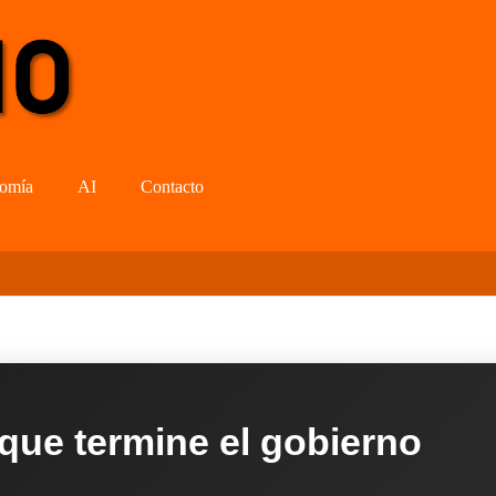
omía
AI
Contacto
 que termine el gobierno