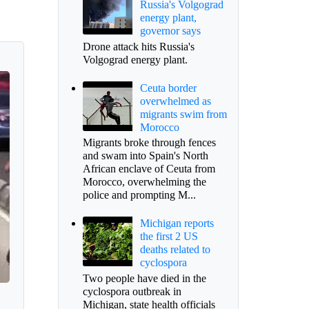
Russia's Volgograd
energy plant,
governor says
Drone attack hits Russia's
Volgograd energy plant.
Ceuta border
overwhelmed as
migrants swim from
Morocco
Migrants broke through fences
and swam into Spain's North
African enclave of Ceuta from
Morocco, overwhelming the
police and prompting M...
Michigan reports
the first 2 US
deaths related to
cyclospora
Two people have died in the
cyclospora outbreak in
Michigan, state health officials