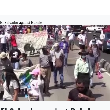
 El Salvador against Bukele