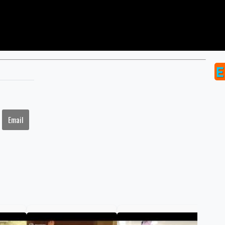
Email