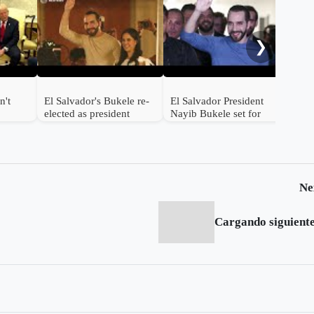
At l
Sal
sta
❯
n't
El Salvador's Bukele re-
El Salvador President
elected as president
Nayib Bukele set for
ed
landslide reelection
Ne
Cargando siguiente.