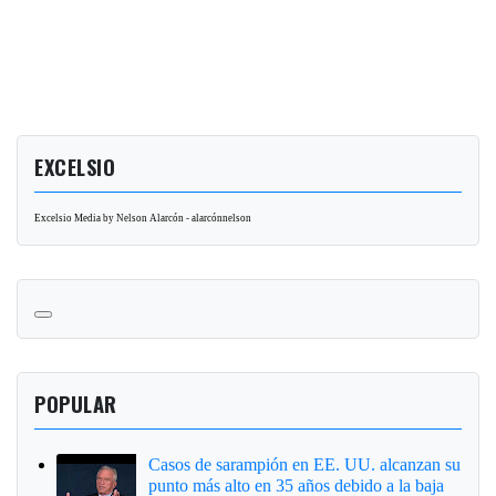
EXCELSIO
Excelsio Media by Nelson Alarcón - alarcónnelson
POPULAR
Casos de sarampión en EE. UU. alcanzan su
punto más alto en 35 años debido a la baja