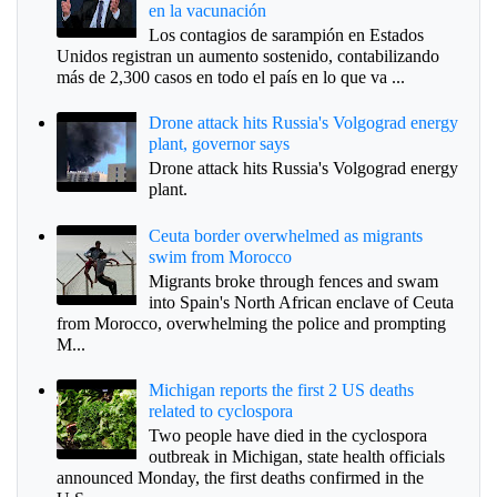
en la vacunación
Los contagios de sarampión en Estados
Unidos registran un aumento sostenido, contabilizando
más de 2,300 casos en todo el país en lo que va ...
Drone attack hits Russia's Volgograd energy
plant, governor says
Drone attack hits Russia's Volgograd energy
plant.
Ceuta border overwhelmed as migrants
swim from Morocco
Migrants broke through fences and swam
into Spain's North African enclave of Ceuta
from Morocco, overwhelming the police and prompting
M...
Michigan reports the first 2 US deaths
related to cyclospora
Two people have died in the cyclospora
outbreak in Michigan, state health officials
announced Monday, the first deaths confirmed in the