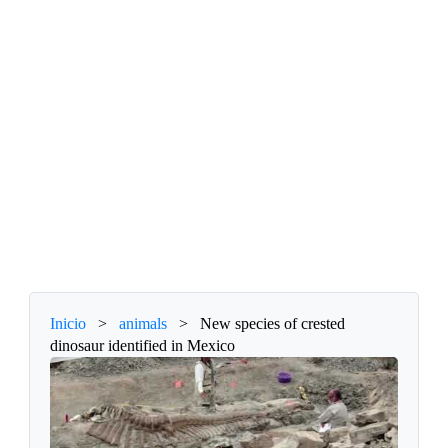
Inicio
>
animals
>
New species of crested
dinosaur identified in Mexico