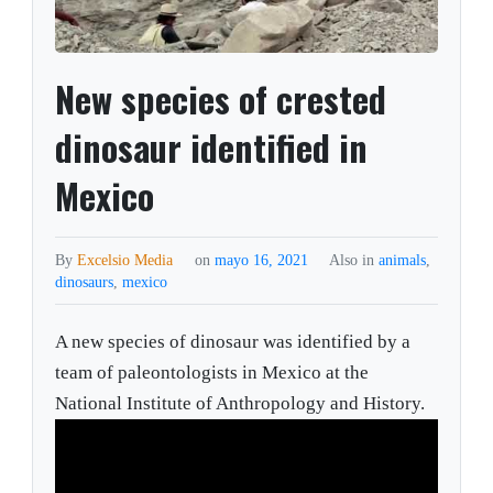
New species of crested
dinosaur identified in
Mexico
By
Excelsio Media
on
mayo 16, 2021
Also in
animals
,
dinosaurs
,
mexico
A new species of dinosaur was identified by a
team of paleontologists in Mexico at the
National Institute of Anthropology and History.