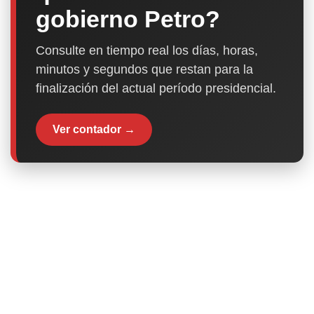
gobierno Petro?
Consulte en tiempo real los días, horas,
minutos y segundos que restan para la
finalización del actual período presidencial.
Ver contador →