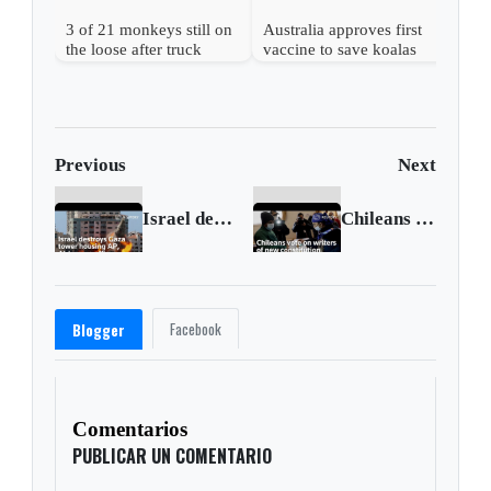
3 of 21 monkeys still on
Australia approves first
the loose after truck
vaccine to save koalas
overturns in Mississippi
from chlamydia
Previous
Next
Israel destroys Gaza tower housing AP and Al Jazeera offices
Chileans vote to pick writers of new constitution
Facebook
Blogger
Comentarios
PUBLICAR UN COMENTARIO