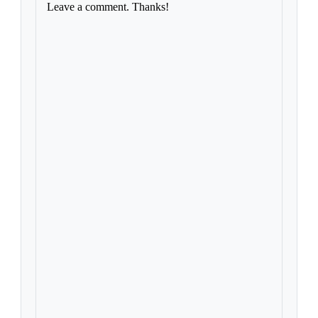
Leave a comment. Thanks!