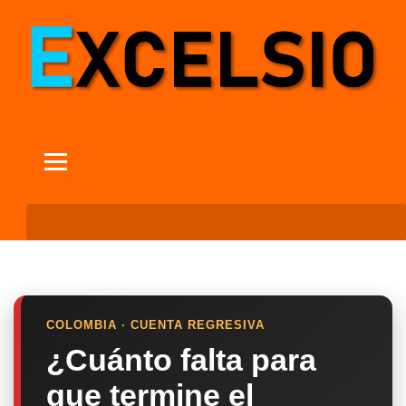
COLOMBIA · CUENTA REGRESIVA
¿Cuánto falta para
que termine el