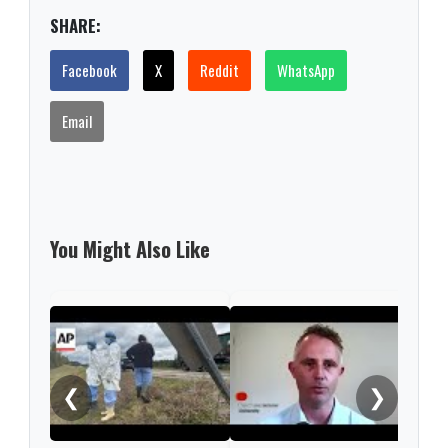
SHARE:
Facebook
X
Reddit
WhatsApp
Email
You Might Also Like
Enda
mov
from
❮
❯