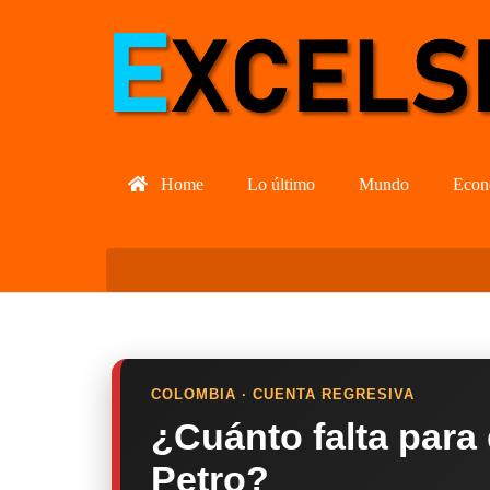
Home
Lo último
Mundo
Econ
COLOMBIA · CUENTA REGRESIVA
¿Cuánto falta para
Petro?