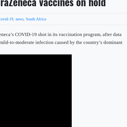
traZeneca vaccines on hold
covid-19
,
news
,
South Africa
Zeneca’s COVID-19 shot in its vaccination program, after data
 mild-to-moderate infection caused by the country’s dominant