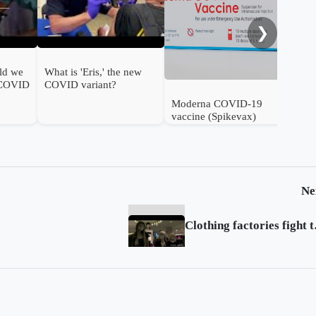
❯
ld we
What is 'Eris,' the new
 COVID
COVID variant?
Moderna COVID-19
vaccine (Spikevax)
authorised for use in
infants in the UK
Ne
Clothing