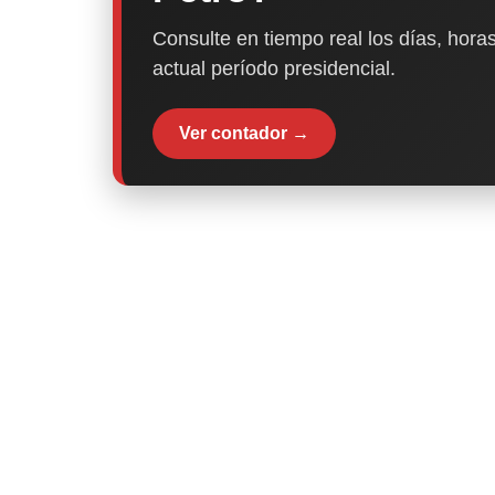
Consulte en tiempo real los días, horas
actual período presidencial.
Ver contador →