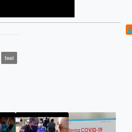
Email
FDA
ann