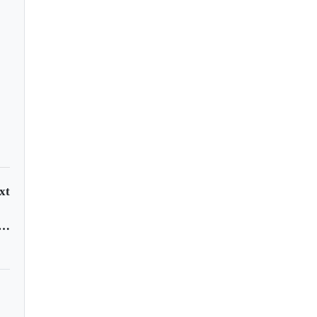
xt
 factories fight to survive as orders cut