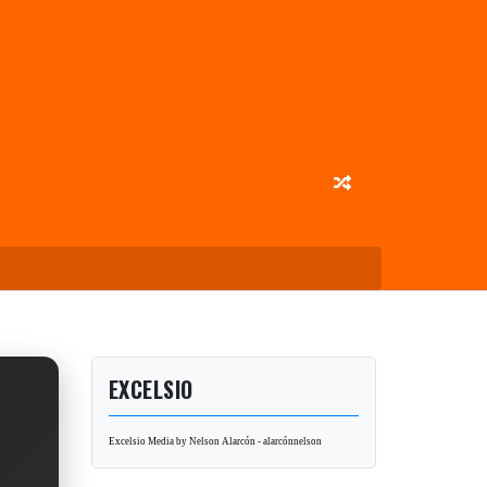
EXCELSIO
Excelsio Media by Nelson Alarcón - alarcónnelson