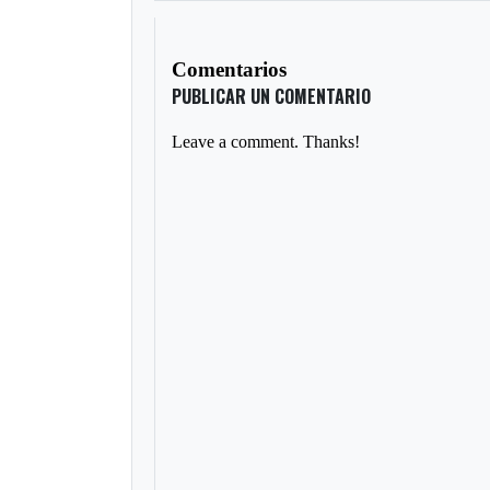
Comentarios
PUBLICAR UN COMENTARIO
Leave a comment. Thanks!