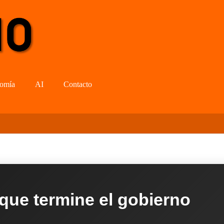
omía
AI
Contacto
 que termine el gobierno