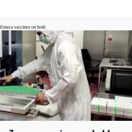
aZeneca vaccines on hold