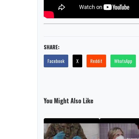
SHARE:
Facebook
X
Reddit
WhatsApp
You Might Also Like