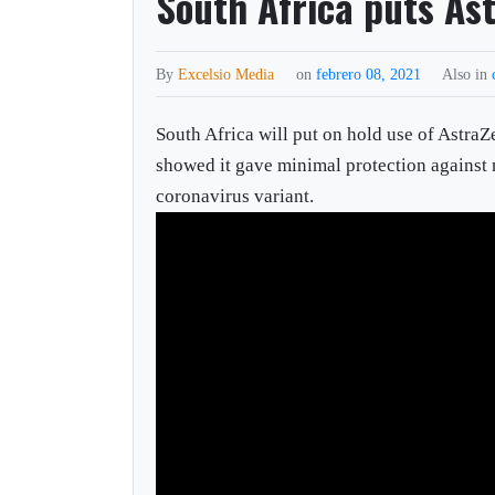
South Africa puts As
By
Excelsio Media
on
febrero 08, 2021
Also in
South Africa will put on hold use of Astra
showed it gave minimal protection against
coronavirus variant.