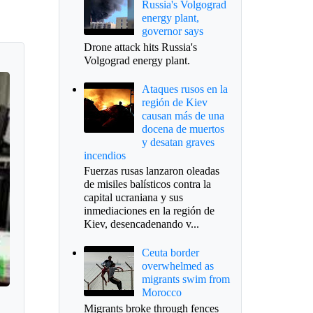
Russia's Volgograd
energy plant,
governor says
Drone attack hits Russia's
Volgograd energy plant.
Ataques rusos en la
región de Kiev
causan más de una
docena de muertos
y desatan graves
incendios
Fuerzas rusas lanzaron oleadas
de misiles balísticos contra la
capital ucraniana y sus
inmediaciones en la región de
Kiev, desencadenando v...
Ceuta border
overwhelmed as
migrants swim from
Morocco
Migrants broke through fences