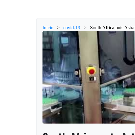
Inicio
>
covid-19
>
South Africa puts Astr