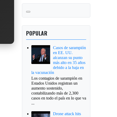
POPULAR
Casos de sarampión
en EE. UU.
alcanzan su punto
más alto en 35 años
debido a la baja en
la vacunación
Los contagios de sarampión en
Estados Unidos registran un
aumento sostenido,
contabilizando más de 2,300
casos en todo el país en lo que va
...
Drone attack hits