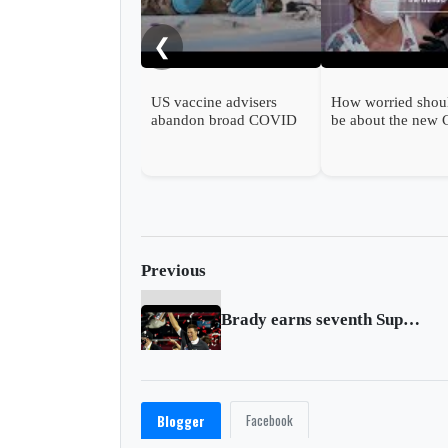
❮
US vaccine advisers
How worried shou
abandon broad COVID
be about the new
shot support
wave?
Previous
Brady earns seventh Super Bowl win with Buccaneers
Facebook
Blogger