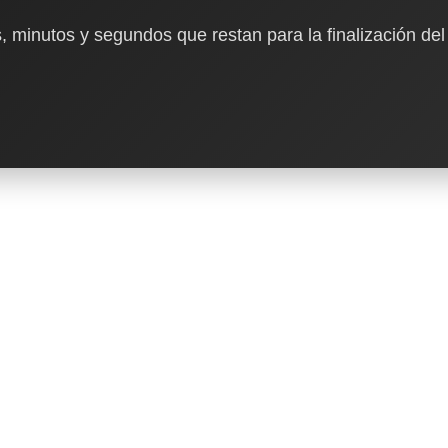
, minutos y segundos que restan para la finalización del