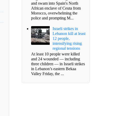
and swam into Spain's North
African enclave of Ceuta from
Morocco, overwhelming the
police and prompting M...
Israeli strikes in
Lebanon kill at least
12 people,
intensifying rising
regional tensions
At least 10 people were killed
and 24 wounded — including
three children — in Israeli strikes
in Lebanon’s eastern Bekaa
Valley Friday, the ...