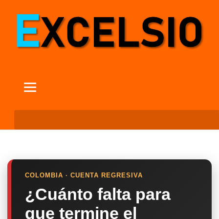
COLOMBIA · CUENTA REGRESIVA
¿Cuánto falta para
que termine el