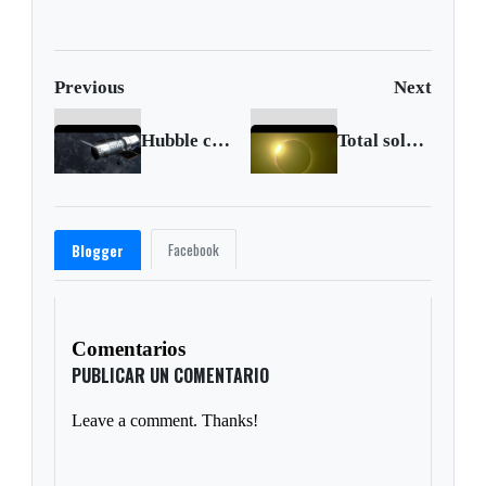
Previous
Next
Hubble commemorates its 30th year with new images
Total solar eclipse seen in Chile
Facebook
Blogger
Comentarios
PUBLICAR UN COMENTARIO
Leave a comment. Thanks!