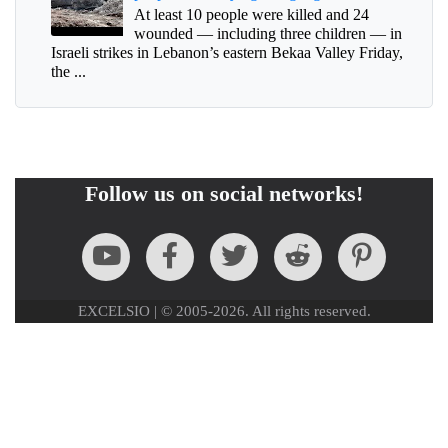
At least 10 people were killed and 24
wounded — including three children — in
Israeli strikes in Lebanon’s eastern Bekaa Valley Friday,
the ...
Follow us on social networks!
EXCELSIO | © 2005-2026. All rights reserved.