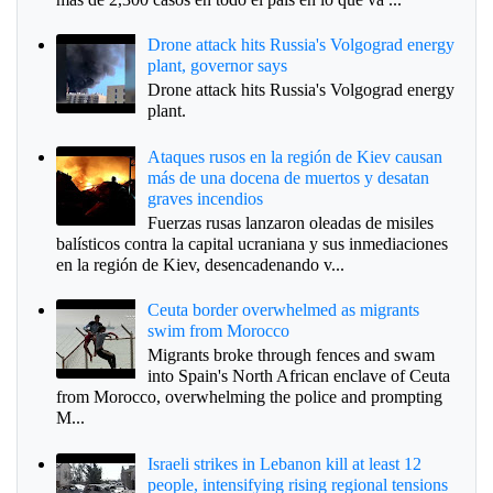
Drone attack hits Russia's Volgograd energy
plant, governor says
Drone attack hits Russia's Volgograd energy
plant.
Ataques rusos en la región de Kiev causan
más de una docena de muertos y desatan
graves incendios
Fuerzas rusas lanzaron oleadas de misiles
balísticos contra la capital ucraniana y sus inmediaciones
en la región de Kiev, desencadenando v...
Ceuta border overwhelmed as migrants
swim from Morocco
Migrants broke through fences and swam
into Spain's North African enclave of Ceuta
from Morocco, overwhelming the police and prompting
M...
Israeli strikes in Lebanon kill at least 12
people, intensifying rising regional tensions