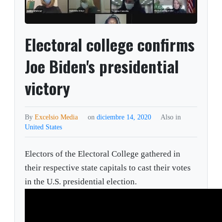
Electoral college confirms
Joe Biden's presidential
victory
By
Excelsio Media
on
diciembre 14, 2020
Also in
United States
Electors of the Electoral College gathered in
their respective state capitals to cast their votes
in the U.S. presidential election.