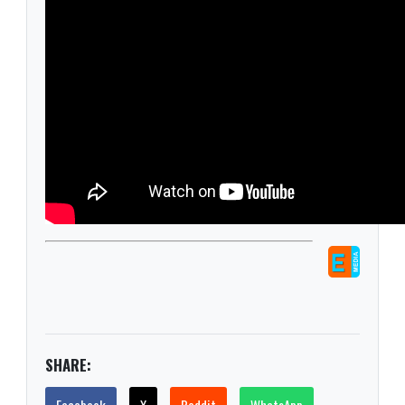
SHARE: