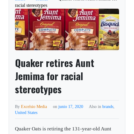
racial stereotypes
Quaker retires Aunt
Jemima for racial
stereotypes
By
Excelsio Media
on
junio 17, 2020
Also in
brands
,
United States
Quaker Oats is retiring the 131-year-old Aunt