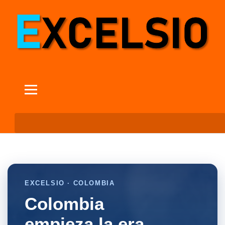
EXCELSIO · COLOMBIA
Colombia
empieza la era