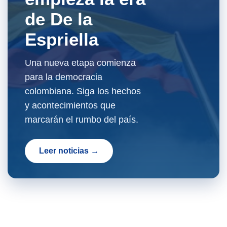
de De la
Espriella
Una nueva etapa comienza
para la democracia
colombiana. Siga los hechos
y acontecimientos que
marcarán el rumbo del país.
Leer noticias →