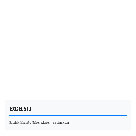
EXCELSIO
Excelsio Media by Nelson Alarcón - alarcónnelson