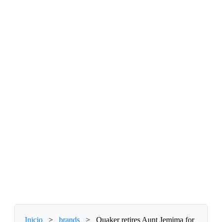
Inicio
>
brands
>
Quaker retires Aunt Jemima for