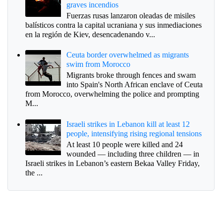
graves incendios
Fuerzas rusas lanzaron oleadas de misiles
balísticos contra la capital ucraniana y sus inmediaciones
en la región de Kiev, desencadenando v...
Ceuta border overwhelmed as migrants
swim from Morocco
Migrants broke through fences and swam
into Spain's North African enclave of Ceuta
from Morocco, overwhelming the police and prompting
M...
Israeli strikes in Lebanon kill at least 12
people, intensifying rising regional tensions
At least 10 people were killed and 24
wounded — including three children — in
Israeli strikes in Lebanon’s eastern Bekaa Valley Friday,
the ...