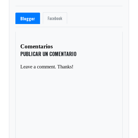
Facebook
Blogger
Comentarios
PUBLICAR UN COMENTARIO
Leave a comment. Thanks!