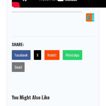
SHARE:
Facebook
X
Reddit
WhatsApp
Email
You Might Also Like