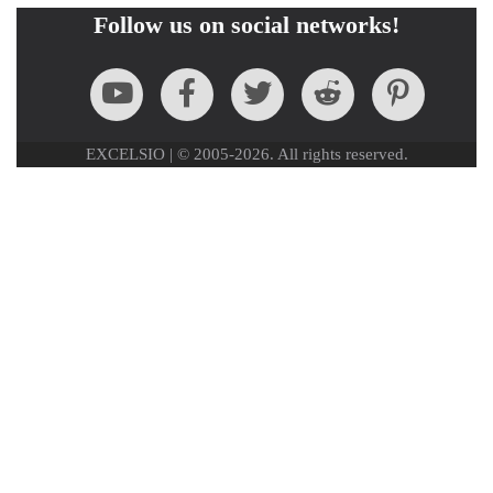
Follow us on social networks!
EXCELSIO | © 2005-2026. All rights reserved.