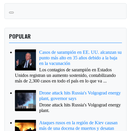
POPULAR
Casos de sarampión en EE. UU. alcanzan su
punto más alto en 35 años debido a la baja
en la vacunación
Los contagios de sarampión en Estados
Unidos registran un aumento sostenido, contabilizando
más de 2,300 casos en todo el país en lo que va ...
Drone attack hits Russia's Volgograd energy
plant, governor says
Drone attack hits Russia's Volgograd energy
plant.
Ataques rusos en la región de Kiev causan
más de una docena de muertos y desatan