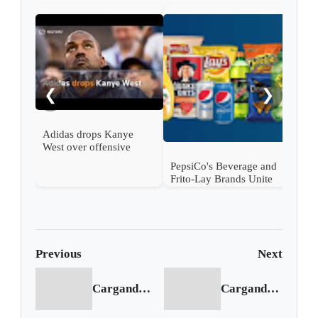
Levi
peop
war
❮
❯
Adidas drops Kanye
West over offensive
behavior
PepsiCo's Beverage and
Frito-Lay Brands Unite
for Joint NFL Playoff
Campaign
Previous
Next
Cargando anterior...
Cargando siguiente...