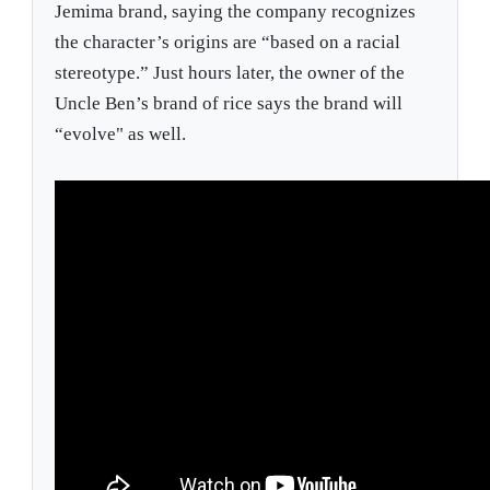
Jemima brand, saying the company recognizes
the character’s origins are “based on a racial
stereotype.” Just hours later, the owner of the
Uncle Ben’s brand of rice says the brand will
“evolve" as well.