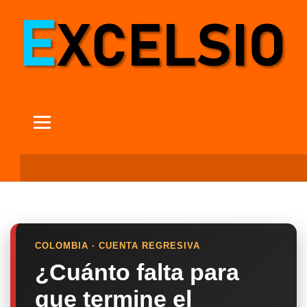
COLOMBIA · CUENTA REGRESIVA
¿Cuánto falta para
que termine el