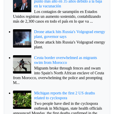
punto más alto en 35 años debido a la baja
en la vacunación
Los contagios de sarampión en Estados
Unidos registran un aumento sostenido, contabilizando
más de 2,300 casos en todo el país en lo que va ...
Drone attack hits Russia's Volgograd energy
plant, governor says
Drone attack hits Russia's Volgograd energy
plant.
Ceuta border overwhelmed as migrants
swim from Morocco
Migrants broke through fences and swam
into Spain's North African enclave of Ceuta
from Morocco, overwhelming the police and prompting
M...
Michigan reports the first 2 US deaths
related to cyclospora
Two people have died in the cyclospora
outbreak in Michigan, state health officials
announced Monday, the first deaths confirmed in the