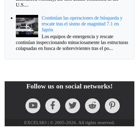
U.S....
Continúan las operaciones de búsqueda y
rescate tras el sismo de magnitud 7.1 en
Japón
Los equipos de emergencia y rescate
continúan inspeccionando minuciosamente las estructuras
colapsadas en busca de sobrevivientes tras el po...
Follow us on social networks!
EXCELSIO | © 2005-2026. All rights reserved.