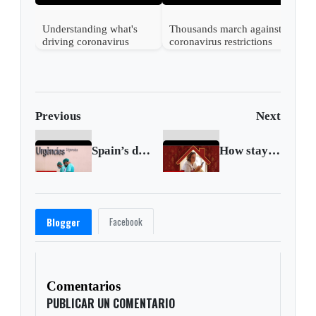
Understanding what's
Thousands march against
driving coronavirus
coronavirus restrictions
mutations
in Vienna
Previous
Next
Spain’s death toll surpasses China’s
How staying at home can stop coronavirus
Facebook
Blogger
Comentarios
PUBLICAR UN COMENTARIO