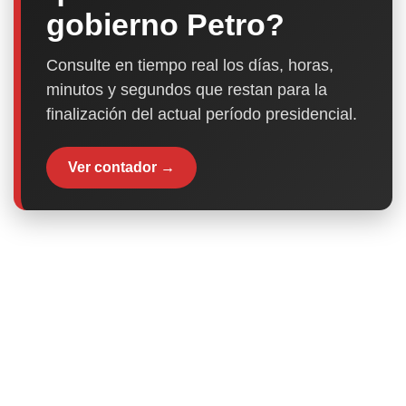
gobierno Petro?
Consulte en tiempo real los días, horas,
minutos y segundos que restan para la
finalización del actual período presidencial.
Ver contador →