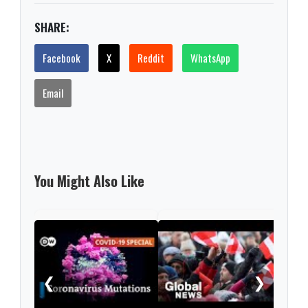
SHARE:
Facebook
X
Reddit
WhatsApp
Email
You Might Also Like
Sec
tran
coro
❮
❯
UK