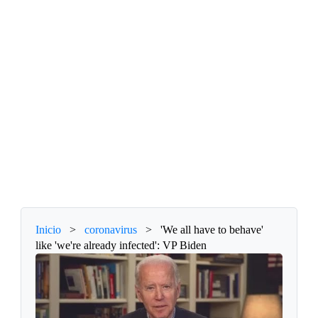
Inicio
>
coronavirus
>
'We all have to behave'
like 'we're already infected': VP Biden