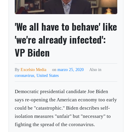
'We all have to behave' like
'we're already infected':
VP Biden
By
Excelsio Media
on
marzo 25, 2020
Also in
coronavirus
,
United States
Democratic presidential candidate Joe Biden
says re-opening the American economy too early
could be "catastrophic." Biden describes self-
isolation measures "unfair" but "necessary" to
fighting the spread of the coronavirus.