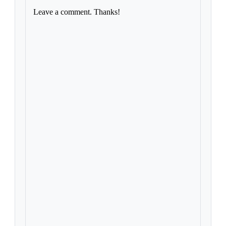
Leave a comment. Thanks!