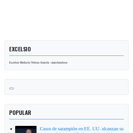
EXCELSIO
Excelsio Media by Nelson Alarcón - alarcónnelson
POPULAR
Casos de sarampión en EE. UU. alcanzan su