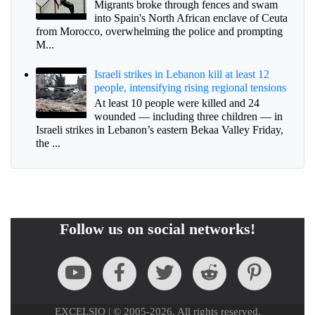
Migrants broke through fences and swam
into Spain's North African enclave of Ceuta
from Morocco, overwhelming the police and prompting
M...
Israeli strikes in Lebanon kill at least 12
people, intensifying rising regional tensions
At least 10 people were killed and 24
wounded — including three children — in
Israeli strikes in Lebanon’s eastern Bekaa Valley Friday,
the ...
Follow us on social networks!
EXCELSIO | © 2005-2026. All rights reserved.