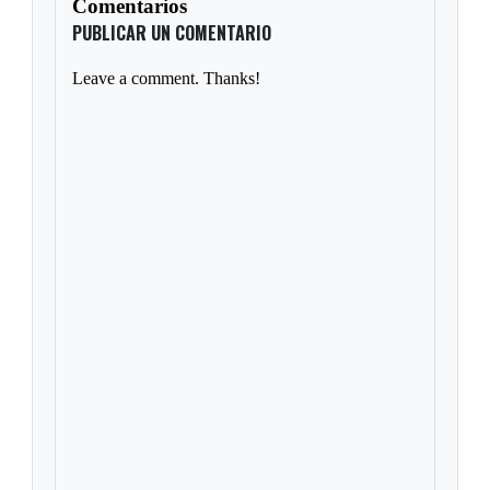
Comentarios
PUBLICAR UN COMENTARIO
Leave a comment. Thanks!