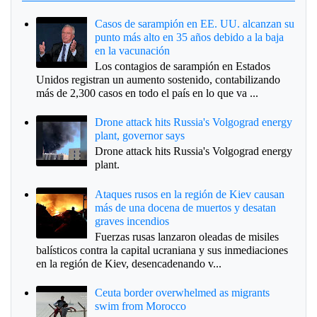
Casos de sarampión en EE. UU. alcanzan su
punto más alto en 35 años debido a la baja
en la vacunación
Los contagios de sarampión en Estados
Unidos registran un aumento sostenido, contabilizando
más de 2,300 casos en todo el país en lo que va ...
Drone attack hits Russia's Volgograd energy
plant, governor says
Drone attack hits Russia's Volgograd energy
plant.
Ataques rusos en la región de Kiev causan
más de una docena de muertos y desatan
graves incendios
Fuerzas rusas lanzaron oleadas de misiles
balísticos contra la capital ucraniana y sus inmediaciones
en la región de Kiev, desencadenando v...
Ceuta border overwhelmed as migrants
swim from Morocco