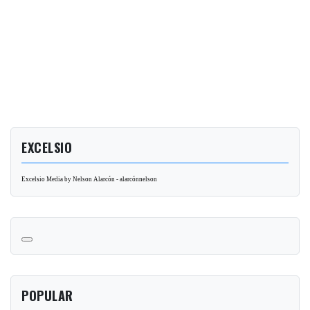
EXCELSIO
Excelsio Media by Nelson Alarcón - alarcónnelson
POPULAR