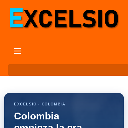
EXCELSIO · COLOMBIA
Colombia
empieza la era