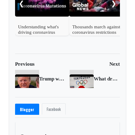
❮
❯
UK
Understanding what's
Thousands march against
driving coronavirus
coronavirus restrictions
mutations
in Vienna
Previous
Next
Trump wants U.S. economy open by Easter
What drove the ‘unprecedented’ postponement of the Tokyo Olympics
Facebook
Blogger