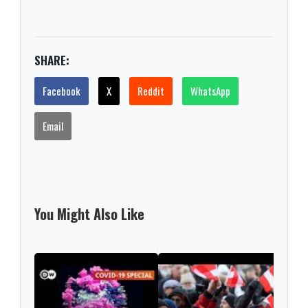
SHARE:
Facebook
X
Reddit
WhatsApp
Email
You Might Also Like
Sec
tran
coro