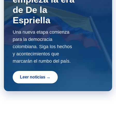
de De la
Espriella
Una nueva etapa comienza
para la democracia
colombiana. Siga los hechos
y acontecimientos que
marcarán el rumbo del país.
Leer noticias →