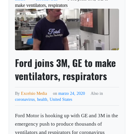
make ventilators, respirators
Ford joins 3M, GE to make
ventilators, respirators
By
Excelsio Media
on
marzo 24, 2020
Also in
coronavirus
,
health
,
United States
Ford Motor is hooking up with GE and 3M in the
emergency push to produce thousands of
ventilators and respirators for coronavirus