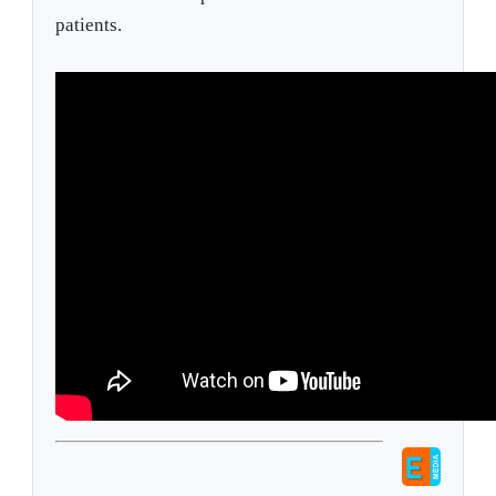
patients.