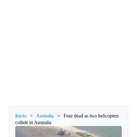
Inicio
>
Australia
>
Four dead as two helicopters
collide in Australia