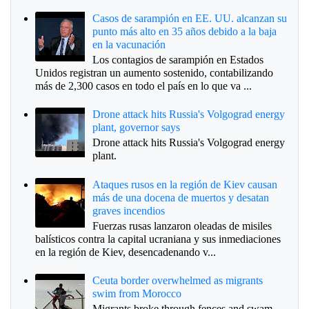
Casos de sarampión en EE. UU. alcanzan su
punto más alto en 35 años debido a la baja
en la vacunación
Los contagios de sarampión en Estados
Unidos registran un aumento sostenido, contabilizando
más de 2,300 casos en todo el país en lo que va ...
Drone attack hits Russia's Volgograd energy
plant, governor says
Drone attack hits Russia's Volgograd energy
plant.
Ataques rusos en la región de Kiev causan
más de una docena de muertos y desatan
graves incendios
Fuerzas rusas lanzaron oleadas de misiles
balísticos contra la capital ucraniana y sus inmediaciones
en la región de Kiev, desencadenando v...
Ceuta border overwhelmed as migrants
swim from Morocco
Migrants broke through fences and swam