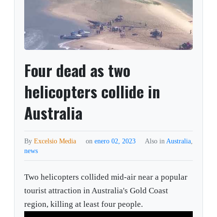
Four dead as two
helicopters collide in
Australia
By
Excelsio Media
on
enero 02, 2023
Also in
Australia
,
news
Two helicopters collided mid-air near a popular
tourist attraction in Australia's Gold Coast
region, killing at least four people.