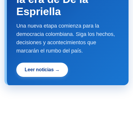
Espriella
Una nueva etapa comienza para la
democracia colombiana. Siga los hechos,
decisiones y acontecimientos que
marcarán el rumbo del país.
Leer noticias →