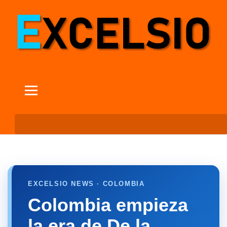
EXCELSIO NEWS · COLOMBIA
Colombia empieza
la era de De la