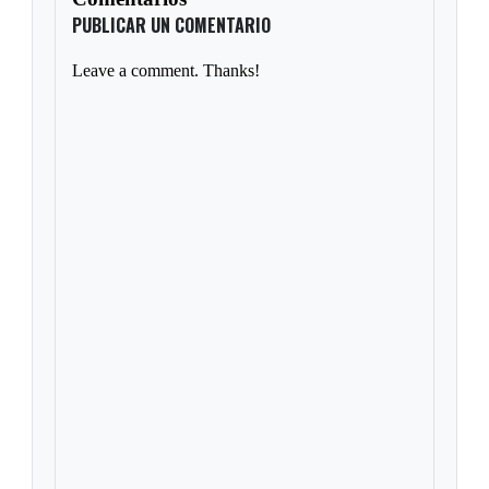
PUBLICAR UN COMENTARIO
Leave a comment. Thanks!