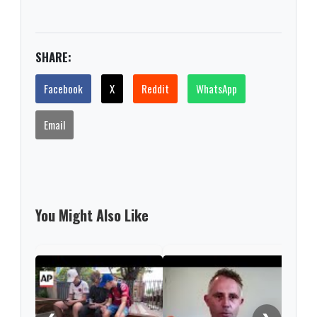
SHARE:
Facebook
X
Reddit
WhatsApp
Email
You Might Also Like
'Nev
this
rare