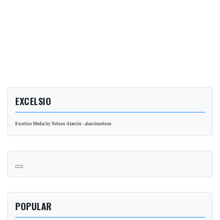
EXCELSIO
Excelsio Media by Nelson Alarcón - alarcónnelson
POPULAR