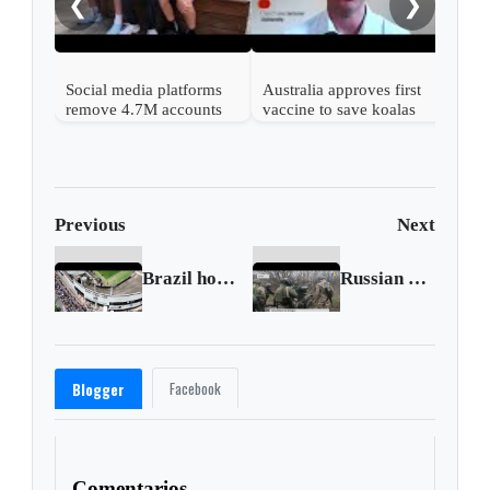
❮
❯
Social media platforms
Australia approves first
remove 4.7M accounts
vaccine to save koalas
after Australia children
from chlamydia
ban
Previous
Next
Brazil holds 24-hour wake for 'king of soccer' Pele
Russian assault on Bakhmut to suffocate soon
Facebook
Blogger
Comentarios