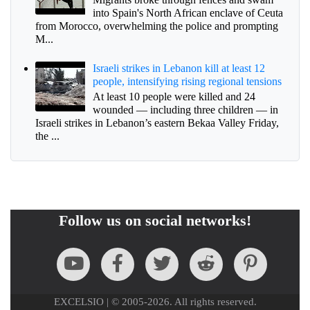
into Spain's North African enclave of Ceuta
from Morocco, overwhelming the police and prompting
M...
Israeli strikes in Lebanon kill at least 12
people, intensifying rising regional tensions
At least 10 people were killed and 24
wounded — including three children — in
Israeli strikes in Lebanon’s eastern Bekaa Valley Friday,
the ...
Follow us on social networks!
EXCELSIO | © 2005-2026. All rights reserved.