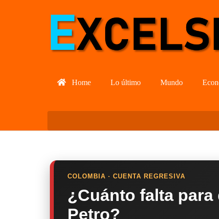
Home
Lo último
Mundo
Econ
COLOMBIA · CUENTA REGRESIVA
¿Cuánto falta para
Petro?