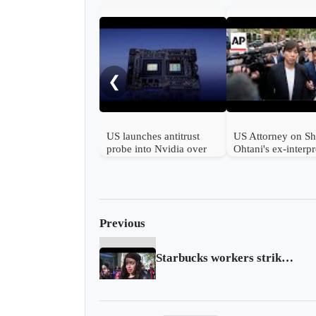
❮
US launches antitrust
US Attorney on S
probe into Nvidia over
Ohtani's ex-interpr
AI chips
pleading guilty in 
betting case
Previous
Starbucks workers strike across US