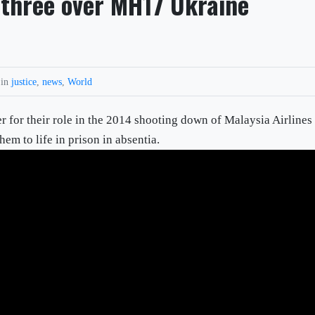
 three over MH17 Ukraine
 in
justice
,
news
,
World
 for their role in the 2014 shooting down of Malaysia Airlines
m to life in prison in absentia.