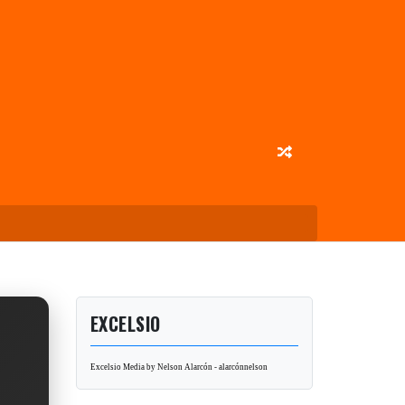
EXCELSIO
Excelsio Media by Nelson Alarcón - alarcónnelson