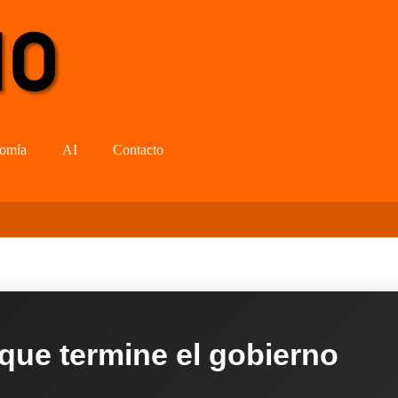
omía
AI
Contacto
 que termine el gobierno