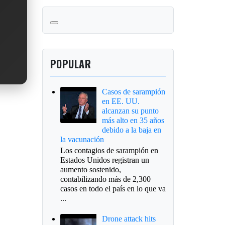
POPULAR
Casos de sarampión
en EE. UU.
alcanzan su punto
más alto en 35 años
debido a la baja en
la vacunación
Los contagios de sarampión en
Estados Unidos registran un
aumento sostenido,
contabilizando más de 2,300
casos en todo el país en lo que va
...
Drone attack hits