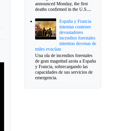
announced Monday, the first
deaths confirmed in the U.S....
España y Francia
intentan contener
devastadores
incendios forestales
mientras decenas de
miles evacúan
Una ola de incendios forestales
de gran magnitud azota a España
y Francia, sobrecargando las
capacidades de sus servicios de
emergencia.