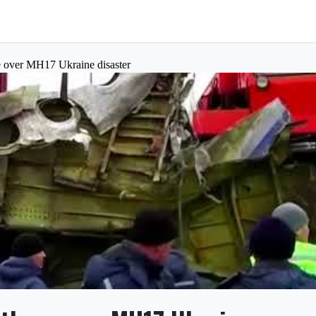
ee over MH17 Ukraine disaster