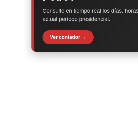
Consulte en tiempo real los días, horas
actual período presidencial.
Ver contador →