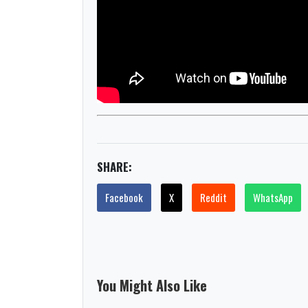
SHARE:
Facebook
X
Reddit
WhatsApp
You Might Also Like