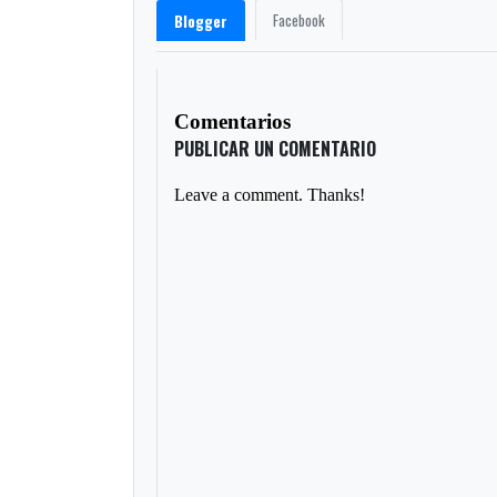
Facebook
Blogger
Comentarios
PUBLICAR UN COMENTARIO
Leave a comment. Thanks!