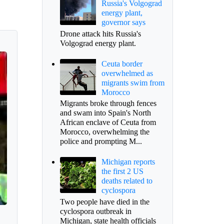
Russia's Volgograd
energy plant,
governor says
Drone attack hits Russia's
Volgograd energy plant.
Ceuta border
overwhelmed as
migrants swim from
Morocco
Migrants broke through fences
and swam into Spain's North
African enclave of Ceuta from
Morocco, overwhelming the
police and prompting M...
Michigan reports
the first 2 US
deaths related to
cyclospora
Two people have died in the
cyclospora outbreak in
Michigan, state health officials