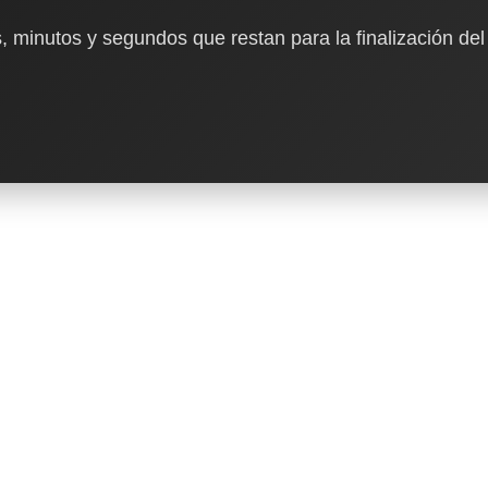
, minutos y segundos que restan para la finalización del