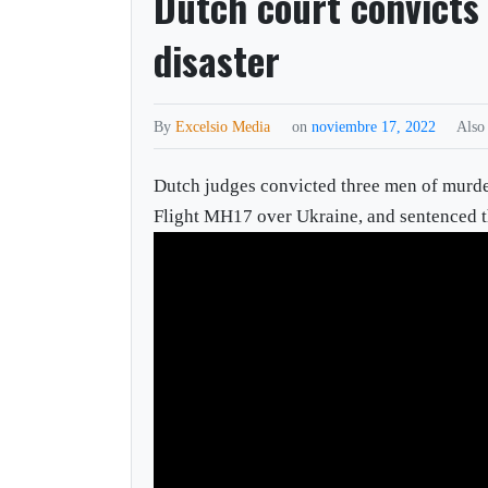
Dutch court convicts
disaster
By
Excelsio Media
on
noviembre 17, 2022
Also
Dutch judges convicted three men of murder
Flight MH17 over Ukraine, and sentenced the