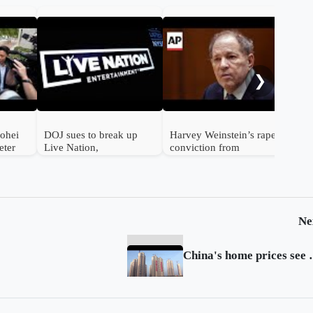
Soc
fou
sen
❯
half
hohei
DOJ sues to break up
Harvey Weinstein’s rape
eter
Live Nation,
conviction from
sports
Ticketmaster
landmark Me Too trial
overturned
Ne
China's home pric