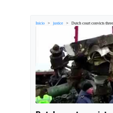
Inicio
>
justice
>
Dutch court convicts thr