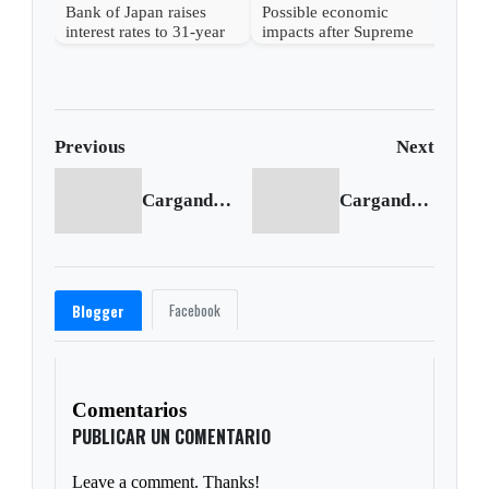
Bank of Japan raises
Possible economic
interest rates to 31-year
impacts after Supreme
high
Court strikes down
Trump's tariffs
Previous
Next
Cargando anterior...
Cargando siguiente...
Facebook
Blogger
Comentarios
PUBLICAR UN COMENTARIO
Leave a comment. Thanks!