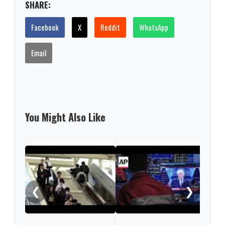
SHARE:
Facebook
X
Reddit
WhatsApp
Email
You Might Also Like
Nint
rise
from
❮
❯