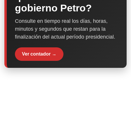
gobierno Petro?
Consulte en tiempo real los días, horas,
minutos y segundos que restan para la
finalización del actual período presidencial.
Ver contador →