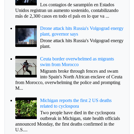
Los contagios de sarampión en Estados
Unidos registran un aumento sostenido, contabilizando
más de 2,300 casos en todo el país en lo que va ...
Drone attack hits Russia's Volgograd energy
plant, governor says
Drone attack hits Russia's Volgograd energy
plant.
Ceuta border overwhelmed as migrants
swim from Morocco
Migrants broke through fences and swam
into Spain's North African enclave of Ceuta
from Morocco, overwhelming the police and prompting
M...
Michigan reports the first 2 US deaths
related to cyclospora
Two people have died in the cyclospora
outbreak in Michigan, state health officials
announced Monday, the first deaths confirmed in the
U.S....