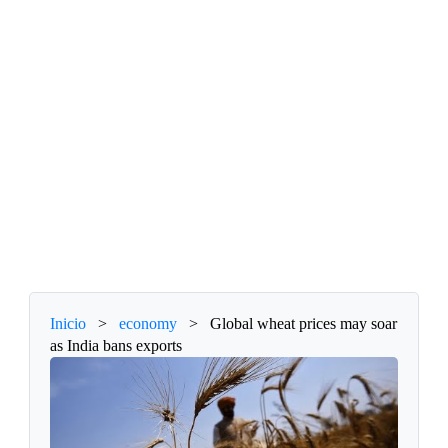
Inicio
>
economy
>
Global wheat prices may soar
as India bans exports