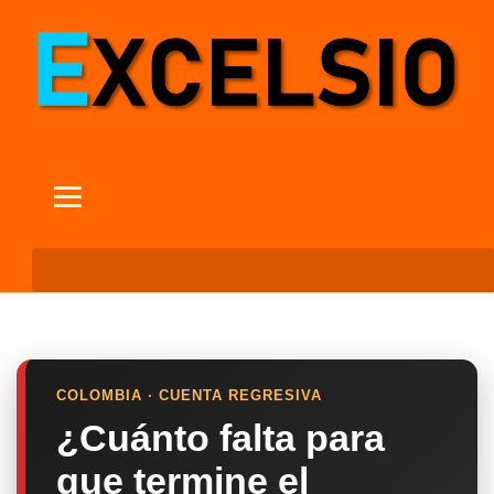
COLOMBIA · CUENTA REGRESIVA
¿Cuánto falta para
que termine el