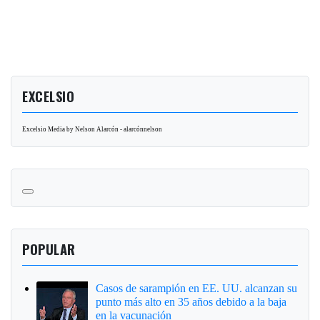
EXCELSIO
Excelsio Media by Nelson Alarcón - alarcónnelson
POPULAR
Casos de sarampión en EE. UU. alcanzan su
punto más alto en 35 años debido a la baja
en la vacunación