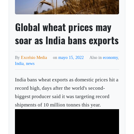
Global wheat prices may
soar as India bans exports
By
Excelsio Media
on
mayo 15, 2022
Also in
economy
,
India
,
news
India bans wheat exports as domestic prices hit a
record high, days after the world's second-
biggest producer said it was targeting record
shipments of 10 million tonnes this year.