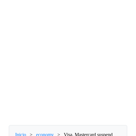
Inicio
>
economy
>
Visa, Mastercard suspend