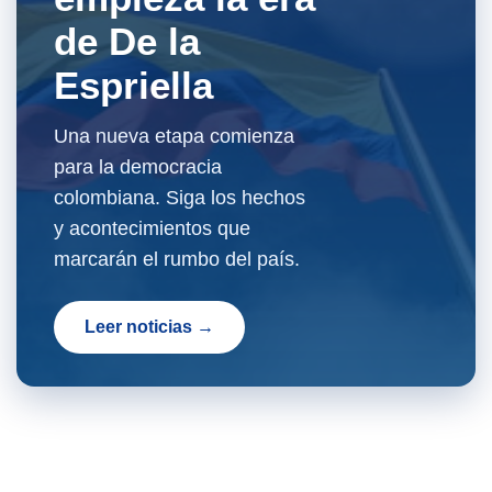
de De la
Espriella
Una nueva etapa comienza
para la democracia
colombiana. Siga los hechos
y acontecimientos que
marcarán el rumbo del país.
Leer noticias →