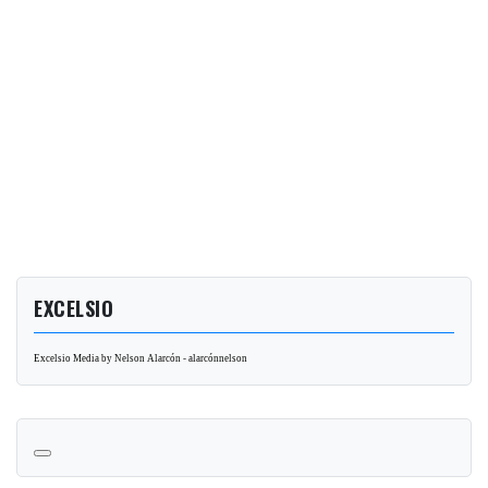
EXCELSIO
Excelsio Media by Nelson Alarcón - alarcónnelson