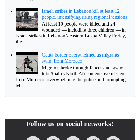
Israeli strikes in Lebanon kill at least 12
people, intensifying rising regional tensions
At least 10 people were killed and 24
wounded — including three children — in
Israeli strikes in Lebanon’s eastern Bekaa Valley Friday,
the ...
Ceuta border overwhelmed as migrants
swim from Morocco
Migrants broke through fences and swam
into Spain's North African enclave of Ceuta
from Morocco, overwhelming the police and prompting
M...
Follow us on social networks!