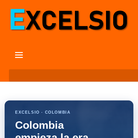
EXCELSIO · COLOMBIA
Colombia
empieza la era