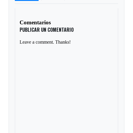
Comentarios
PUBLICAR UN COMENTARIO
Leave a comment. Thanks!