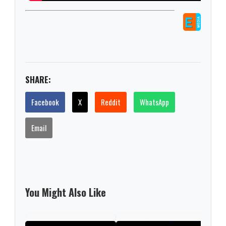
SHARE:
Facebook
X
Reddit
WhatsApp
Email
You Might Also Like