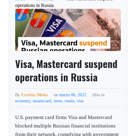
operations in Russia
Visa, Mastercard suspend
operations in Russia
By
Excelsio Media
on
marzo 06, 2022
Also in
economy
,
mastercard
,
news
,
russia
,
visa
U.S. payment card firms Visa and Mastercard
blocked multiple Russian financial institutions
from their network, complying with government