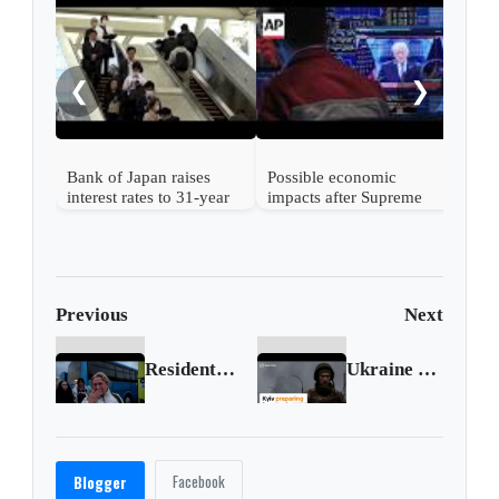
Nint
rise
from
❮
❯
Bank of Japan raises
Possible economic
interest rates to 31-year
impacts after Supreme
high
Court strikes down
Trump's tariffs
Previous
Next
Residents of Ukrainian orphanage flee to safety
Ukraine prepares for possible Russian advance to Kyiv
Facebook
Blogger