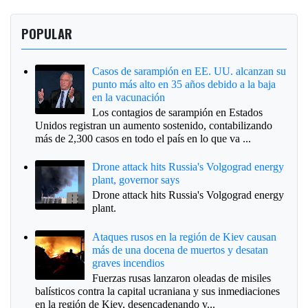
POPULAR
Casos de sarampión en EE. UU. alcanzan su
punto más alto en 35 años debido a la baja
en la vacunación
Los contagios de sarampión en Estados
Unidos registran un aumento sostenido, contabilizando
más de 2,300 casos en todo el país en lo que va ...
Drone attack hits Russia's Volgograd energy
plant, governor says
Drone attack hits Russia's Volgograd energy
plant.
Ataques rusos en la región de Kiev causan
más de una docena de muertos y desatan
graves incendios
Fuerzas rusas lanzaron oleadas de misiles
balísticos contra la capital ucraniana y sus inmediaciones
en la región de Kiev, desencadenando v...