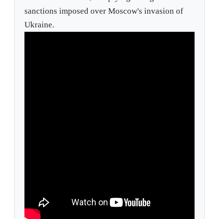
sanctions imposed over Moscow's invasion of
Ukraine.