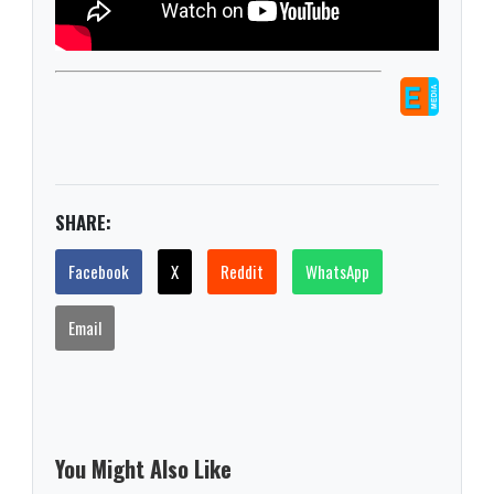
SHARE:
Facebook
X
Reddit
WhatsApp
Email
You Might Also Like