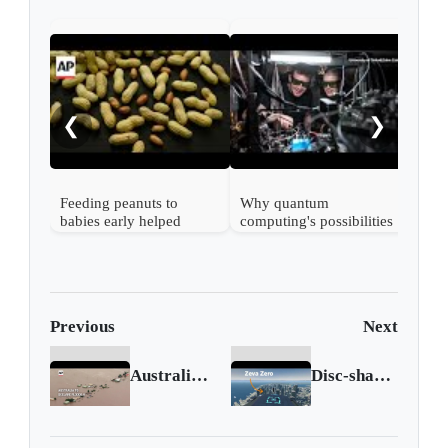
DNA
rema
rev
❮
❯
line
Feeding peanuts to
Why quantum
babies early helped
computing's possibilities
60,000 kids avoid
beat ones and zeros
allergies, study finds
Previous
Next
Australia to declare floods a national emergency
Disc-shaped flying vehicle takes to the skies