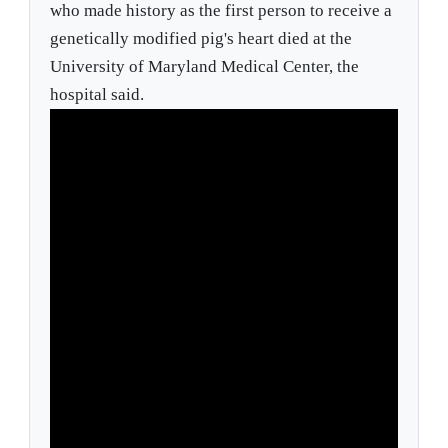
who made history as the first person to receive a
genetically modified pig's heart died at the
University of Maryland Medical Center, the
hospital said.