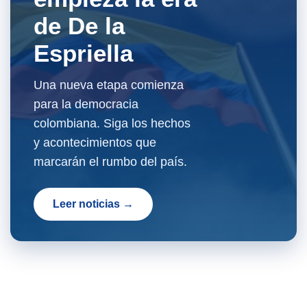
de De la
Espriella
Una nueva etapa comienza
para la democracia
colombiana. Siga los hechos
y acontecimientos que
marcarán el rumbo del país.
Leer noticias →