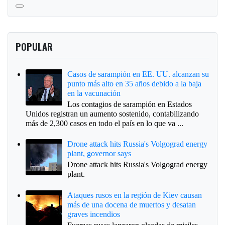
POPULAR
Casos de sarampión en EE. UU. alcanzan su
punto más alto en 35 años debido a la baja
en la vacunación
Los contagios de sarampión en Estados
Unidos registran un aumento sostenido, contabilizando
más de 2,300 casos en todo el país en lo que va ...
Drone attack hits Russia's Volgograd energy
plant, governor says
Drone attack hits Russia's Volgograd energy
plant.
Ataques rusos en la región de Kiev causan
más de una docena de muertos y desatan
graves incendios