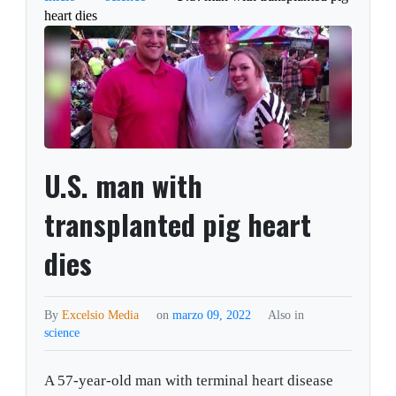
heart dies
U.S. man with
transplanted pig heart
dies
By
Excelsio Media
on
marzo 09, 2022
Also in
science
A 57-year-old man with terminal heart disease