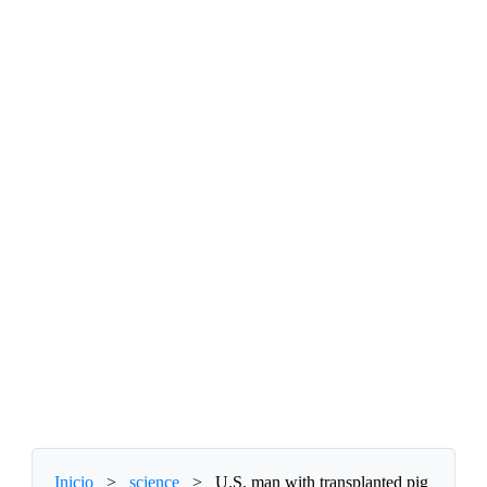
Inicio
>
science
>
U.S. man with transplanted pig