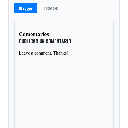
Facebook
Blogger
Comentarios
PUBLICAR UN COMENTARIO
Leave a comment. Thanks!