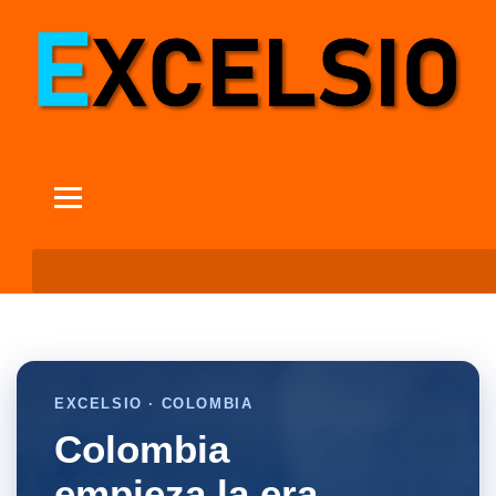
EXCELSIO · COLOMBIA
Colombia
empieza la era