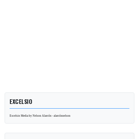
EXCELSIO
Excelsio Media by Nelson Alarcón - alarcónnelson