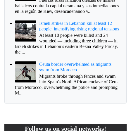
Fuerzas rusas lanzaron oleadas de misiles
balísticos contra la capital ucraniana y sus inmediaciones
en la región de Kiev, desencadenando v...
Israeli strikes in Lebanon kill at least 12
people, intensifying rising regional tensions
At least 10 people were killed and 24
wounded — including three children — in
Israeli strikes in Lebanon’s eastern Bekaa Valley Friday,
the ...
Ceuta border overwhelmed as migrants
swim from Morocco
Migrants broke through fences and swam
into Spain's North African enclave of Ceuta
from Morocco, overwhelming the police and prompting
M...
Follow us on social networks!