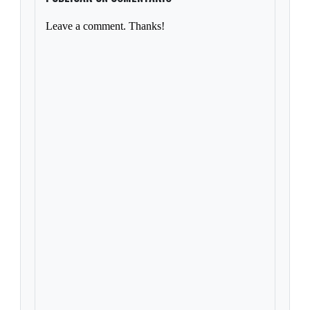
Leave a comment. Thanks!