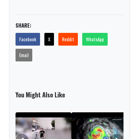
SHARE:
Facebook
X
Reddit
WhatsApp
Email
You Might Also Like
EE. 
tecn
Ali