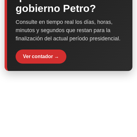
gobierno Petro?
Consulte en tiempo real los días, horas,
minutos y segundos que restan para la
finalización del actual período presidencial.
Ver contador →