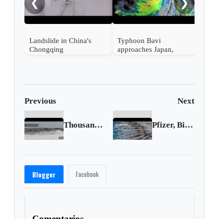
❮
❯
en s
Landslide in China's
Typhoon Bavi
Chongqing
approaches Japan,
Taiwan and China
Previous
Next
Thousands stranded as snow silences Istanbul
Pfizer, BioNTech start testing Omicron vaccine
Facebook
Blogger
Comentarios