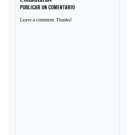
PUBLICAR UN COMENTARIO
Leave a comment. Thanks!