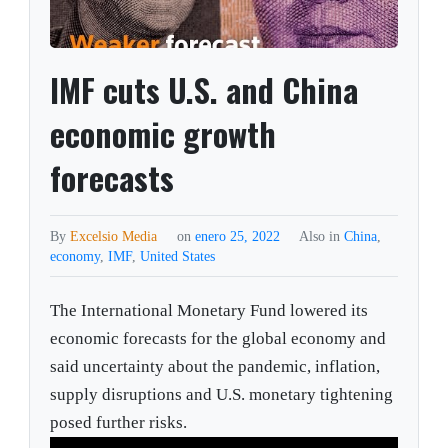
IMF cuts U.S. and China
economic growth
forecasts
By
Excelsio Media
on
enero 25, 2022
Also in
China
,
economy
,
IMF
,
United States
The International Monetary Fund lowered its
economic forecasts for the global economy and
said uncertainty about the pandemic, inflation,
supply disruptions and U.S. monetary tightening
posed further risks.