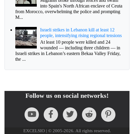
Migrants broke through fences and swam
into Spain's North African enclave of Ceuta
from Morocco, overwhelming the police and prompting
M...
Israeli strikes in Lebanon kill at least 12
people, intensifying rising regional tensions
At least 10 people were killed and 24
wounded — including three children — in
Israeli strikes in Lebanon’s eastern Bekaa Valley Friday,
the ...
Follow us on social networks!
EXCELSIO | © 2005-2026. All rights reserved.