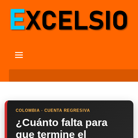
COLOMBIA · CUENTA REGRESIVA
¿Cuánto falta para
que termine el