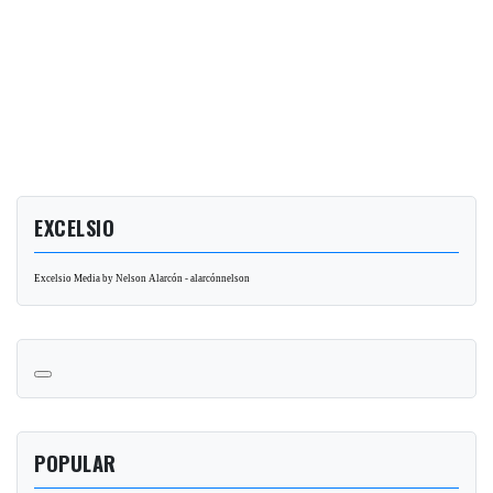
EXCELSIO
Excelsio Media by Nelson Alarcón - alarcónnelson
POPULAR