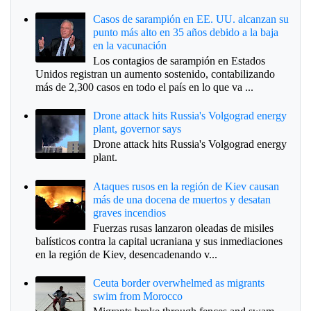
Casos de sarampión en EE. UU. alcanzan su
punto más alto en 35 años debido a la baja
en la vacunación
Los contagios de sarampión en Estados
Unidos registran un aumento sostenido, contabilizando
más de 2,300 casos en todo el país en lo que va ...
Drone attack hits Russia's Volgograd energy
plant, governor says
Drone attack hits Russia's Volgograd energy
plant.
Ataques rusos en la región de Kiev causan
más de una docena de muertos y desatan
graves incendios
Fuerzas rusas lanzaron oleadas de misiles
balísticos contra la capital ucraniana y sus inmediaciones
en la región de Kiev, desencadenando v...
Ceuta border overwhelmed as migrants
swim from Morocco