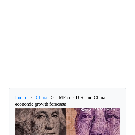
Inicio
>
China
>
IMF cuts U.S. and China
economic growth forecasts