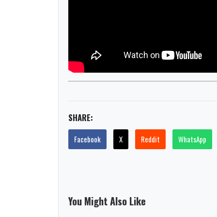
SHARE:
Facebook
X
Reddit
WhatsApp
You Might Also Like