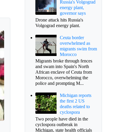
Russia's Volgograd
energy plant,
governor says
Drone attack hits Russia's
Volgograd energy plant.
Ceuta border
overwhelmed as
migrants swim from
Morocco
Migrants broke through fences
and swam into Spain's North
African enclave of Ceuta from
Morocco, overwhelming the
police and prompting M...
Michigan reports
the first 2 US
deaths related to
cyclospora
Two people have died in the
cyclospora outbreak in
Michigan, state health officials