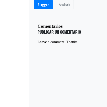
Facebook
Blogger
Comentarios
PUBLICAR UN COMENTARIO
Leave a comment. Thanks!