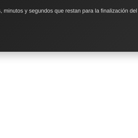
, minutos y segundos que restan para la finalización del