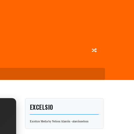
EXCELSIO
Excelsio Media by Nelson Alarcón - alarcónnelson