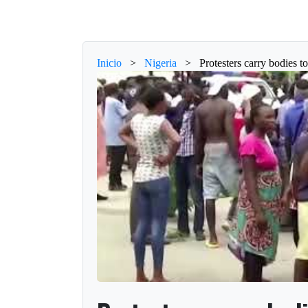
Inicio
>
Nigeria
>
Protesters carry bodies 