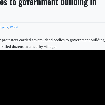
ies to government building in
igeria
,
World
sters carried several dead bodies to government building
n killed dozens in a nearby village.