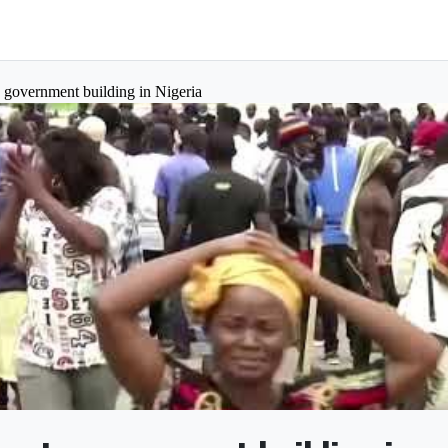
to government building in Nigeria