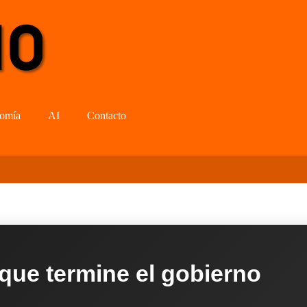
omía
AI
Contacto
 que termine el gobierno