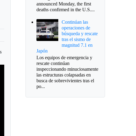
announced Monday, the first
deaths confirmed in the U.S....
Continúan las
operaciones de
búsqueda y rescate
tras el sismo de
magnitud 7.1 en
Japón
s
Los equipos de emergencia y
rescate continúan
inspeccionando minuciosamente
las estructuras colapsadas en
busca de sobrevivientes tras el
po...