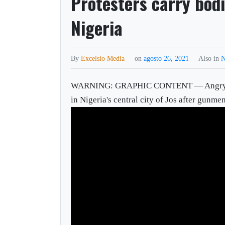
Protesters carry bod
Nigeria
By
Excelsio Media
on
agosto 26, 2021
Also in
N
WARNING: GRAPHIC CONTENT — Angry prote
in Nigeria's central city of Jos after gunme