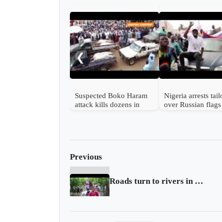
❮
Suspected Boko Haram
Nigeria arrests tail
attack kills dozens in
over Russian flags
Nigeria
protests
Previous
Roads turn to rivers in Colombia's intense floods