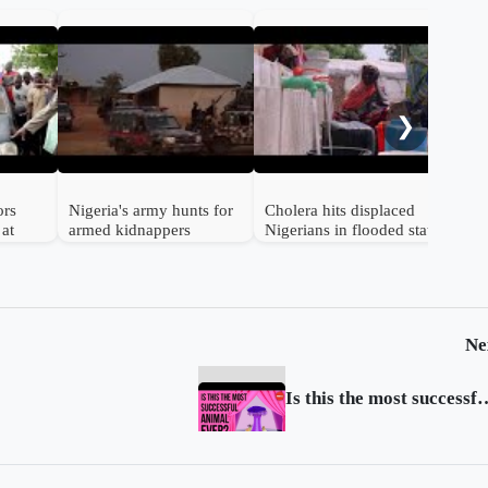
Emi
Nige
❯
ors
Nigeria's army hunts for
Cholera hits displaced
 at
armed kidnappers
Nigerians in flooded state
Ne
Is this the most succes