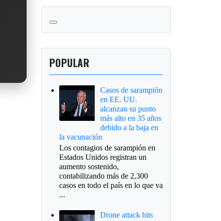
POPULAR
Casos de sarampión
en EE. UU.
alcanzan su punto
más alto en 35 años
debido a la baja en
la vacunación
Los contagios de sarampión en
Estados Unidos registran un
aumento sostenido,
contabilizando más de 2,300
casos en todo el país en lo que va
...
Drone attack hits