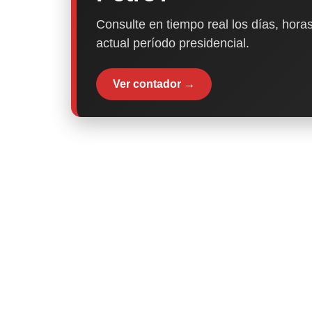
Consulte en tiempo real los días, horas
actual período presidencial.
Ver contador →