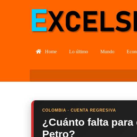
Home
Lo último
Mundo
Econ
COLOMBIA · CUENTA REGRESIVA
¿Cuánto falta para
Petro?