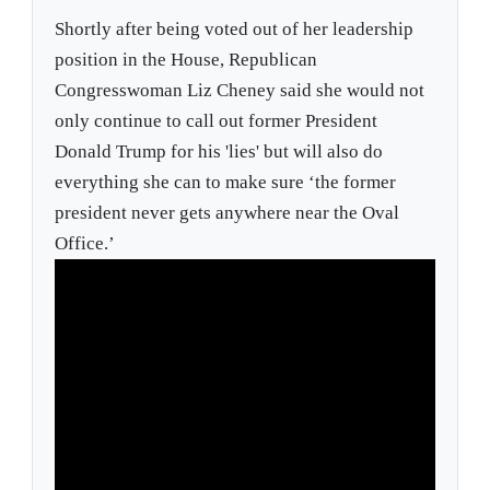
Shortly after being voted out of her leadership
position in the House, Republican
Congresswoman Liz Cheney said she would not
only continue to call out former President
Donald Trump for his 'lies' but will also do
everything she can to make sure ‘the former
president never gets anywhere near the Oval
Office.’