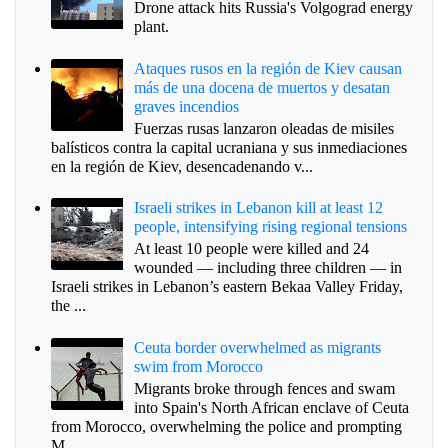
Drone attack hits Russia's Volgograd energy
plant.
Ataques rusos en la región de Kiev causan
más de una docena de muertos y desatan
graves incendios
Fuerzas rusas lanzaron oleadas de misiles
balísticos contra la capital ucraniana y sus inmediaciones
en la región de Kiev, desencadenando v...
Israeli strikes in Lebanon kill at least 12
people, intensifying rising regional tensions
At least 10 people were killed and 24
wounded — including three children — in
Israeli strikes in Lebanon’s eastern Bekaa Valley Friday,
the ...
Ceuta border overwhelmed as migrants
swim from Morocco
Migrants broke through fences and swam
into Spain's North African enclave of Ceuta
from Morocco, overwhelming the police and prompting
M...