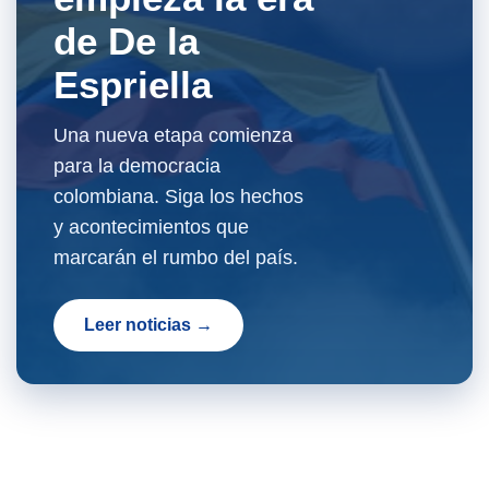
de De la
Espriella
Una nueva etapa comienza
para la democracia
colombiana. Siga los hechos
y acontecimientos que
marcarán el rumbo del país.
Leer noticias →