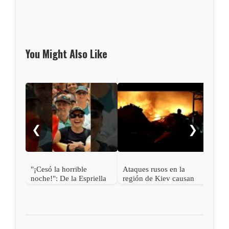
You Might Also Like
Mich
2 US
cycl
❮
❯
"¡Cesó la horrible
Ataques rusos en la
noche!": De la Espriella
región de Kiev causan
más de una docena de
muertos y desatan graves
incendios