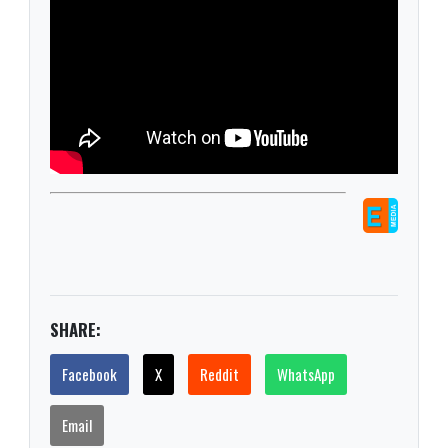
SHARE:
Facebook
X
Reddit
WhatsApp
Email