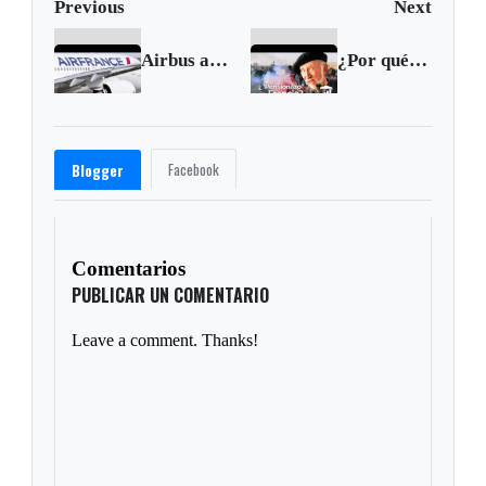
Previous
Next
Airbus and Air France ordered to stand trial over 2009 crash
¿Por qué las PENSIONES FRANCESAS son INSOSTENIBLES?
Facebook
Blogger
Comentarios
PUBLICAR UN COMENTARIO
Leave a comment. Thanks!