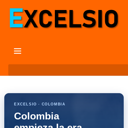
EXCELSIO · COLOMBIA
Colombia
empieza la era