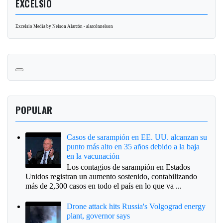
EXCELSIO
Excelsio Media by Nelson Alarcón - alarcónnelson
POPULAR
Casos de sarampión en EE. UU. alcanzan su
punto más alto en 35 años debido a la baja
en la vacunación
Los contagios de sarampión en Estados
Unidos registran un aumento sostenido, contabilizando
más de 2,300 casos en todo el país en lo que va ...
Drone attack hits Russia's Volgograd energy
plant, governor says