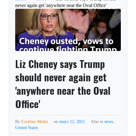
never again get 'anywhere near the Oval Office'
Liz Cheney says Trump
should never again get
'anywhere near the Oval
Office'
By
Excelsio Media
on
mayo 12, 2021
Also in
news
,
United States