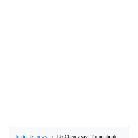
Inicio
>
news
>
Liz Cheney says Trump should