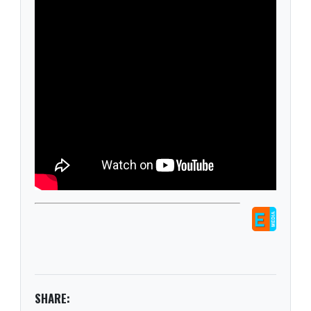
SHARE: