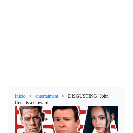
Inicio
>
entertaiment
>
DISGUSTING! John
Cena is a Coward