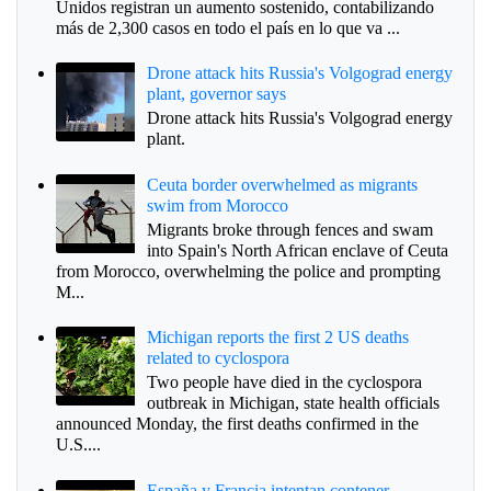
Unidos registran un aumento sostenido, contabilizando
más de 2,300 casos en todo el país en lo que va ...
Drone attack hits Russia's Volgograd energy
plant, governor says
Drone attack hits Russia's Volgograd energy
plant.
Ceuta border overwhelmed as migrants
swim from Morocco
Migrants broke through fences and swam
into Spain's North African enclave of Ceuta
from Morocco, overwhelming the police and prompting
M...
Michigan reports the first 2 US deaths
related to cyclospora
Two people have died in the cyclospora
outbreak in Michigan, state health officials
announced Monday, the first deaths confirmed in the
U.S....
España y Francia intentan contener