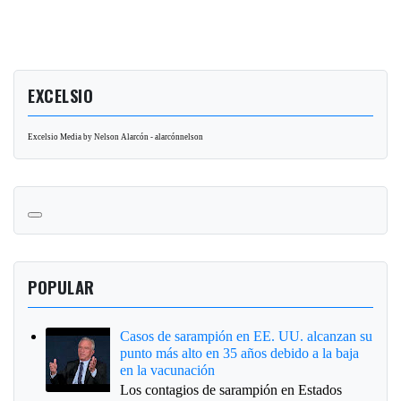
EXCELSIO
Excelsio Media by Nelson Alarcón - alarcónnelson
POPULAR
Casos de sarampión en EE. UU. alcanzan su
punto más alto en 35 años debido a la baja
en la vacunación
Los contagios de sarampión en Estados