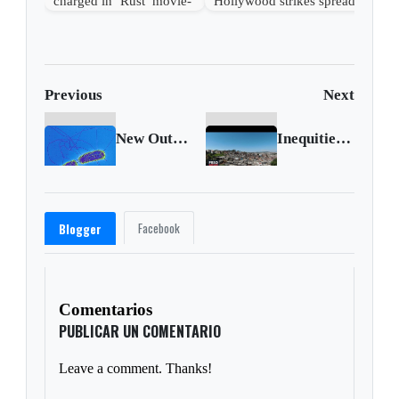
charged in ‘Rust’ movie-
Hollywood strikes spread
set shooting
beyond entertainment
Previous
Next
New Outbreaks of Salmonella Infections Linked to Backyard Poultry
Inequities in care, misinformation fuel COVID deaths among poor, indigenous Brazilians
Facebook
Blogger
Comentarios
PUBLICAR UN COMENTARIO
Leave a comment. Thanks!