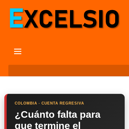
COLOMBIA · CUENTA REGRESIVA
¿Cuánto falta para
que termine el