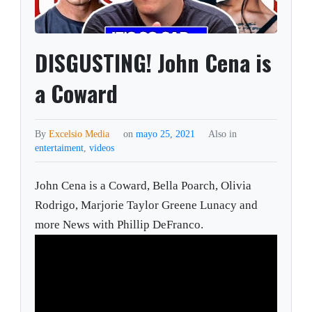
DISGUSTING! John Cena is
a Coward
By
Excelsio Media
on
mayo 25, 2021
Also in
entertaiment
,
videos
John Cena is a Coward, Bella Poarch, Olivia
Rodrigo, Marjorie Taylor Greene Lunacy and
more News with Phillip DeFranco.