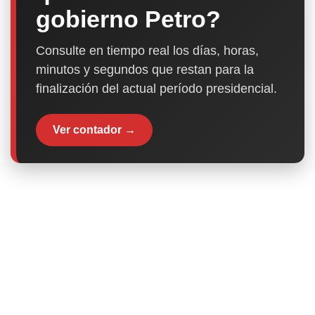
gobierno Petro?
Consulte en tiempo real los días, horas,
minutos y segundos que restan para la
finalización del actual período presidencial.
Ver contador →