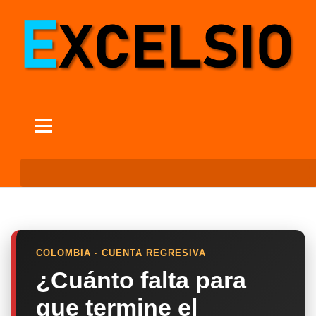
COLOMBIA · CUENTA REGRESIVA
¿Cuánto falta para
que termine el