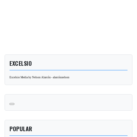
EXCELSIO
Excelsio Media by Nelson Alarcón - alarcónnelson
POPULAR