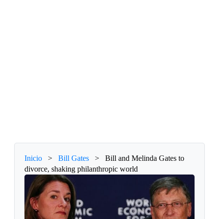
Inicio
>
Bill Gates
>
Bill and Melinda Gates to
divorce, shaking philanthropic world