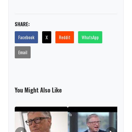
SHARE:
Facebook
X
Reddit
WhatsApp
Email
You Might Also Like
Gate
fund