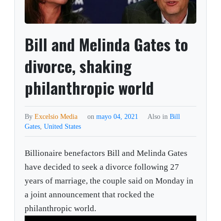
Bill and Melinda Gates to
divorce, shaking
philanthropic world
By
Excelsio Media
on
mayo 04, 2021
Also in
Bill
Gates
,
United States
Billionaire benefactors Bill and Melinda Gates
have decided to seek a divorce following 27
years of marriage, the couple said on Monday in
a joint announcement that rocked the
philanthropic world.