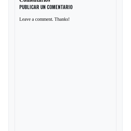
PUBLICAR UN COMENTARIO
Leave a comment. Thanks!