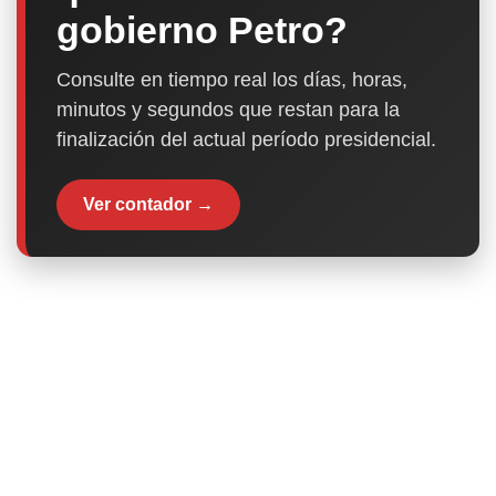
gobierno Petro?
Consulte en tiempo real los días, horas,
minutos y segundos que restan para la
finalización del actual período presidencial.
Ver contador →