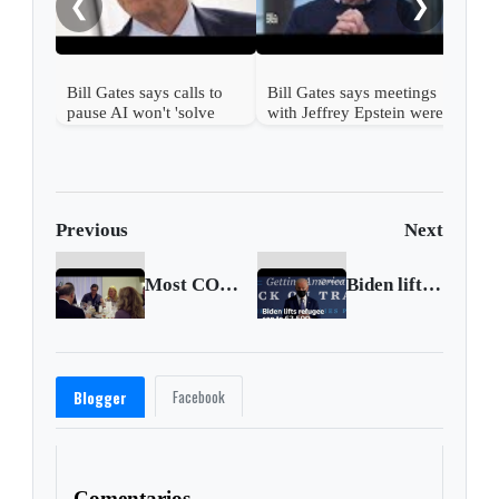
❮
❯
Bill Gates says calls to
Bill Gates says meetings
pause AI won't 'solve
with Jeffrey Epstein were
challenges'
'a mistake'
Previous
Next
Most COVID business capacity limits to end in New York region on May 19
Biden lifts refugee cap to 62,500
Facebook
Blogger
Comentarios