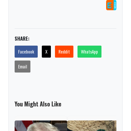
SHARE:
Facebook
X
Reddit
WhatsApp
Email
You Might Also Like
Trum