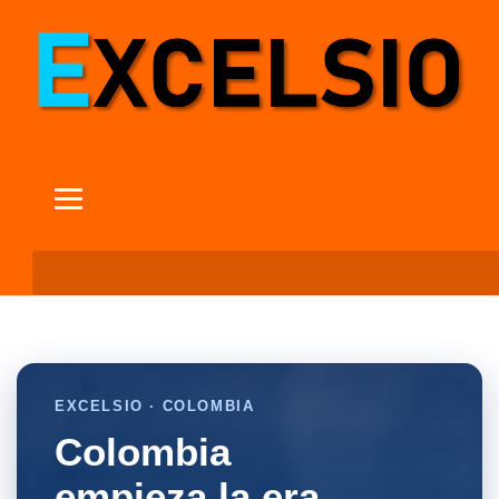
EXCELSIO · COLOMBIA
Colombia
empieza la era