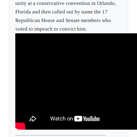
unity at a conservative convention in Orlando,
Florida and then called out by name the 17
Republican House and Senate members who
voted to impeach or convict him.