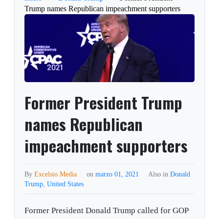
Trump names Republican impeachment supporters
Former President Trump
names Republican
impeachment supporters
By
Excelsio Media
on
marzo 01, 2021
Also in
Donald
Trump
,
United States
Former President Donald Trump called for GOP