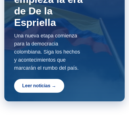
de De la
Espriella
Una nueva etapa comienza
para la democracia
colombiana. Siga los hechos
y acontecimientos que
marcarán el rumbo del país.
Leer noticias →