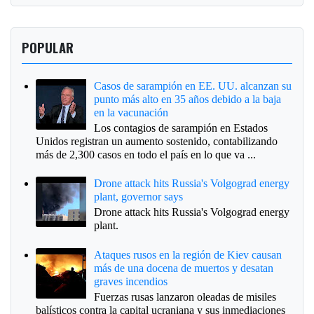
POPULAR
Casos de sarampión en EE. UU. alcanzan su
punto más alto en 35 años debido a la baja
en la vacunación
Los contagios de sarampión en Estados
Unidos registran un aumento sostenido, contabilizando
más de 2,300 casos en todo el país en lo que va ...
Drone attack hits Russia's Volgograd energy
plant, governor says
Drone attack hits Russia's Volgograd energy
plant.
Ataques rusos en la región de Kiev causan
más de una docena de muertos y desatan
graves incendios
Fuerzas rusas lanzaron oleadas de misiles
balísticos contra la capital ucraniana y sus inmediaciones