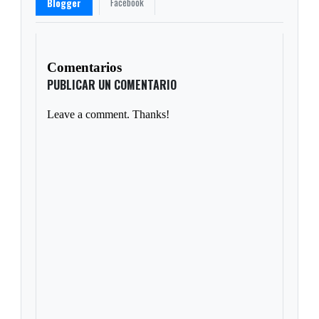
Facebook
Blogger
Comentarios
PUBLICAR UN COMENTARIO
Leave a comment. Thanks!