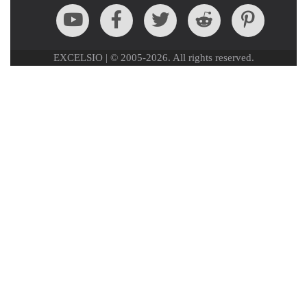
EXCELSIO | © 2005-2026. All rights reserved.