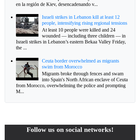
en la región de Kiev, desencadenando v...
Israeli strikes in Lebanon kill at least 12
people, intensifying rising regional tensions
At least 10 people were killed and 24
wounded — including three children — in
Israeli strikes in Lebanon’s eastern Bekaa Valley Friday,
the ...
Ceuta border overwhelmed as migrants
swim from Morocco
Migrants broke through fences and swam
into Spain's North African enclave of Ceuta
from Morocco, overwhelming the police and prompting
M...
Follow us on social networks!