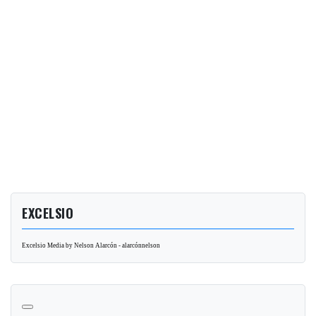
EXCELSIO
Excelsio Media by Nelson Alarcón - alarcónnelson