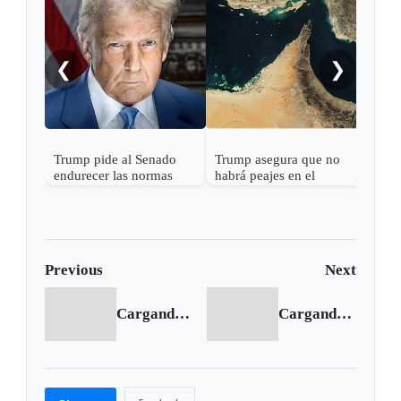
a Ab
❮
❯
Trump pide al Senado
Trump asegura que no
endurecer las normas
habrá peajes en el
electorales tras fallo de la
Estrecho de Ormuz
Corte Suprema sobre
votos por correo
Previous
Next
Cargando anterior...
Cargando siguiente...