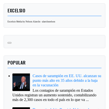
EXCELSIO
Excelsio Media by Nelson Alarcón - alarcónnelson
POPULAR
Casos de sarampión en EE. UU. alcanzan su
punto más alto en 35 años debido a la baja
en la vacunación
Los contagios de sarampión en Estados
Unidos registran un aumento sostenido, contabilizando
más de 2,300 casos en todo el país en lo que va ...