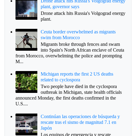
Drone attack hits Russia's Volgograd energy
plant, governor says
Drone attack hits Russia's Volgograd energy
plant.
Ceuta border overwhelmed as migrants
swim from Morocco
Migrants broke through fences and swam
into Spain's North African enclave of Ceuta
from Morocco, overwhelming the police and prompting
M...
Michigan reports the first 2 US deaths
related to cyclospora
Two people have died in the cyclospora
outbreak in Michigan, state health officials
announced Monday, the first deaths confirmed in the
U.S....
Continúan las operaciones de búsqueda y
rescate tras el sismo de magnitud 7.1 en
Japón
Los equipos de emergencia y rescate