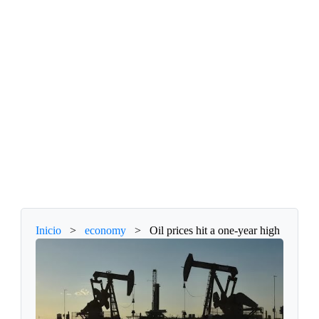
Inicio
>
economy
>
Oil prices hit a one-year high