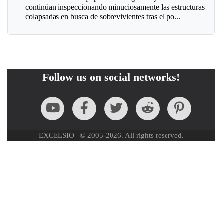
continúan inspeccionando minuciosamente las estructuras
colapsadas en busca de sobrevivientes tras el po...
Follow us on social networks!
EXCELSIO | © 2005-2026. All rights reserved.