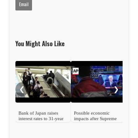
Email
You Might Also Like
Nint
rise
from
❮
❯
Bank of Japan raises
Possible economic
interest rates to 31-year
impacts after Supreme
high
Court strikes down
Trump's tariffs