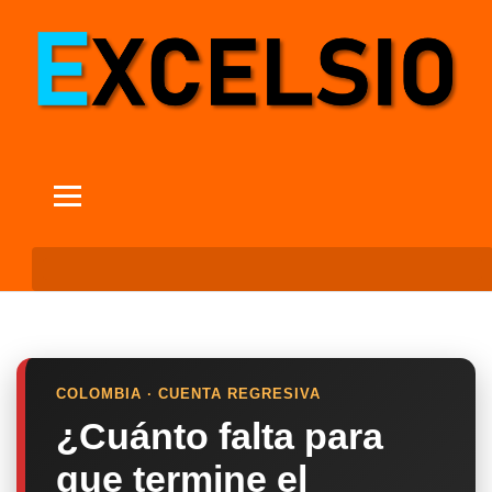
COLOMBIA · CUENTA REGRESIVA
¿Cuánto falta para
que termine el