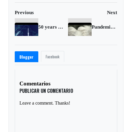
Previous
Next
50 years since Apollo 14 return brings moon trees
Pandemic gamble: ‘Made in USA’ face masks
Facebook
Blogger
Comentarios
PUBLICAR UN COMENTARIO
Leave a comment. Thanks!