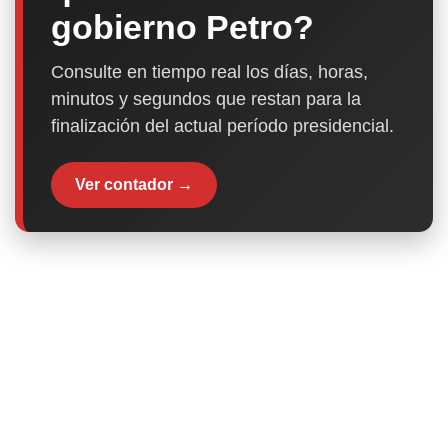
gobierno Petro?
Consulte en tiempo real los días, horas,
minutos y segundos que restan para la
finalización del actual período presidencial.
Ver contador →