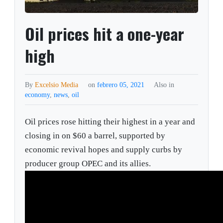
Oil prices hit a one-year
high
By
Excelsio Media
on
febrero 05, 2021
Also in
economy
,
news
,
oil
Oil prices rose hitting their highest in a year and
closing in on $60 a barrel, supported by
economic revival hopes and supply curbs by
producer group OPEC and its allies.