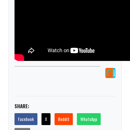
SHARE:
Facebook
X
Reddit
WhatsApp