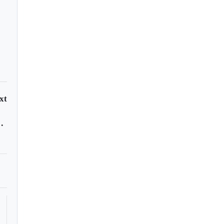
xt
st vaccine doses