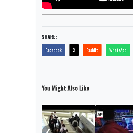
SHARE:
Facebook
X
Reddit
WhatsApp
You Might Also Like
❮