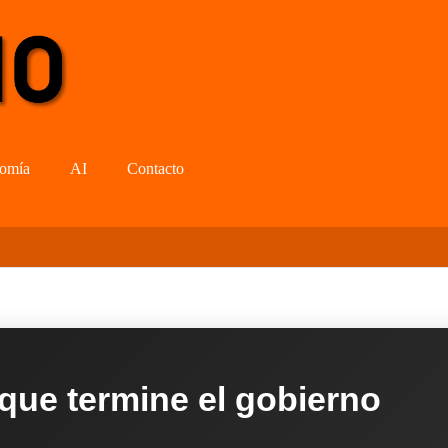
omía
AI
Contacto
 que termine el gobierno