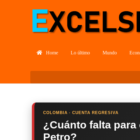
Home
Lo último
Mundo
Econ
COLOMBIA · CUENTA REGRESIVA
¿Cuánto falta para
Petro?