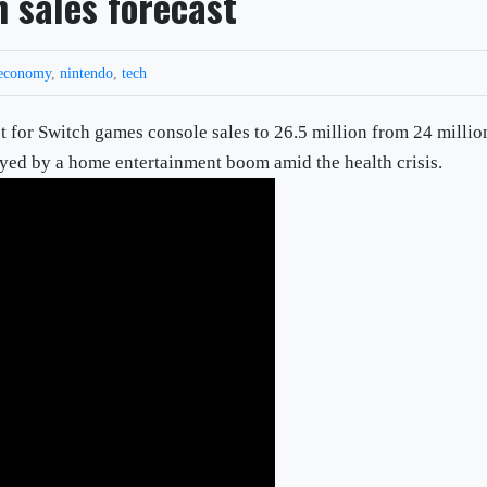
 sales forecast
economy
,
nintendo
,
tech
st for Switch games console sales to 26.5 million from 24 millio
yed by a home entertainment boom amid the health crisis.