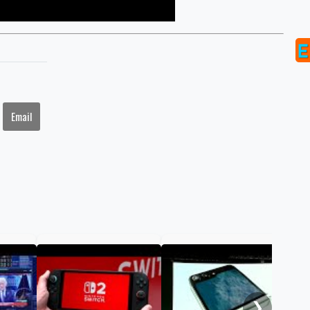
Email
Gol
to 
hav
❯