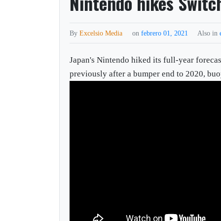
Nintendo hikes Switch
By
Excelsio Media
on
febrero 01, 2021
Also in
Japan's Nintendo hiked its full-year foreca
previously after a bumper end to 2020, buo