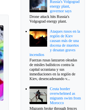
Russia's Volgograd
energy plant,
governor says
Drone attack hits Russia's
Volgograd energy plant.
Ataques rusos en la
región de Kiev
causan más de una
docena de muertos
y desatan graves
incendios
Fuerzas rusas lanzaron oleadas
de misiles balísticos contra la
capital ucraniana y sus
inmediaciones en la región de
Kiev, desencadenando v...
Ceuta border
overwhelmed as
migrants swim from
Morocco
Migrants broke through fences