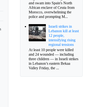
and swam into Spain's North
African enclave of Ceuta from
Morocco, overwhelming the
police and prompting M...
Israeli strikes in
n
Lebanon kill at least
12 people,
intensifying rising
regional tensions
At least 10 people were killed
and 24 wounded — including
three children — in Israeli strikes
in Lebanon’s eastern Bekaa
Valley Friday, the ...