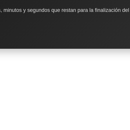
, minutos y segundos que restan para la finalización del