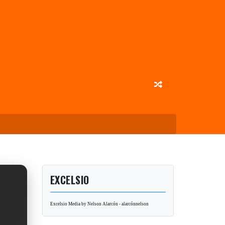
EXCELSIO
Excelsio Media by Nelson Alarcón - alarcónnelson