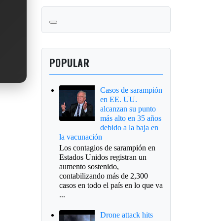
POPULAR
Casos de sarampión
en EE. UU.
alcanzan su punto
más alto en 35 años
debido a la baja en
la vacunación
Los contagios de sarampión en
Estados Unidos registran un
aumento sostenido,
contabilizando más de 2,300
casos en todo el país en lo que va
...
Drone attack hits