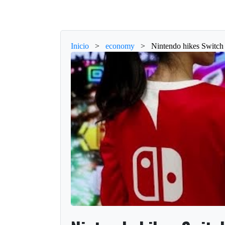
Inicio
>
economy
>
Nintendo hikes Switch 