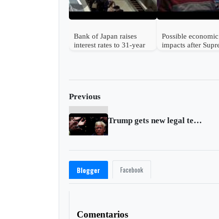
Bank of Japan raises
Possible economic
interest rates to 31-year
impacts after Sup
high
Court strikes dow
Trump's tariffs
Previous
Trump gets new legal team as impeachment trial looms
Facebook
Blogger
Comentarios