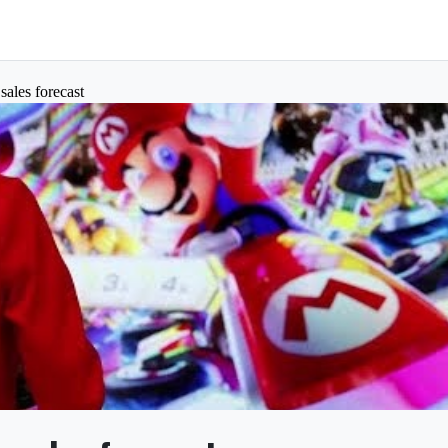
sales forecast