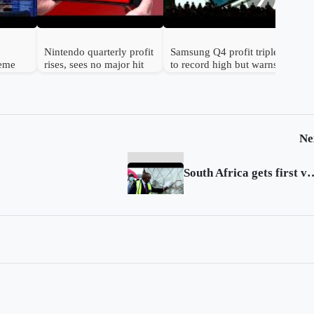
Nintendo quarterly profit
Samsung Q4 profit triples
reme
rises, sees no major hit
to record high but warns
n
from chip prices
chip shortage will worsen
Ne
South Africa gets fir