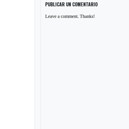
PUBLICAR UN COMENTARIO
Leave a comment. Thanks!