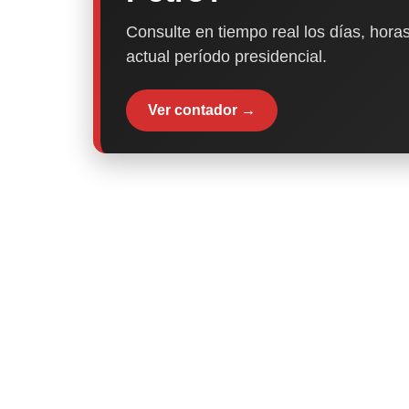
Consulte en tiempo real los días, horas
actual período presidencial.
Ver contador →