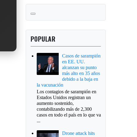
POPULAR
Casos de sarampión
en EE. UU.
alcanzan su punto
más alto en 35 años
debido a la baja en
la vacunación
Los contagios de sarampión en
Estados Unidos registran un
aumento sostenido,
contabilizando más de 2,300
casos en todo el país en lo que va
...
Drone attack hits