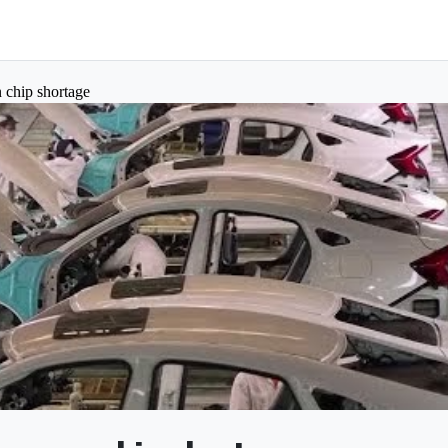
 chip shortage