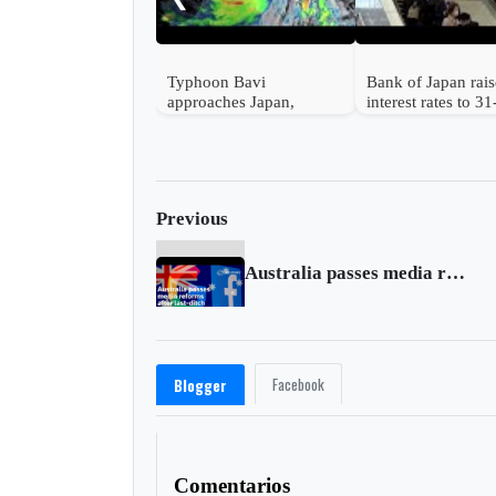
Typhoon Bavi
Bank of Japan rais
approaches Japan,
interest rates to 3
Taiwan and China
high
Previous
Australia passes media reforms after last-ditch changes
Facebook
Blogger
Comentarios