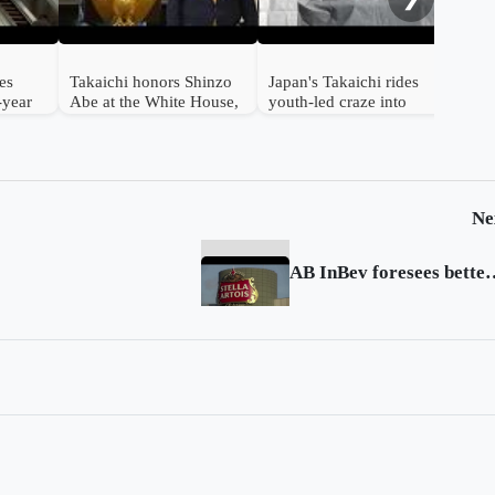
es
Takaichi honors Shinzo
Japan's Takaichi rides
1-year
Abe at the White House,
youth-led craze into
saying 'Japan back'
election
Ne
AB InBev foresees better