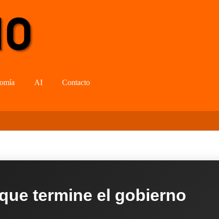
omía
AI
Contacto
 que termine el gobierno