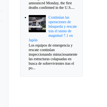
announced Monday, the first
deaths confirmed in the U.S....
Continúan las
operaciones de
búsqueda y rescate
tras el sismo de
magnitud 7.1 en
Japón
Los equipos de emergencia y
rescate continúan
inspeccionando minuciosamente
las estructuras colapsadas en
busca de sobrevivientes tras el
po...