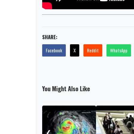
SHARE:
Facebook
X
Reddit
WhatsApp
You Might Also Like
❮