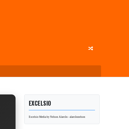
EXCELSIO
Excelsio Media by Nelson Alarcón - alarcónnelson