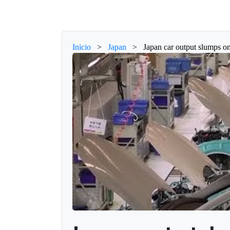
Inicio
>
Japan
>
Japan car output slumps on