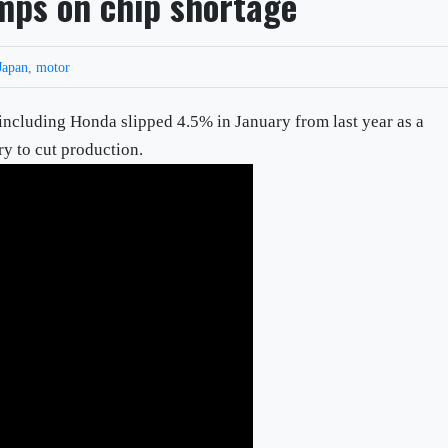
mps on chip shortage
Japan
,
motor
including Honda slipped 4.5% in January from last year as a
ry to cut production.