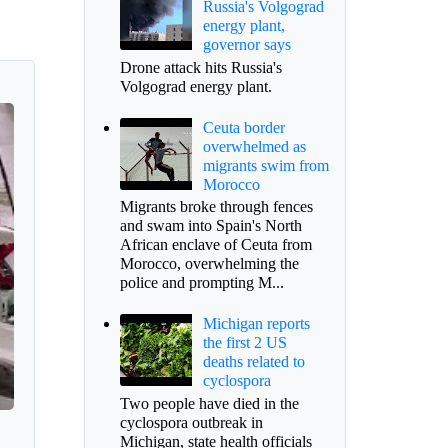
Russia's Volgograd
energy plant,
governor says
Drone attack hits Russia's
Volgograd energy plant.
Ceuta border
overwhelmed as
migrants swim from
Morocco
Migrants broke through fences
and swam into Spain's North
African enclave of Ceuta from
Morocco, overwhelming the
police and prompting M...
Michigan reports
the first 2 US
deaths related to
cyclospora
Two people have died in the
cyclospora outbreak in
Michigan, state health officials