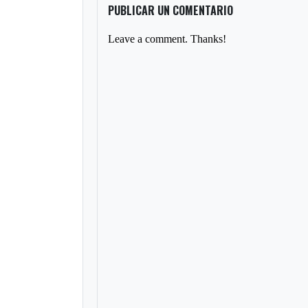
PUBLICAR UN COMENTARIO
Leave a comment. Thanks!