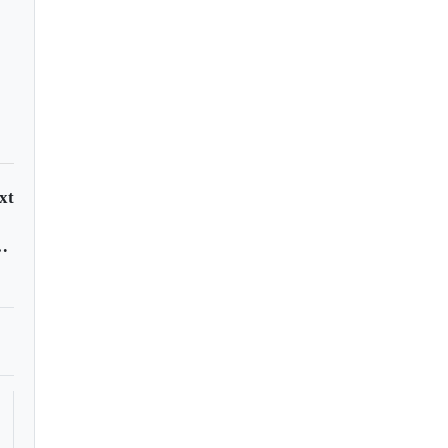
xt
 year as lockdowns lift