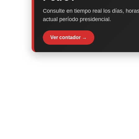
Consulte en tiempo real los días, horas
actual período presidencial.
Ver contador →