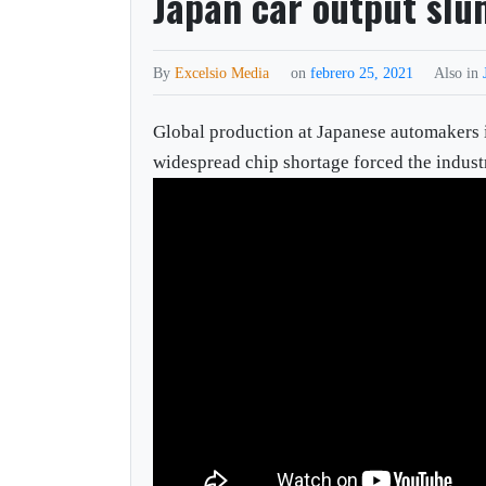
Japan car output slu
By
Excelsio Media
on
febrero 25, 2021
Also in
Global production at Japanese automakers 
widespread chip shortage forced the indust