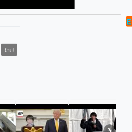
Email
Jap
Sou
jam
❯
sum