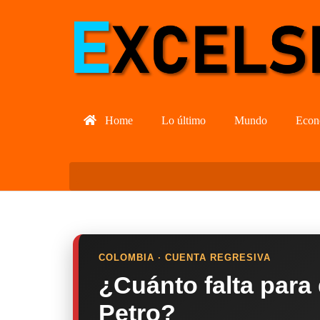
Home
Lo último
Mundo
Econ
COLOMBIA · CUENTA REGRESIVA
¿Cuánto falta para
Petro?