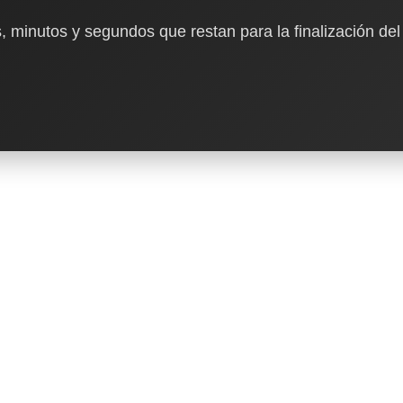
, minutos y segundos que restan para la finalización del