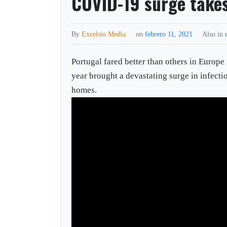
COVID-19 surge takes
By
Excelsio Media
on
febrero 11, 2021
Also in
Portugal fared better than others in Europe
year brought a devastating surge in infect
homes.