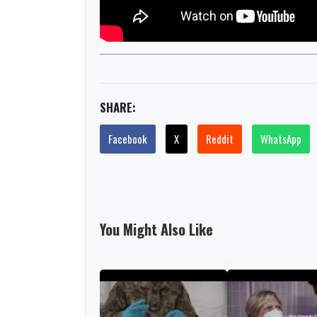
SHARE:
Facebook
X
Reddit
WhatsApp
You Might Also Like