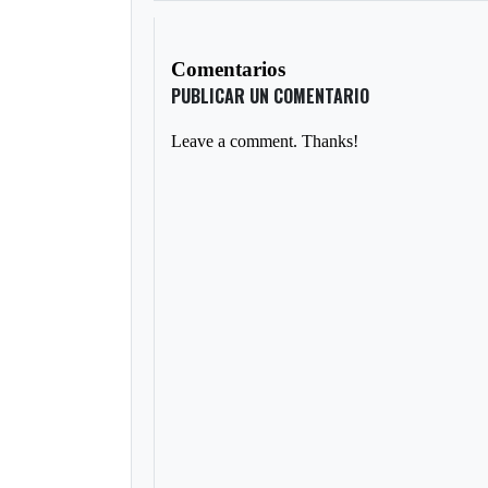
Comentarios
PUBLICAR UN COMENTARIO
Leave a comment. Thanks!