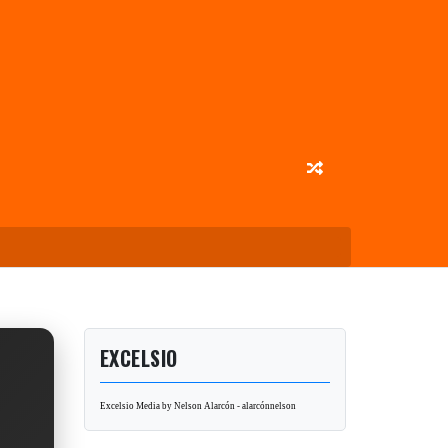
EXCELSIO
Excelsio Media by Nelson Alarcón - alarcónnelson