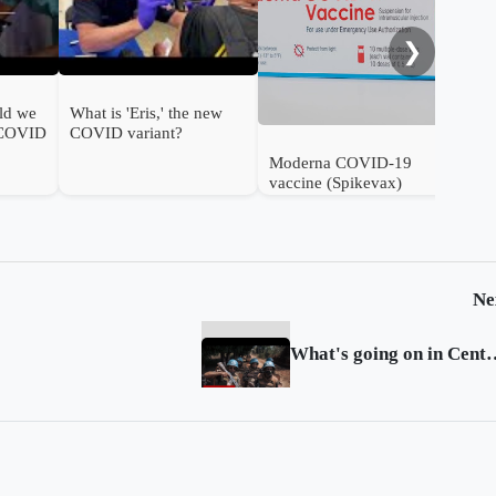
❯
ld we
What is 'Eris,' the new
 COVID
COVID variant?
Moderna COVID-19
vaccine (Spikevax)
authorised for use in
infants in the UK
Ne
What's going on in Cent