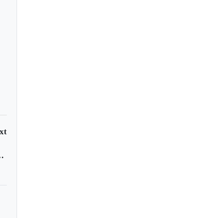
xt
ral African Republic?