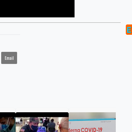
Email
FDA
ann