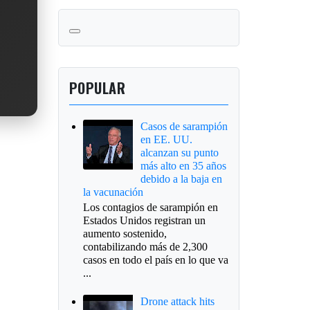
POPULAR
Casos de sarampión
en EE. UU.
alcanzan su punto
más alto en 35 años
debido a la baja en
la vacunación
Los contagios de sarampión en
Estados Unidos registran un
aumento sostenido,
contabilizando más de 2,300
casos en todo el país en lo que va
...
Drone attack hits