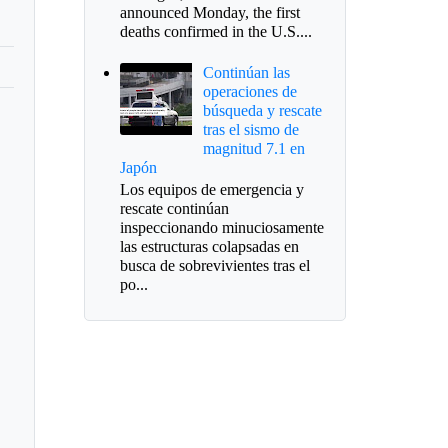
announced Monday, the first
deaths confirmed in the U.S....
Continúan las
operaciones de
búsqueda y rescate
tras el sismo de
magnitud 7.1 en
Japón
Los equipos de emergencia y
rescate continúan
inspeccionando minuciosamente
las estructuras colapsadas en
busca de sobrevivientes tras el
po...