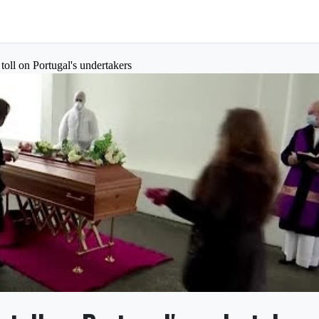
oll on Portugal's undertakers