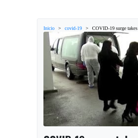
Inicio
>
covid-19
>
COVID-19 surge takes t