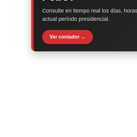
Consulte en tiempo real los días, horas
actual período presidencial.
Ver contador →