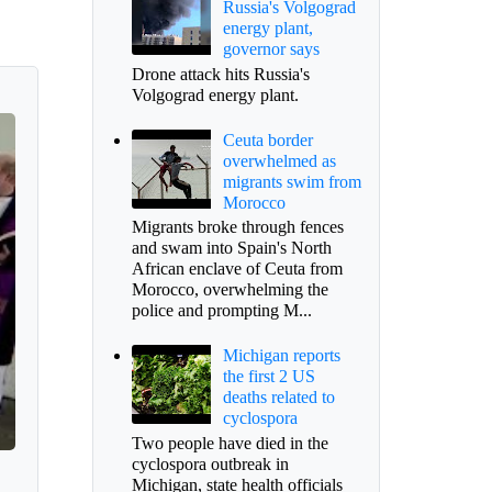
Russia's Volgograd
energy plant,
governor says
Drone attack hits Russia's
Volgograd energy plant.
Ceuta border
overwhelmed as
migrants swim from
Morocco
Migrants broke through fences
and swam into Spain's North
African enclave of Ceuta from
Morocco, overwhelming the
police and prompting M...
Michigan reports
the first 2 US
deaths related to
cyclospora
Two people have died in the
cyclospora outbreak in
Michigan, state health officials