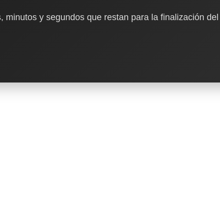
, minutos y segundos que restan para la finalización del