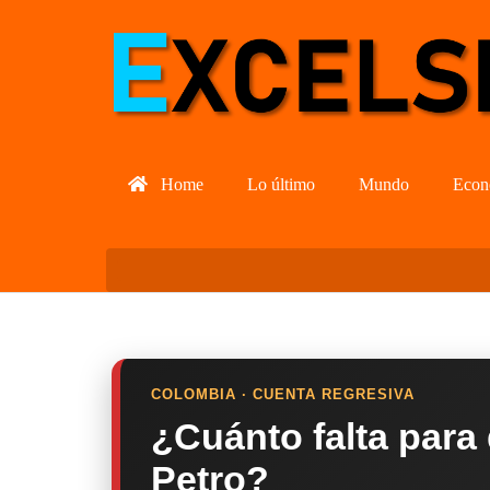
Home
Lo último
Mundo
Econ
COLOMBIA · CUENTA REGRESIVA
¿Cuánto falta para
Petro?