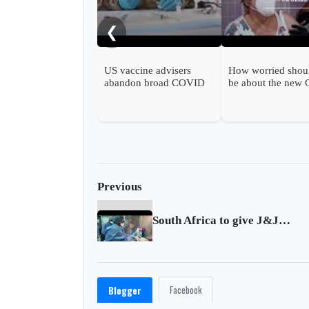
❮
US vaccine advisers
How worried shou
abandon broad COVID
be about the new
shot support
wave?
Previous
South Africa to give J&J vaccine to health workers
Facebook
Blogger