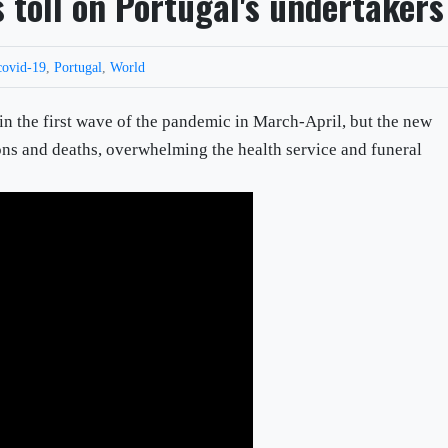
 toll on Portugal's undertakers
covid-19
,
Portugal
,
World
 in the first wave of the pandemic in March-April, but the new
ions and deaths, overwhelming the health service and funeral