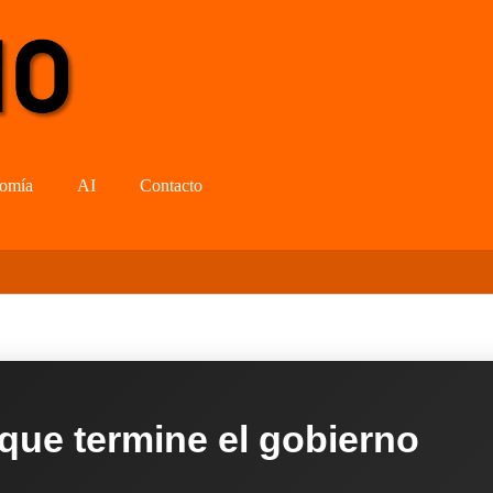
omía
AI
Contacto
 que termine el gobierno