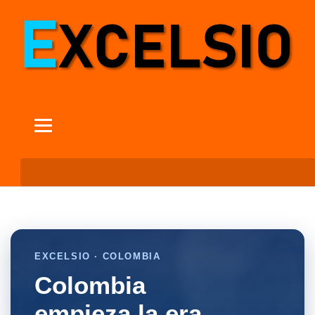
EXCELSIO · COLOMBIA
Colombia
empieza la era