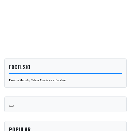
EXCELSIO
Excelsio Media by Nelson Alarcón - alarcónnelson
POPULAR