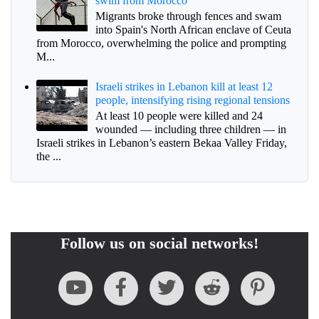
swim from Morocco
Migrants broke through fences and swam
into Spain's North African enclave of Ceuta
from Morocco, overwhelming the police and prompting
M...
Israeli strikes in Lebanon kill at least 12
people, intensifying rising regional tensions
At least 10 people were killed and 24
wounded — including three children — in
Israeli strikes in Lebanon’s eastern Bekaa Valley Friday,
the ...
Follow us on social networks!