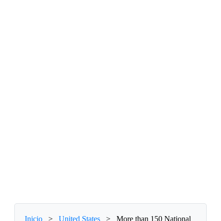
Inicio
>
United States
>
More than 150 National