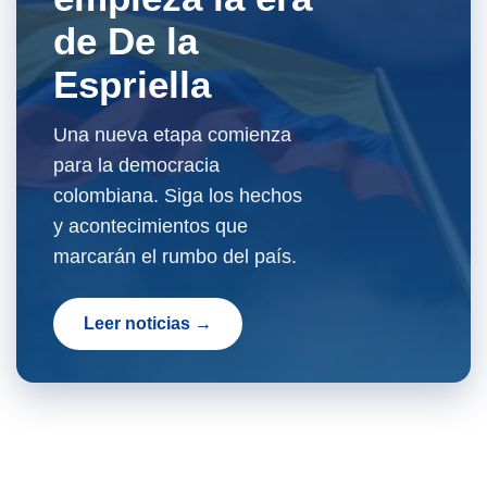
de De la
Espriella
Una nueva etapa comienza
para la democracia
colombiana. Siga los hechos
y acontecimientos que
marcarán el rumbo del país.
Leer noticias →