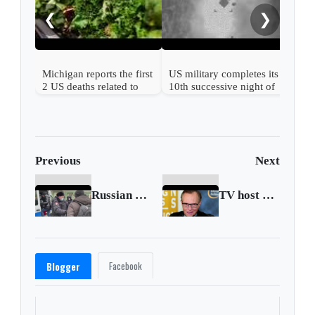
ser
❮
❯
Michigan reports the first
US military completes its
2 US deaths related to
10th successive night of
cyclospora
Iran attacks
Previous
Next
Russian police detain Navalny's wife and key ally
TV host Larry King dies at age 87
Facebook
Blogger