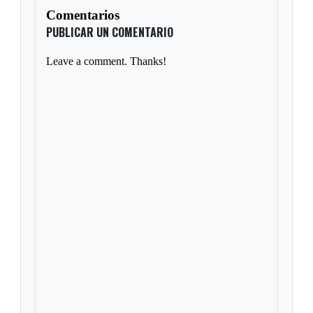
Comentarios
PUBLICAR UN COMENTARIO
Leave a comment. Thanks!