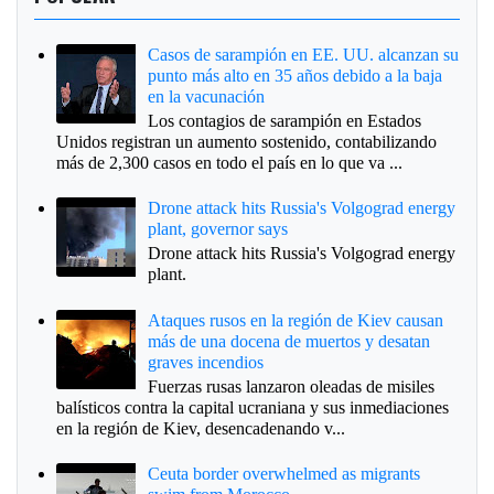
Casos de sarampión en EE. UU. alcanzan su
punto más alto en 35 años debido a la baja
en la vacunación
Los contagios de sarampión en Estados
Unidos registran un aumento sostenido, contabilizando
más de 2,300 casos en todo el país en lo que va ...
Drone attack hits Russia's Volgograd energy
plant, governor says
Drone attack hits Russia's Volgograd energy
plant.
Ataques rusos en la región de Kiev causan
más de una docena de muertos y desatan
graves incendios
Fuerzas rusas lanzaron oleadas de misiles
balísticos contra la capital ucraniana y sus inmediaciones
en la región de Kiev, desencadenando v...
Ceuta border overwhelmed as migrants