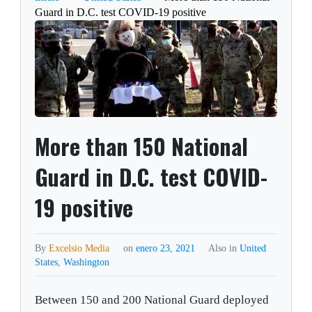
Guard in D.C. test COVID-19 positive
More than 150 National
Guard in D.C. test COVID-
19 positive
By
Excelsio Media
on
enero 23, 2021
Also in
United
States
,
Washington
Between 150 and 200 National Guard deployed