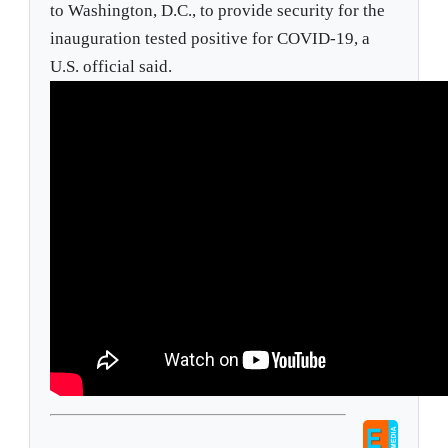
to Washington, D.C., to provide security for the
inauguration tested positive for COVID-19, a
U.S. official said.