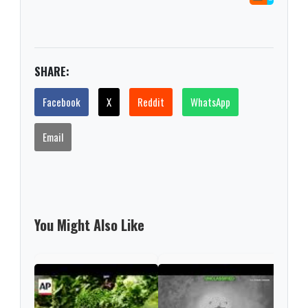
SHARE:
Facebook
X
Reddit
WhatsApp
Email
You Might Also Like
US r
afte