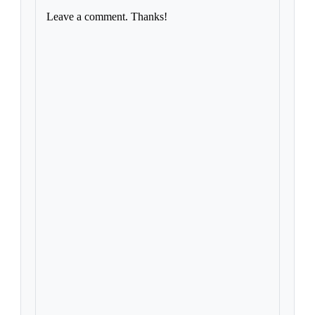
Leave a comment. Thanks!