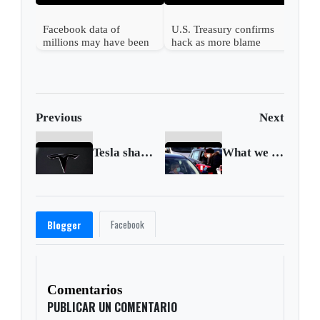
Facebook data of
U.S. Treasury confirms
millions may have been
hack as more blame
leaked
Russia
Previous
Next
Tesla shares slump in S&P 500 debut
What we know about the new coronavirus strain
Facebook
Blogger
Comentarios
PUBLICAR UN COMENTARIO