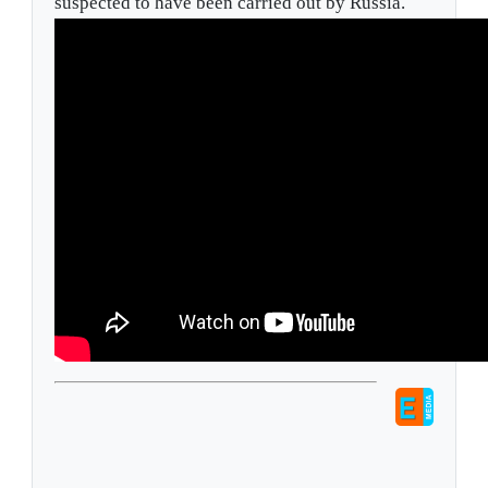
suspected to have been carried out by Russia.