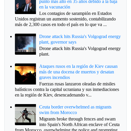
punto más alto en 35 años debido a la baja
en la vacunación
Los contagios de sarampión en Estados
Unidos registran un aumento sostenido, contabilizando
más de 2,300 casos en todo el país en lo que va ...
Drone attack hits Russia's Volgograd energy
plant, governor says
Drone attack hits Russia's Volgograd energy
plant.
Ataques rusos en la región de Kiev causan
más de una docena de muertos y desatan
graves incendios
Fuerzas rusas lanzaron oleadas de misiles
balísticos contra la capital ucraniana y sus inmediaciones
en la región de Kiev, desencadenando v...
Ceuta border overwhelmed as migrants
swim from Morocco
Migrants broke through fences and swam
into Spain's North African enclave of Ceuta
from Morocco, overwhelming the police and prompting