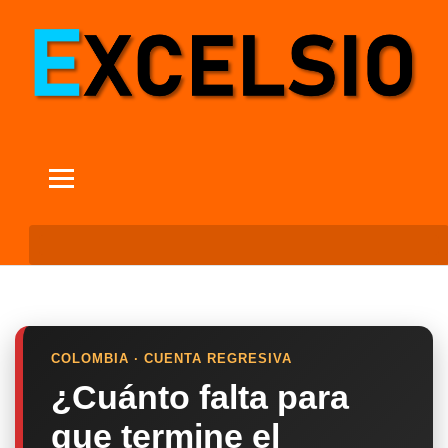
COLOMBIA · CUENTA REGRESIVA
¿Cuánto falta para
que termine el