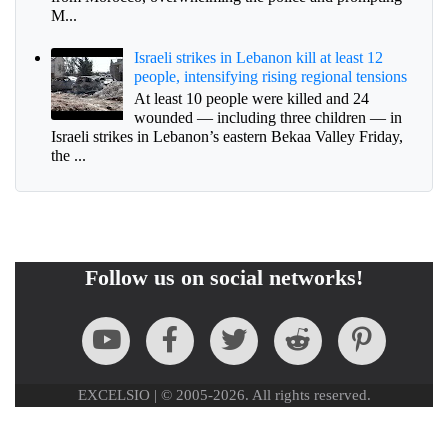
M...
Israeli strikes in Lebanon kill at least 12
people, intensifying rising regional tensions
At least 10 people were killed and 24
wounded — including three children — in
Israeli strikes in Lebanon’s eastern Bekaa Valley Friday,
the ...
Follow us on social networks!
EXCELSIO | © 2005-2026. All rights reserved.