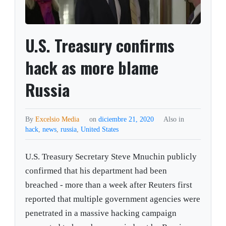
U.S. Treasury confirms
hack as more blame
Russia
By
Excelsio Media
on
diciembre 21, 2020
Also in
hack
,
news
,
russia
,
United States
U.S. Treasury Secretary Steve Mnuchin publicly
confirmed that his department had been
breached - more than a week after Reuters first
reported that multiple government agencies were
penetrated in a massive hacking campaign