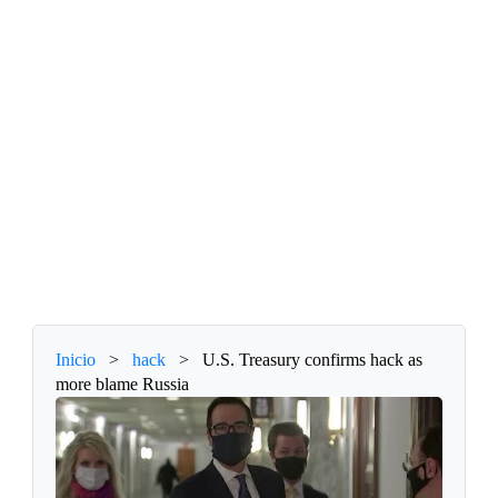
Inicio
>
hack
>
U.S. Treasury confirms hack as
more blame Russia