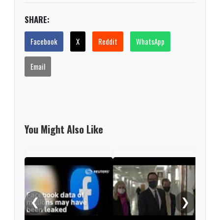
SHARE:
Facebook
X
Reddit
WhatsApp
Email
You Might Also Like
Pfiz
hit 
❮
❯