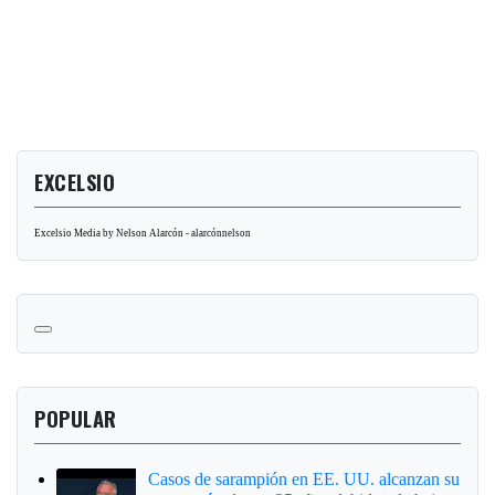
EXCELSIO
Excelsio Media by Nelson Alarcón - alarcónnelson
POPULAR
Casos de sarampión en EE. UU. alcanzan su