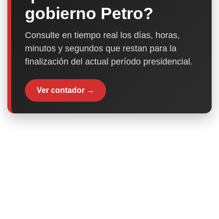
gobierno Petro?
Consulte en tiempo real los días, horas,
minutos y segundos que restan para la
finalización del actual período presidencial.
Ver contador →