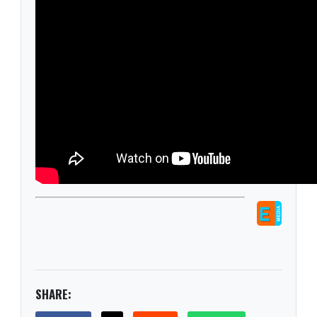
SHARE: