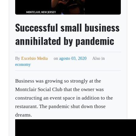
Successful small business
annihilated by pandemic
By
Excelsio Media
on
agosto 03, 2020
Also in
economy
Business was growing so strongly at the
Montclair Social Club that the owner was
constructing an event space in addition to the
restaurant. The pandemic shut down those
dreams.