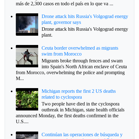
más de 2,300 casos en todo el país en lo que va ...
Drone attack hits Russia's Volgograd energy
plant, governor says
Drone attack hits Russia's Volgograd energy
plant.
Ceuta border overwhelmed as migrants
swim from Morocco
Migrants broke through fences and swam
into Spain's North African enclave of Ceuta
from Morocco, overwhelming the police and prompting
M...
Michigan reports the first 2 US deaths
related to cyclospora
Two people have died in the cyclospora
outbreak in Michigan, state health officials
announced Monday, the first deaths confirmed in the
U.S....
Continúan las operaciones de búsqueda y