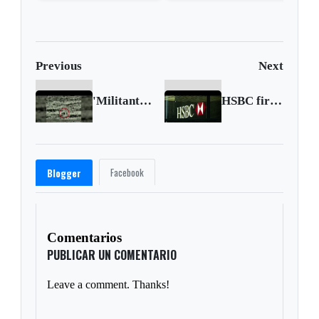
high
Court strikes down
Trump's tariffs
Previous
Next
'Militant bomb squad' hit on Golan Heights: Israel
HSBC first-half profit plunges 65%
Facebook
Blogger
Comentarios
PUBLICAR UN COMENTARIO
Leave a comment. Thanks!