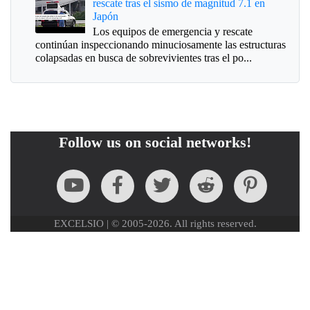
rescate tras el sismo de magnitud 7.1 en
Japón
Los equipos de emergencia y rescate
continúan inspeccionando minuciosamente las estructuras
colapsadas en busca de sobrevivientes tras el po...
Follow us on social networks!
EXCELSIO | © 2005-2026. All rights reserved.