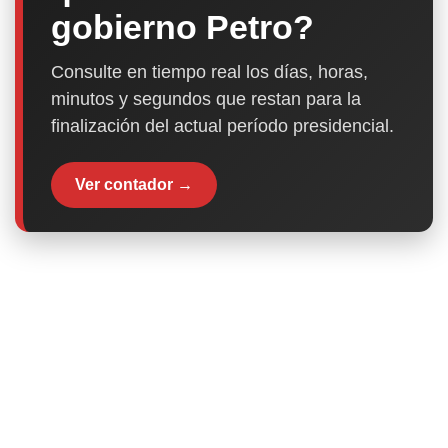
gobierno Petro?
Consulte en tiempo real los días, horas,
minutos y segundos que restan para la
finalización del actual período presidencial.
Ver contador →