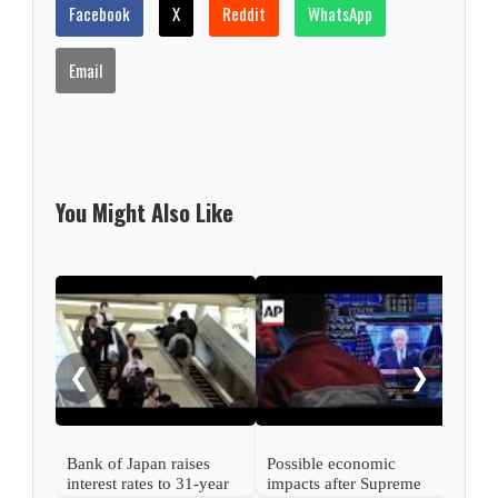
Facebook
X
Reddit
WhatsApp
Email
You Might Also Like
Nint
rise
from
❮
❯
Bank of Japan raises
Possible economic
interest rates to 31-year
impacts after Supreme