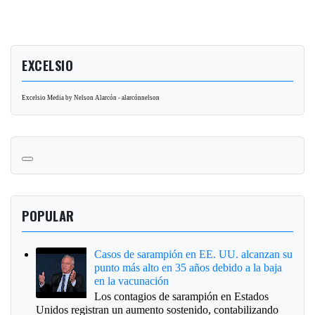
EXCELSIO
Excelsio Media by Nelson Alarcón - alarcónnelson
POPULAR
Casos de sarampión en EE. UU. alcanzan su
punto más alto en 35 años debido a la baja
en la vacunación
Los contagios de sarampión en Estados
Unidos registran un aumento sostenido, contabilizando