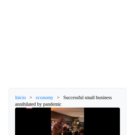
Inicio
>
economy
>
Successful small business
annihilated by pandemic