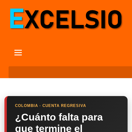
COLOMBIA · CUENTA REGRESIVA
¿Cuánto falta para
que termine el