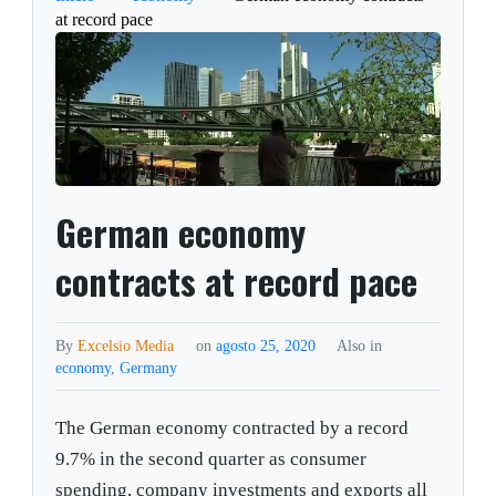
at record pace
German economy
contracts at record pace
By
Excelsio Media
on
agosto 25, 2020
Also in
economy
,
Germany
The German economy contracted by a record
9.7% in the second quarter as consumer
spending, company investments and exports all