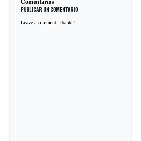
Comentarios
PUBLICAR UN COMENTARIO
Leave a comment. Thanks!