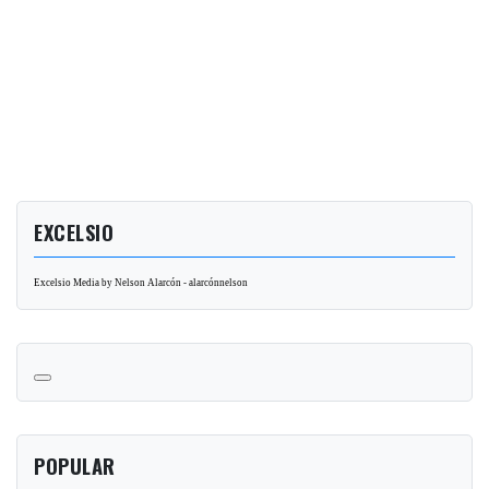
EXCELSIO
Excelsio Media by Nelson Alarcón - alarcónnelson
POPULAR