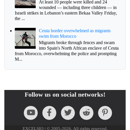
At least 10 people were killed and 24
wounded — including three children — in
Israeli strikes in Lebanon’s eastern Bekaa Valley Friday,
the ...
Ceuta border overwhelmed as migrants
swim from Morocco
Migrants broke through fences and swam
into Spain's North African enclave of Ceuta
from Morocco, overwhelming the police and prompting
M...
Follow us on social networks!
EXCELSIO | © 2005-2026. All rights reserved.