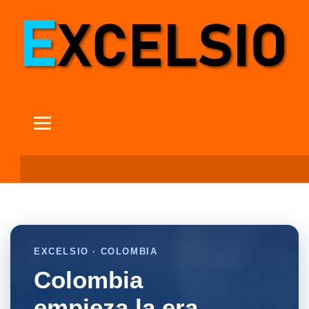
EXCELSIO · COLOMBIA
Colombia
empieza la era