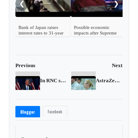
❮
❯
Bank of Japan raises
Possible economic
interest rates to 31-year
impacts after Supreme
high
Court strikes down
Trump's tariffs
Previous
Next
In RNC speech, Trump warns of 'rigged election'
AstraZeneca starts trials of virus treatment
Facebook
Blogger