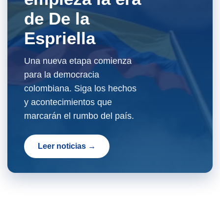
de De la
Espriella
Una nueva etapa comienza
para la democracia
colombiana. Siga los hechos
y acontecimientos que
marcarán el rumbo del país.
Leer noticias →