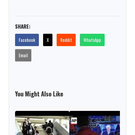
SHARE:
Facebook
X
Reddit
WhatsApp
Email
You Might Also Like
Nint
rise
from