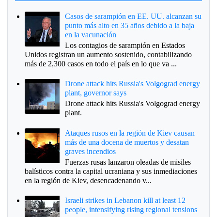
Casos de sarampión en EE. UU. alcanzan su
punto más alto en 35 años debido a la baja
en la vacunación
Los contagios de sarampión en Estados
Unidos registran un aumento sostenido, contabilizando
más de 2,300 casos en todo el país en lo que va ...
Drone attack hits Russia's Volgograd energy
plant, governor says
Drone attack hits Russia's Volgograd energy
plant.
Ataques rusos en la región de Kiev causan
más de una docena de muertos y desatan
graves incendios
Fuerzas rusas lanzaron oleadas de misiles
balísticos contra la capital ucraniana y sus inmediaciones
en la región de Kiev, desencadenando v...
Israeli strikes in Lebanon kill at least 12
people, intensifying rising regional tensions