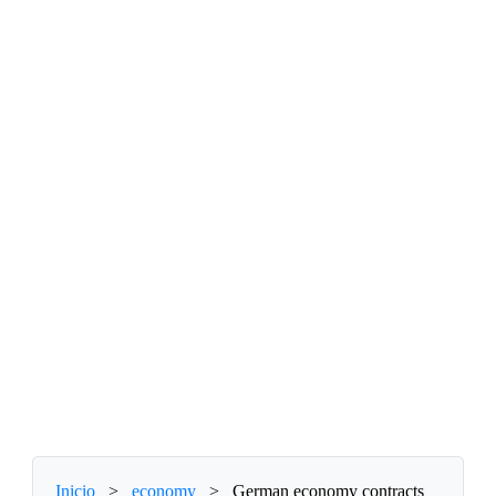
Inicio
>
economy
>
German economy contracts