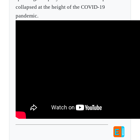
collapsed at the height of the COVID-19
pandemic.