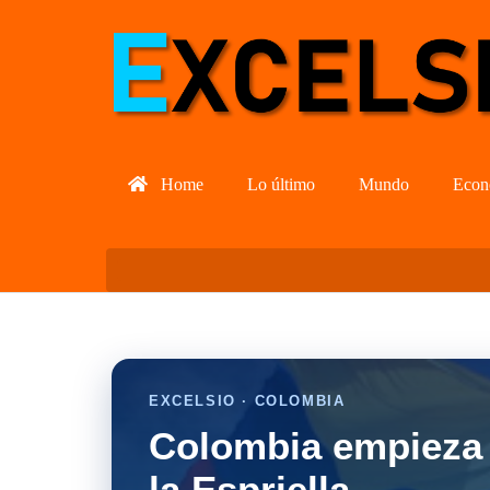
Home
Lo último
Mundo
Econ
EXCELSIO · COLOMBIA
Colombia empieza 
la Espriella