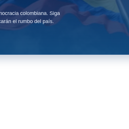
ocracia colombiana. Siga
arán el rumbo del país.