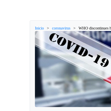
Inicio
>
coronavirus
>
WHO discontinues hy