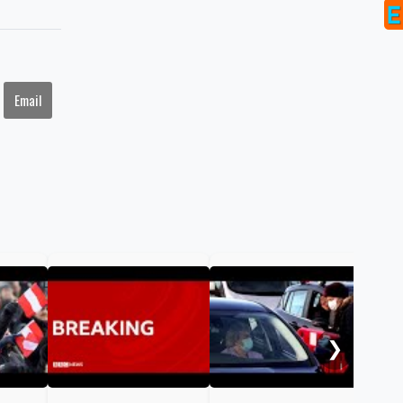
Email
COV
cor
bod
❯