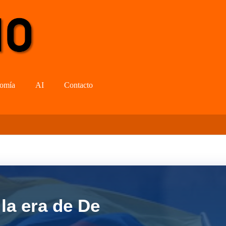
omía
AI
Contacto
la era de De