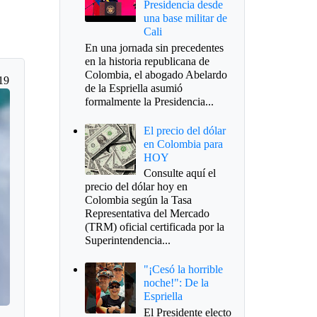
Presidencia desde
una base militar de
Cali
En una jornada sin precedentes
en la historia republicana de
Colombia, el abogado Abelardo
19
de la Espriella asumió
formalmente la Presidencia...
El precio del dólar
en Colombia para
HOY
Consulte aquí el
precio del dólar hoy en
Colombia según la Tasa
Representativa del Mercado
(TRM) oficial certificada por la
Superintendencia...
"¡Cesó la horrible
noche!": De la
Espriella
El Presidente electo