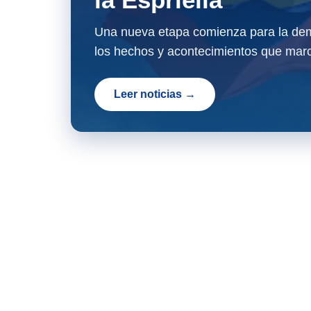
Una nueva etapa comienza para la dem
los hechos y acontecimientos que marc
Leer noticias →