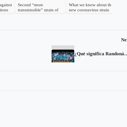
against
Second “more
What we know about the
tions
transmissible” strain of
new coronavirus strain
coronavirus detected in
UK
Ne
¿Qué significa R