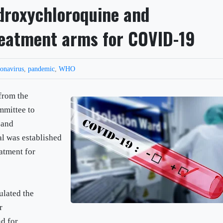
droxychloroquine and
treatment arms for COVID-19
ronavirus
,
pandemic
,
WHO
from the
ommittee to
 and
al was established
atment for
ulated the
r
d for