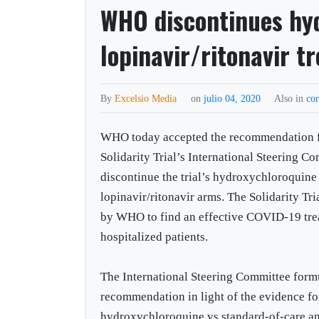
WHO discontinues hy
lopinavir/ritonavir 
By
Excelsio Media
on
julio 04, 2020
Also in
co
WHO today accepted the recommendation 
Solidarity Trial’s International Steering C
discontinue the trial’s hydroxychloroquine
lopinavir/ritonavir arms. The Solidarity Tri
by WHO to find an effective COVID-19 tre
hospitalized patients.
The International Steering Committee form
recommendation in light of the evidence fo
hydroxychloroquine vs standard-of-care an