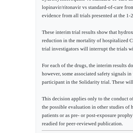
lopinavir/ritonavir vs standard-of-care from
evidence from all trials presented at the
These interim trial results show that hydro
reduction in the mortality of hospitalized
trial investigators will interrupt the trials 
For each of the drugs, the interim results d
however, some associated safety signals in t
participant in the Solidarity trial. These wi
This decision applies only to the conduct of
the possible evaluation in other studies of
patients or as pre- or post-exposure proph
readied for peer-reviewed publication.