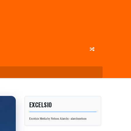
EXCELSIO
Excelsio Media by Nelson Alarcón - alarcónnelson