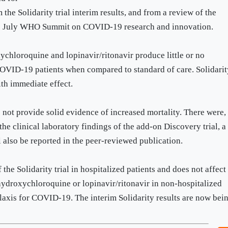
 the Solidarity trial interim results, and from a review of the
 1-2 July WHO Summit on COVID-19 research and innovation.
xychloroquine and lopinavir/ritonavir produce little or no
 COVID-19 patients when compared to standard of care. Solidari
with immediate effect.
o not provide solid evidence of increased mortality. There were,
he clinical laboratory findings of the add-on Discovery trial, a
ll also be reported in the peer-reviewed publication.
 the Solidarity trial in hospitalized patients and does not affect
 hydroxychloroquine or lopinavir/ritonavir in non-hospitalized
ylaxis for COVID-19. The interim Solidarity results are now bei