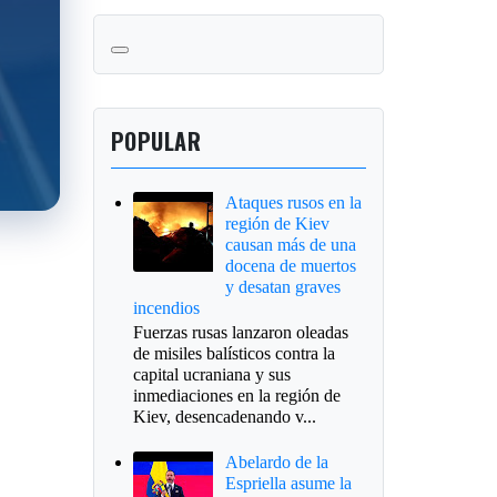
POPULAR
Ataques rusos en la
región de Kiev
causan más de una
docena de muertos
y desatan graves
incendios
Fuerzas rusas lanzaron oleadas
de misiles balísticos contra la
capital ucraniana y sus
inmediaciones en la región de
Kiev, desencadenando v...
Abelardo de la
Espriella asume la