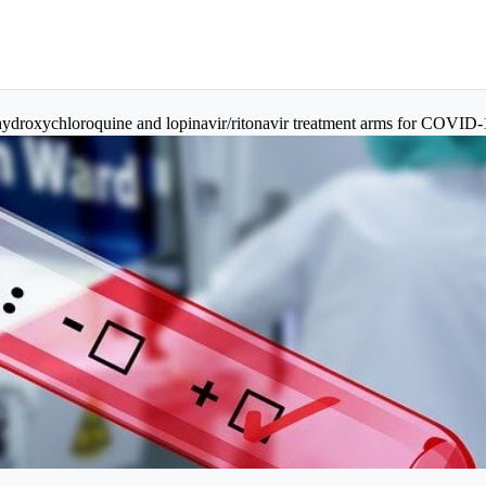
droxychloroquine and lopinavir/ritonavir treatment arms for COVID-