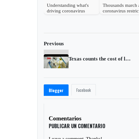
Understanding what's
Thousands march 
driving coronavirus
coronavirus restric
mutations
in Vienna
Previous
Texas counts the cost of lifting coronavirus lockdown early
Facebook
Blogger
Comentarios
PUBLICAR UN COMENTARIO
Leave a comment. Thanks!