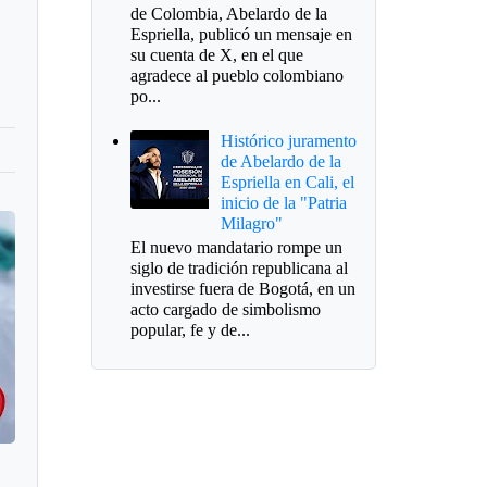
de Colombia, Abelardo de la
Espriella, publicó un mensaje en
su cuenta de X, en el que
agradece al pueblo colombiano
po...
Histórico juramento
de Abelardo de la
Espriella en Cali, el
inicio de la "Patria
Milagro"
El nuevo mandatario rompe un
siglo de tradición republicana al
investirse fuera de Bogotá, en un
acto cargado de simbolismo
popular, fe y de...