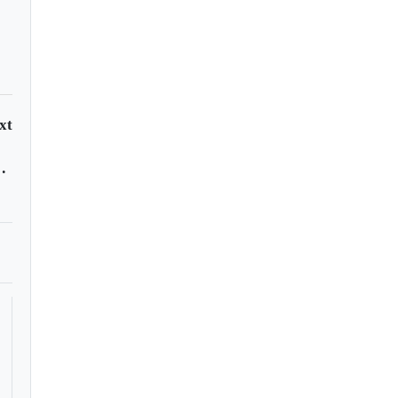
xt
andonáutica?