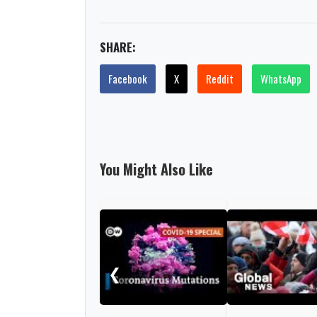
SHARE:
Facebook
X
Reddit
WhatsApp
You Might Also Like
❮