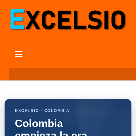
EXCELSIO · COLOMBIA
Colombia
empieza la era