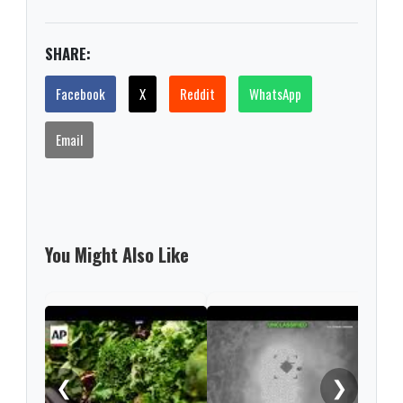
SHARE:
Facebook
X
Reddit
WhatsApp
Email
You Might Also Like
US r
afte
ser
❮
❯