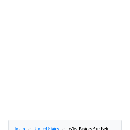
Inicio
>
United States
>
Why Pastors Are Being