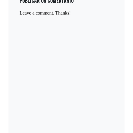
PUBLICAR UN COMENTARIO
Leave a comment. Thanks!