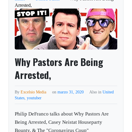
Arrested,
Why Pastors Are Being
Arrested,
By
Excelsio Media
on
marzo 31, 2020
Also in
United
States
,
youtuber
Philip DeFranco talks about Why Pastors Are
Being Arrested, Casey Neistat Houseparty
Bounty, & The "Coronavirus Coup"