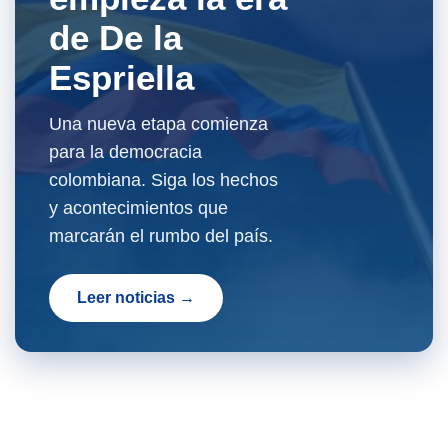
de De la
Espriella
Una nueva etapa comienza
para la democracia
colombiana. Siga los hechos
y acontecimientos que
marcarán el rumbo del país.
Leer noticias →