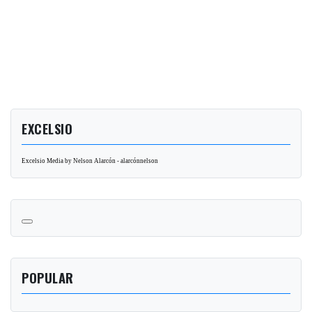
EXCELSIO
Excelsio Media by Nelson Alarcón - alarcónnelson
POPULAR