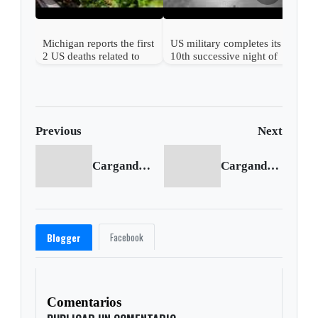
Michigan reports the first
US military completes its
2 US deaths related to
10th successive night of
cyclospora
Iran attacks
Previous
Next
Cargando anterior...
Cargando siguiente...
Facebook
Blogger
Comentarios