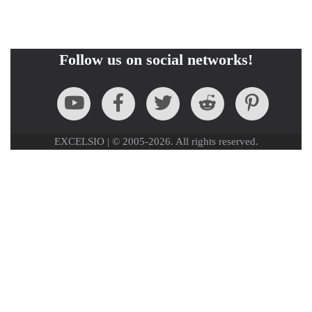
Follow us on social networks!
EXCELSIO | © 2005-2026. All rights reserved.