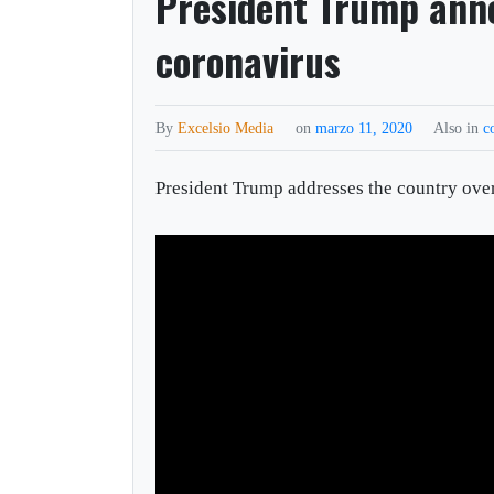
President Trump ann
coronavirus
By
Excelsio Media
on
marzo 11, 2020
Also in
c
President Trump addresses the country ove