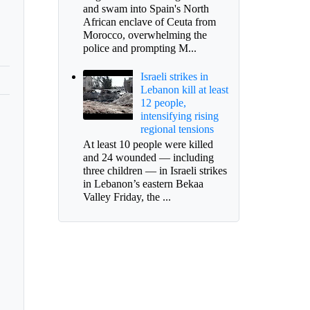
and swam into Spain's North
African enclave of Ceuta from
Morocco, overwhelming the
police and prompting M...
Israeli strikes in
Lebanon kill at least
12 people,
intensifying rising
regional tensions
At least 10 people were killed
and 24 wounded — including
three children — in Israeli strikes
in Lebanon’s eastern Bekaa
Valley Friday, the ...