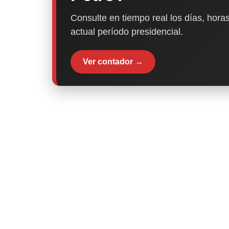
Consulte en tiempo real los días, horas
actual período presidencial.
Ver contador →