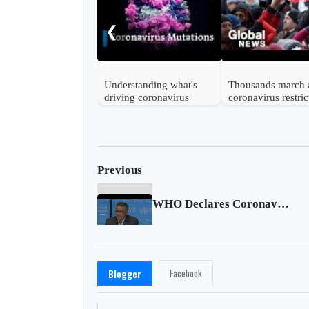
❮
Understanding what's
Thousands march 
driving coronavirus
coronavirus restric
mutations
in Vienna
Previous
WHO Declares Coronavirus as Pandemic
Facebook
Blogger