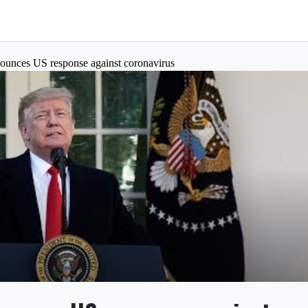
ounces US response against coronavirus