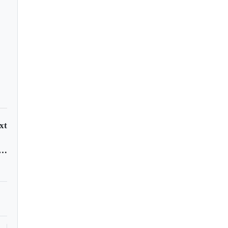
onavirus attack your
y?
xt
 Weinstein jailed for 23 years