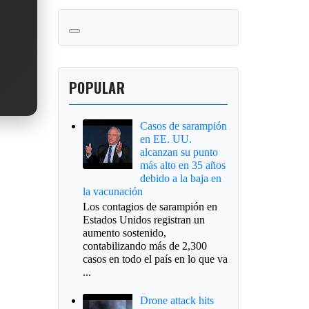
POPULAR
Casos de sarampión
en EE. UU.
alcanzan su punto
más alto en 35 años
debido a la baja en
la vacunación
Los contagios de sarampión en
Estados Unidos registran un
aumento sostenido,
contabilizando más de 2,300
casos en todo el país en lo que va
...
Drone attack hits