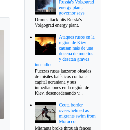
Russia's Volgograd
energy plant,
governor says
Drone attack hits Russia's
Volgograd energy plant.
Ataques rusos en la
región de Kiev
causan más de una
docena de muertos
y desatan graves
incendios
Fuerzas rusas lanzaron oleadas
de misiles balísticos contra la
capital ucraniana y sus
inmediaciones en la región de
Kiev, desencadenando v...
Ceuta border
overwhelmed as
migrants swim from
Morocco
Migrants broke through fences