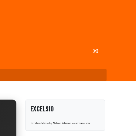
EXCELSIO
Excelsio Media by Nelson Alarcón - alarcónnelson