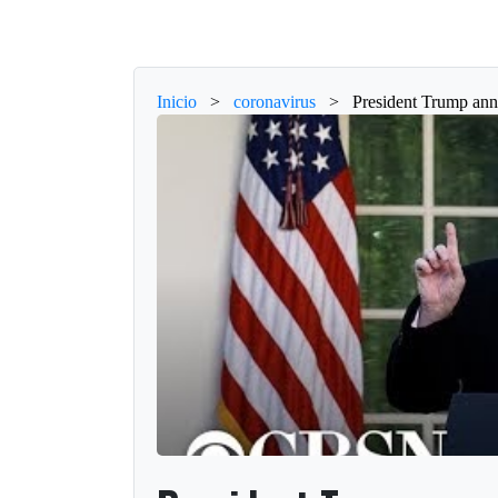
Inicio
>
coronavirus
>
President Trump ann