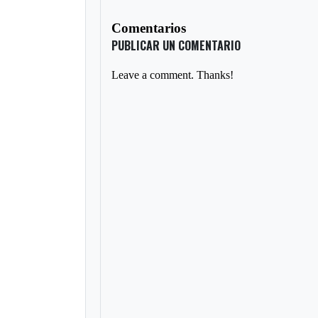
Comentarios
PUBLICAR UN COMENTARIO
Leave a comment. Thanks!