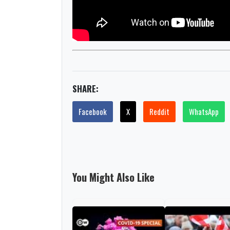
SHARE:
Facebook
X
Reddit
WhatsApp
You Might Also Like