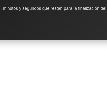
, minutos y segundos que restan para la finalización del