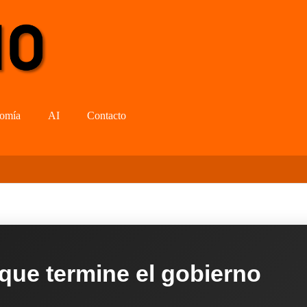
omía
AI
Contacto
 que termine el gobierno