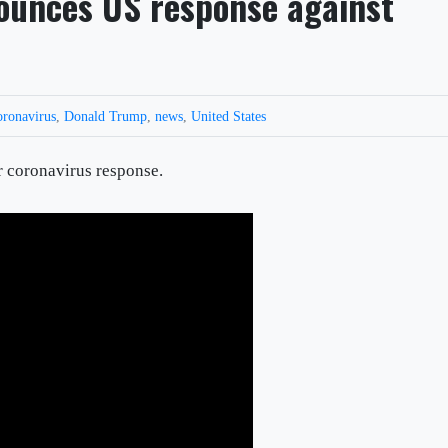
ounces US response against
oronavirus
,
Donald Trump
,
news
,
United States
r coronavirus response.