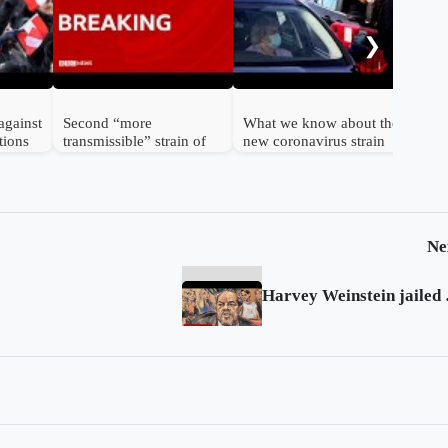
cor
bod
❯
against
Second “more
What we know about the
tions
transmissible” strain of
new coronavirus strain
coronavirus detected in
UK
Ne
Harvey