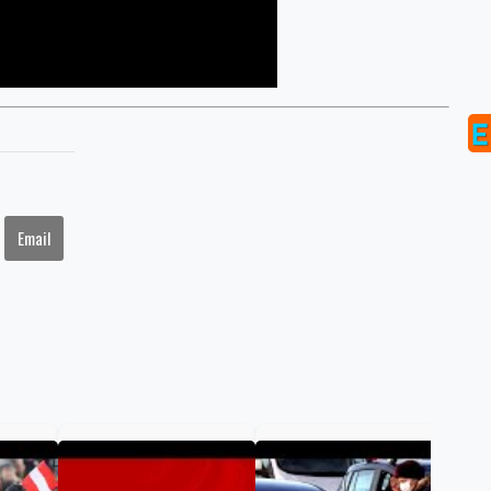
Email
COV