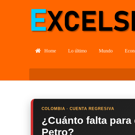
Home
Lo último
Mundo
Econ
COLOMBIA · CUENTA REGRESIVA
¿Cuánto falta para
Petro?