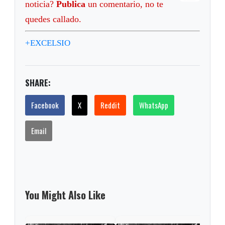
noticia?
Publica
un comentario, no te
quedes callado.
+EXCELSIO
SHARE:
Facebook
X
Reddit
WhatsApp
Email
You Might Also Like