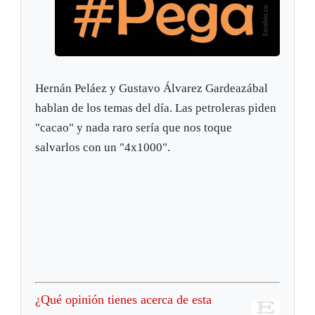
Hernán Peláez y Gustavo Álvarez Gardeazábal
hablan de los temas del día. Las petroleras piden
"cacao" y nada raro sería que nos toque
salvarlos con un "4x1000".
¿Qué opinión tienes acerca de esta