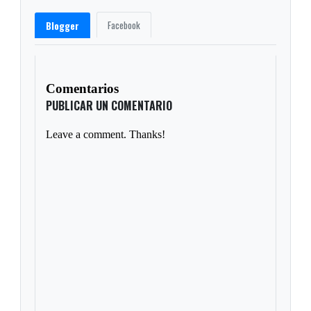
Facebook
Blogger
Comentarios
PUBLICAR UN COMENTARIO
Leave a comment. Thanks!