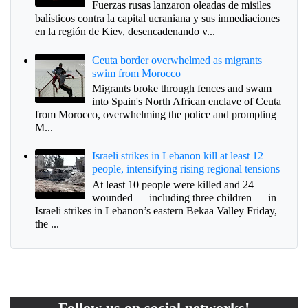
Fuerzas rusas lanzaron oleadas de misiles
balísticos contra la capital ucraniana y sus inmediaciones
en la región de Kiev, desencadenando v...
Ceuta border overwhelmed as migrants
swim from Morocco
Migrants broke through fences and swam
into Spain's North African enclave of Ceuta
from Morocco, overwhelming the police and prompting
M...
Israeli strikes in Lebanon kill at least 12
people, intensifying rising regional tensions
At least 10 people were killed and 24
wounded — including three children — in
Israeli strikes in Lebanon’s eastern Bekaa Valley Friday,
the ...
Follow us on social networks!