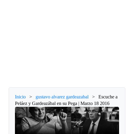
Inicio
>
gustavo alvarez gardeazabal
>
Escuche a
Peláez y Gardeazábal en su Pega | Marzo 18 2016