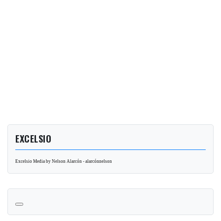
EXCELSIO
Excelsio Media by Nelson Alarcón - alarcónnelson