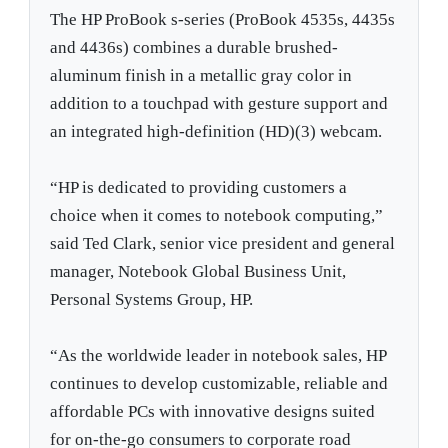
The HP ProBook s-series (ProBook 4535s, 4435s
and 4436s) combines a durable brushed-
aluminum finish in a metallic gray color in
addition to a touchpad with gesture support and
an integrated high-definition (HD)(3) webcam.
“HP is dedicated to providing customers a
choice when it comes to notebook computing,”
said Ted Clark, senior vice president and general
manager, Notebook Global Business Unit,
Personal Systems Group, HP.
“As the worldwide leader in notebook sales, HP
continues to develop customizable, reliable and
affordable PCs with innovative designs suited
for on-the-go consumers to corporate road