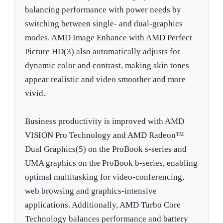
balancing performance with power needs by
switching between single- and dual-graphics
modes. AMD Image Enhance with AMD Perfect
Picture HD(3) also automatically adjusts for
dynamic color and contrast, making skin tones
appear realistic and video smoother and more
vivid.
Business productivity is improved with AMD
VISION Pro Technology and AMD Radeon™
Dual Graphics(5) on the ProBook s-series and
UMA graphics on the ProBook b-series, enabling
optimal multitasking for video-conferencing,
web browsing and graphics-intensive
applications. Additionally, AMD Turbo Core
Technology balances performance and battery