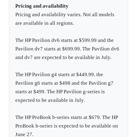
Pricing and availability
Pricing and availability varies. Not all models
are available in all regions.
The HP Pavilion dv6 starts at $599.99 and the
Pavilion dv7 starts at $699.99. The Pavilion dv6
and dv7 are expected to be available in July.
The HP Pavilion g4 starts at $449.99, the
Pavilion g6 starts at $498 and the Pavilion g7
starts at $499. The HP Pavilion g-series is
expected to be available in July.
The HP ProBook b-series starts at $679. The HP
ProBook b-series is expected to be available on
June 27.