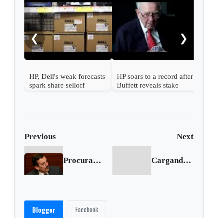
HP r
hog
❮
❯
HP, Dell's weak forecasts
HP soars to a record after
spark share selloff
Buffett reveals stake
Previous
Next
Procuraduría pide revocatoria de condena contra Coronel Plazas Vega
Cargando siguiente...
Facebook
Blogger