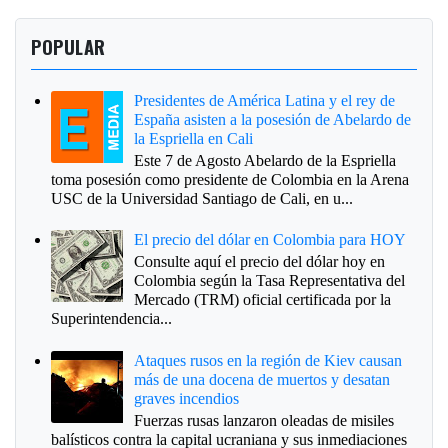
POPULAR
Presidentes de América Latina y el rey de
España asisten a la posesión de Abelardo de
la Espriella en Cali
Este 7 de Agosto Abelardo de la Espriella
toma posesión como presidente de Colombia en la Arena
USC de la Universidad Santiago de Cali, en u...
El precio del dólar en Colombia para HOY
Consulte aquí el precio del dólar hoy en
Colombia según la Tasa Representativa del
Mercado (TRM) oficial certificada por la
Superintendencia...
Ataques rusos en la región de Kiev causan
más de una docena de muertos y desatan
graves incendios
Fuerzas rusas lanzaron oleadas de misiles
balísticos contra la capital ucraniana y sus inmediaciones