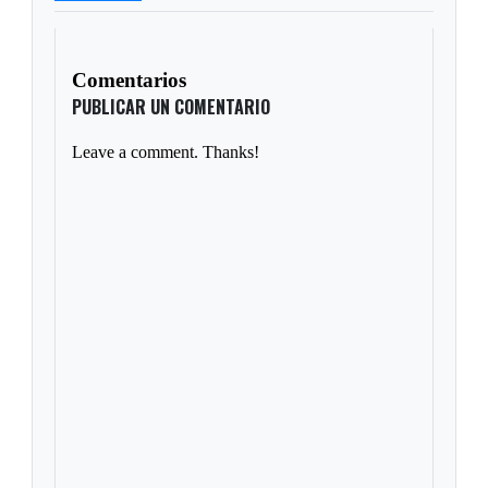
Comentarios
PUBLICAR UN COMENTARIO
Leave a comment. Thanks!