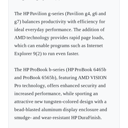
The HP Pavilion g-series (Pavilion g4, g6 and
g7) balances productivity with efficiency for
ideal everyday performance. The addition of
AMD technology provides rapid page loads,
which can enable programs such as Internet
Explorer 9(2) to run even faster.
The HP ProBook b-series (HP ProBook 6465b
and ProBook 6565b), featuring AMD VISION
Pro technology, offers enhanced security and
increased performance, while sporting an
attractive new tungsten-colored design with a
bead-blasted aluminum display enclosure and
smudge- and wear-resistant HP DuraFinish.