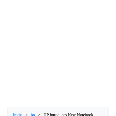
Inicio
>
hp
>
HP Introduces New Notebook