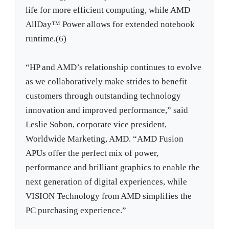
life for more efficient computing, while AMD
AllDay™ Power allows for extended notebook
runtime.(6)
“HP and AMD’s relationship continues to evolve
as we collaboratively make strides to benefit
customers through outstanding technology
innovation and improved performance,” said
Leslie Sobon, corporate vice president,
Worldwide Marketing, AMD. “AMD Fusion
APUs offer the perfect mix of power,
performance and brilliant graphics to enable the
next generation of digital experiences, while
VISION Technology from AMD simplifies the
PC purchasing experience.”