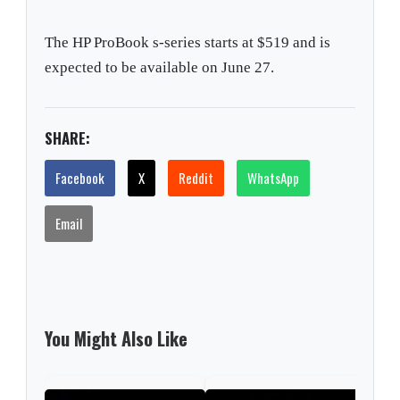
The HP ProBook s-series starts at $519 and is
expected to be available on June 27.
SHARE:
Facebook
X
Reddit
WhatsApp
Email
You Might Also Like