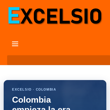
EXCELSIO · COLOMBIA
Colombia
empieza la era