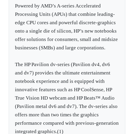
Powered by AMD’s A-series Accelerated
Processing Units (APUs) that combine leading-
edge CPU cores and powerful discrete-graphics
onto a single die of silicon, HP’s new notebooks
offer solutions for consumers, small and midsize
businesses (SMBs) and large corporations.
The HP Pavilion dv-series (Pavilion dv4, dv6
and dv7) provides the ultimate entertainment
notebook experience and is equipped with
innovative features such as HP CoolSense, HP
True Vision HD webcam and HP Beats™ Audio
(Pavilion metal dv6 and dv7). The dv-series also
offers more than two times the graphics
performance compared with previous-generation
integrated graphics.(1)