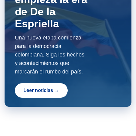
de De la
Espriella
Una nueva etapa comienza
para la democracia
colombiana. Siga los hechos
y acontecimientos que
marcarán el rumbo del país.
Leer noticias →