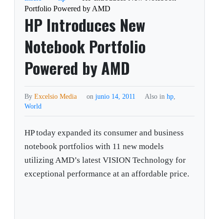
Portfolio Powered by AMD
HP Introduces New
Notebook Portfolio
Powered by AMD
By
Excelsio Media
on
junio 14, 2011
Also in
hp
,
World
HP today expanded its consumer and business
notebook portfolios with 11 new models
utilizing AMD’s latest VISION Technology for
exceptional performance at an affordable price.