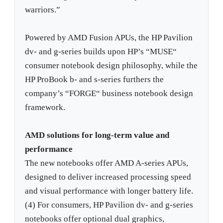
warriors.”
Powered by AMD Fusion APUs, the HP Pavilion
dv- and g-series builds upon HP’s “MUSE“
consumer notebook design philosophy, while the
HP ProBook b- and s-series furthers the
company’s “FORGE“ business notebook design
framework.
AMD solutions for long-term value and
performance
The new notebooks offer AMD A-series APUs,
designed to deliver increased processing speed
and visual performance with longer battery life.
(4) For consumers, HP Pavilion dv- and g-series
notebooks offer optional dual graphics,