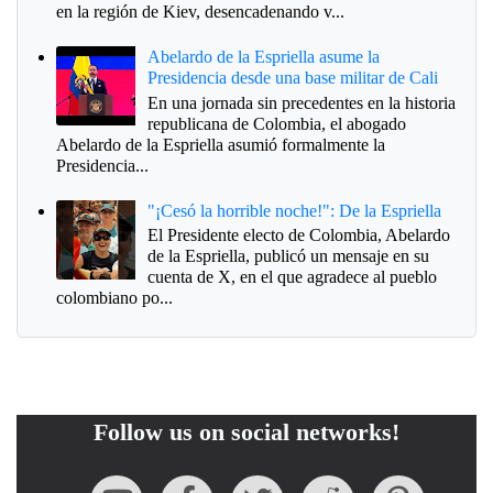
en la región de Kiev, desencadenando v...
Abelardo de la Espriella asume la
Presidencia desde una base militar de Cali
En una jornada sin precedentes en la historia
republicana de Colombia, el abogado
Abelardo de la Espriella asumió formalmente la
Presidencia...
"¡Cesó la horrible noche!": De la Espriella
El Presidente electo de Colombia, Abelardo
de la Espriella, publicó un mensaje en su
cuenta de X, en el que agradece al pueblo
colombiano po...
Follow us on social networks!