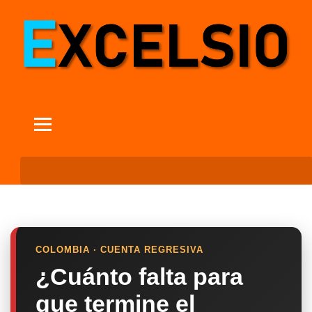
COLOMBIA · CUENTA REGRESIVA
¿Cuánto falta para
que termine el