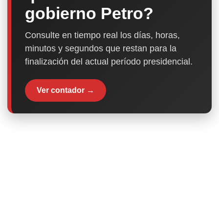
gobierno Petro?
Consulte en tiempo real los días, horas,
minutos y segundos que restan para la
finalización del actual período presidencial.
Ver contador →