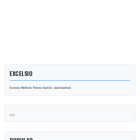
EXCELSIO
Excelsio Media by Nelson Alarcón - alarcónnelson