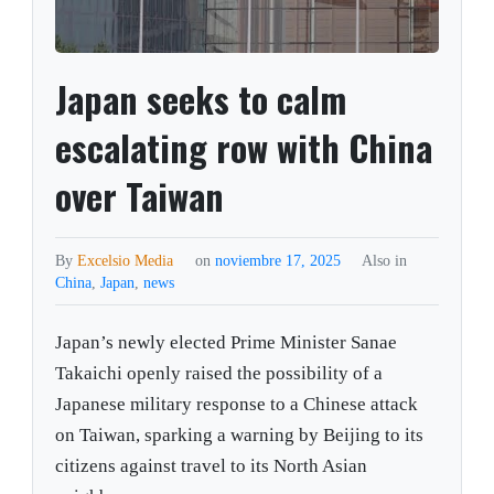
Japan seeks to calm
escalating row with China
over Taiwan
By
Excelsio Media
on
noviembre 17, 2025
Also in
China
,
Japan
,
news
Japan’s newly elected Prime Minister Sanae
Takaichi openly raised the possibility of a
Japanese military response to a Chinese attack
on Taiwan, sparking a warning by Beijing to its
citizens against travel to its North Asian