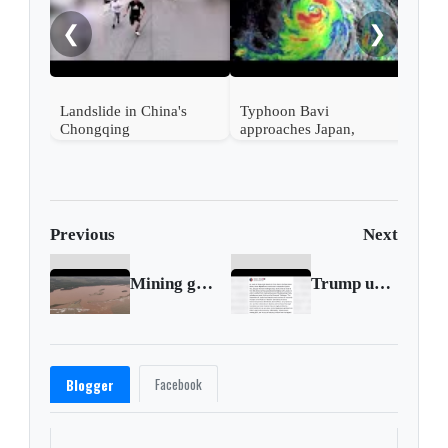
Ali
❮
❯
en s
Landslide in China's
Typhoon Bavi
Chongqing
approaches Japan,
Taiwan and China
Previous
Next
Mining giant BHP found liable for 2015 Brazil dam collapse
Trump urges Republicans to vote to release Epstein files
Facebook
Blogger