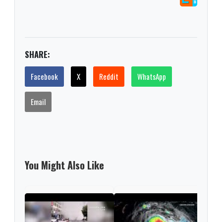
SHARE:
Facebook
X
Reddit
WhatsApp
Email
You Might Also Like
EE. 
tecn