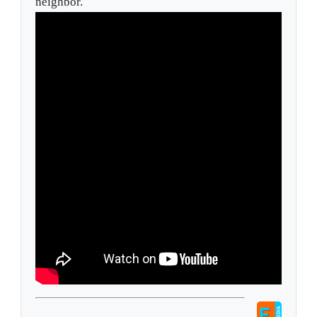
neighbor.