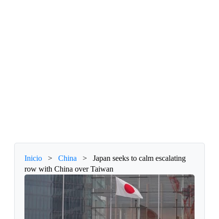
Inicio
>
China
>
Japan seeks to calm escalating
row with China over Taiwan