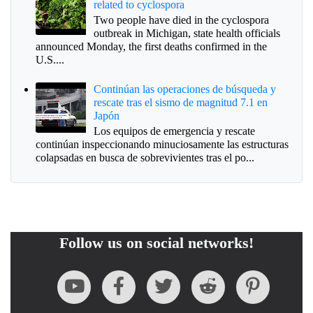
related to cyclospora
Two people have died in the cyclospora
outbreak in Michigan, state health officials
announced Monday, the first deaths confirmed in the
U.S....
Continúan las operaciones de búsqueda y
rescate tras el sismo de magnitud 7.1 en
Japón
Los equipos de emergencia y rescate
continúan inspeccionando minuciosamente las estructuras
colapsadas en busca de sobrevivientes tras el po...
Follow us on social networks!