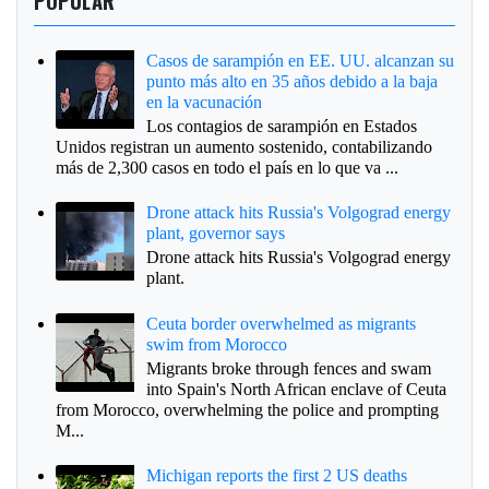
POPULAR
Casos de sarampión en EE. UU. alcanzan su
punto más alto en 35 años debido a la baja
en la vacunación
Los contagios de sarampión en Estados
Unidos registran un aumento sostenido, contabilizando
más de 2,300 casos en todo el país en lo que va ...
Drone attack hits Russia's Volgograd energy
plant, governor says
Drone attack hits Russia's Volgograd energy
plant.
Ceuta border overwhelmed as migrants
swim from Morocco
Migrants broke through fences and swam
into Spain's North African enclave of Ceuta
from Morocco, overwhelming the police and prompting
M...
Michigan reports the first 2 US deaths