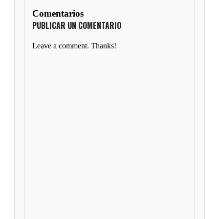
Comentarios
PUBLICAR UN COMENTARIO
Leave a comment. Thanks!