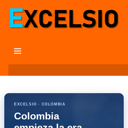
EXCELSIO · COLOMBIA
Colombia
empieza la era