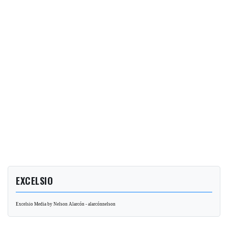
EXCELSIO
Excelsio Media by Nelson Alarcón - alarcónnelson