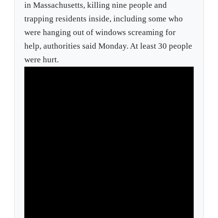
in Massachusetts, killing nine people and
trapping residents inside, including some who
were hanging out of windows screaming for
help, authorities said Monday. At least 30 people
were hurt.