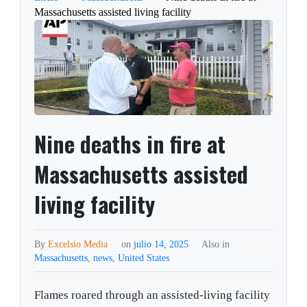
Massachusetts assisted living facility
Nine deaths in fire at
Massachusetts assisted
living facility
By
Excelsio Media
on
julio 14, 2025
Also in
Massachusetts
,
news
,
United States
Flames roared through an assisted-living facility