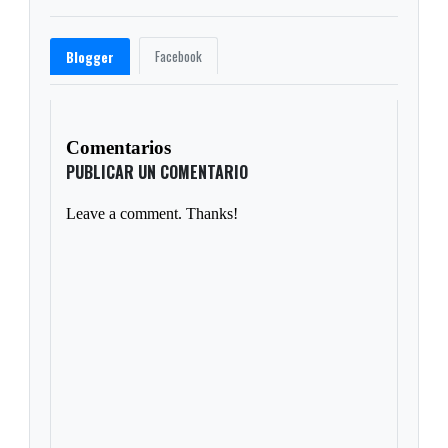
Facebook
Blogger
Comentarios
PUBLICAR UN COMENTARIO
Leave a comment. Thanks!