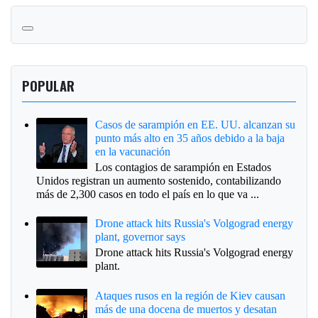
POPULAR
Casos de sarampión en EE. UU. alcanzan su
punto más alto en 35 años debido a la baja
en la vacunación
Los contagios de sarampión en Estados
Unidos registran un aumento sostenido, contabilizando
más de 2,300 casos en todo el país en lo que va ...
Drone attack hits Russia's Volgograd energy
plant, governor says
Drone attack hits Russia's Volgograd energy
plant.
Ataques rusos en la región de Kiev causan
más de una docena de muertos y desatan