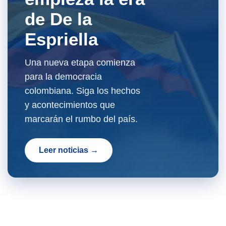
de De la
Espriella
Una nueva etapa comienza
para la democracia
colombiana. Siga los hechos
y acontecimientos que
marcarán el rumbo del país.
Leer noticias →