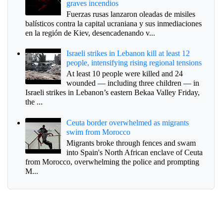
graves incendios
Fuerzas rusas lanzaron oleadas de misiles
balísticos contra la capital ucraniana y sus inmediaciones
en la región de Kiev, desencadenando v...
Israeli strikes in Lebanon kill at least 12
people, intensifying rising regional tensions
At least 10 people were killed and 24
wounded — including three children — in
Israeli strikes in Lebanon’s eastern Bekaa Valley Friday,
the ...
Ceuta border overwhelmed as migrants
swim from Morocco
Migrants broke through fences and swam
into Spain's North African enclave of Ceuta
from Morocco, overwhelming the police and prompting
M...