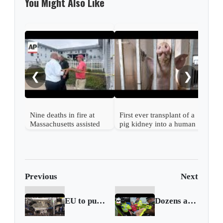
You Might Also Like
Mass
out 
fami
❮
❯
migr
stat
Nine deaths in fire at
First ever transplant of a
Massachusetts assisted
pig kidney into a human
living facility
is successful
Previous
Next
EU to push for deal with US to avoid prohibitive tariff
Dozens arrested in UK at protests supporting banned group Palestine Action