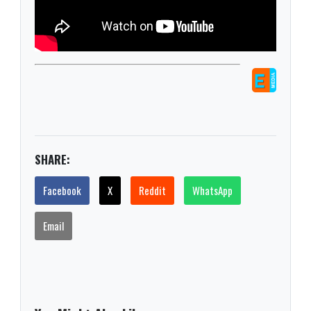
SHARE:
Facebook
X
Reddit
WhatsApp
Email