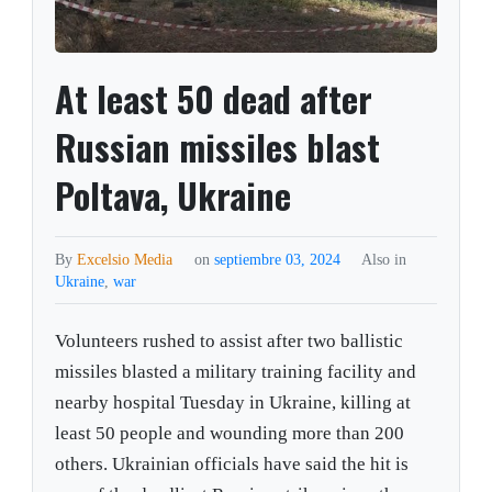
At least 50 dead after
Russian missiles blast
Poltava, Ukraine
By
Excelsio Media
on
septiembre 03, 2024
Also in
Ukraine
,
war
Volunteers rushed to assist after two ballistic
missiles blasted a military training facility and
nearby hospital Tuesday in Ukraine, killing at
least 50 people and wounding more than 200
others. Ukrainian officials have said the hit is