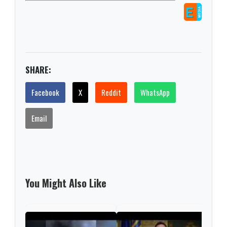
SHARE:
Facebook
X
Reddit
WhatsApp
Email
You Might Also Like