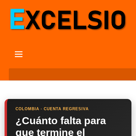
COLOMBIA · CUENTA REGRESIVA
¿Cuánto falta para
que termine el