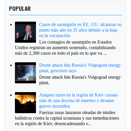
POPULAR
Casos de sarampión en EE. UU. alcanzan su
punto más alto en 35 años debido a la baja
en la vacunación
Los contagios de sarampión en Estados
Unidos registran un aumento sostenido, contabilizando
más de 2,300 casos en todo el país en lo que va ...
Drone attack hits Russia's Volgograd energy
plant, governor says
Drone attack hits Russia's Volgograd energy
plant.
Ataques rusos en la región de Kiev causan
más de una docena de muertos y desatan
graves incendios
Fuerzas rusas lanzaron oleadas de misiles
balísticos contra la capital ucraniana y sus inmediaciones
en la región de Kiev, desencadenando v...