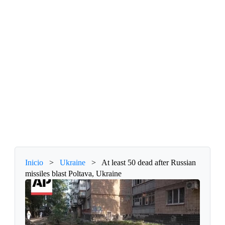
Inicio
>
Ukraine
>
At least 50 dead after Russian
missiles blast Poltava, Ukraine