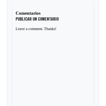
Comentarios
PUBLICAR UN COMENTARIO
Leave a comment. Thanks!