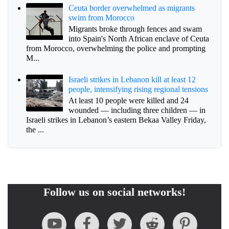
Ceuta border overwhelmed as migrants
swim from Morocco
Migrants broke through fences and swam
into Spain's North African enclave of Ceuta
from Morocco, overwhelming the police and prompting
M...
Israeli strikes in Lebanon kill at least 12
people, intensifying rising regional tensions
At least 10 people were killed and 24
wounded — including three children — in
Israeli strikes in Lebanon’s eastern Bekaa Valley Friday,
the ...
Follow us on social networks!