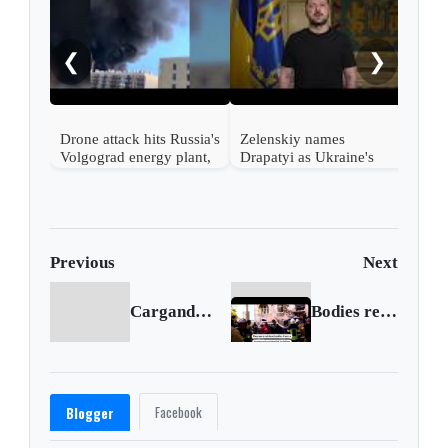
Russ
regi
woun
❮
❯
Drone attack hits Russia's
Zelenskiy names
Volgograd energy plant,
Drapatyi as Ukraine's
governor says
commander-in-chief
Previous
Next
Cargando anterior...
Bodies retrieved from Lviv's historic center after Russian strike
Facebook
Blogger