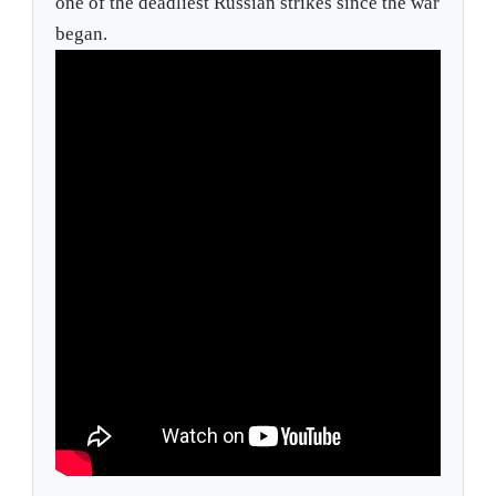
one of the deadliest Russian strikes since the war
began.