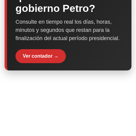
gobierno Petro?
Consulte en tiempo real los días, horas,
minutos y segundos que restan para la
finalización del actual período presidencial.
Ver contador →