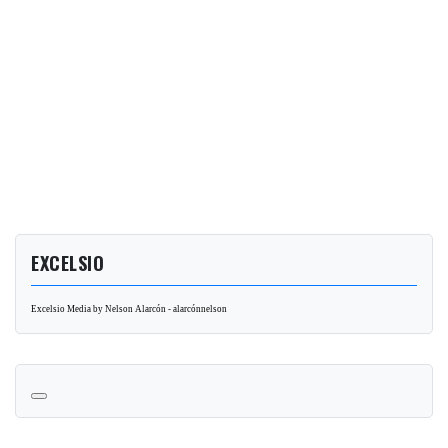
EXCELSIO
Excelsio Media by Nelson Alarcón - alarcónnelson