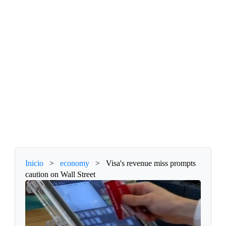
Inicio
>
economy
>
Visa's revenue miss prompts
caution on Wall Street