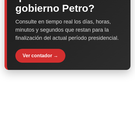
gobierno Petro?
Consulte en tiempo real los días, horas,
minutos y segundos que restan para la
finalización del actual período presidencial.
Ver contador →