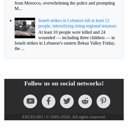
from Morocco, overwhelming the police and prompting
M...
Israeli strikes in Lebanon kill at least 12
people, intensifying rising regional tensions
At least 10 people were killed and 24
wounded — including three children — in
Israeli strikes in Lebanon’s eastern Bekaa Valley Friday,
the ...
Follow us on social networks!
EXCELSIO | © 2005-2026. All rights reserved.