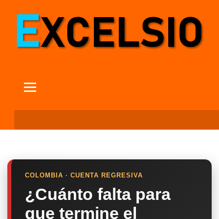
COLOMBIA · CUENTA REGRESIVA
¿Cuánto falta para
que termine el