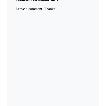
Leave a comment. Thanks!