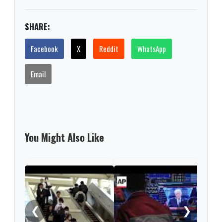
SHARE:
Facebook
X
Reddit
WhatsApp
Email
You Might Also Like
Nint
rise
from
❮
❯