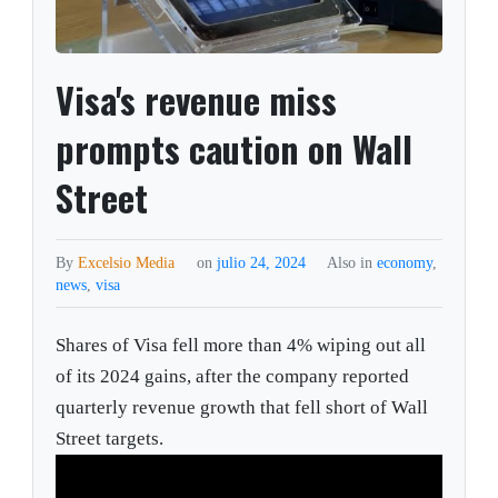
Visa's revenue miss
prompts caution on Wall
Street
By
Excelsio Media
on
julio 24, 2024
Also in
economy
,
news
,
visa
Shares of Visa fell more than 4% wiping out all
of its 2024 gains, after the company reported
quarterly revenue growth that fell short of Wall
Street targets.