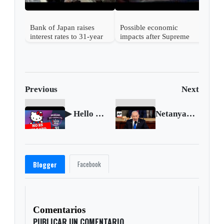
Bank of Japan raises
Possible economic
interest rates to 31-year
impacts after Supreme
high
Court strikes down
Trump's tariffs
Previous
Next
▶ Hello Kitty no es una gata 🎤 Podcast NO ESENCIAL #91 con Nelson Alarcón
Netanyahu vows for victory, says 'we will win' in speech to Congress
Facebook
Blogger
Comentarios
PUBLICAR UN COMENTARIO