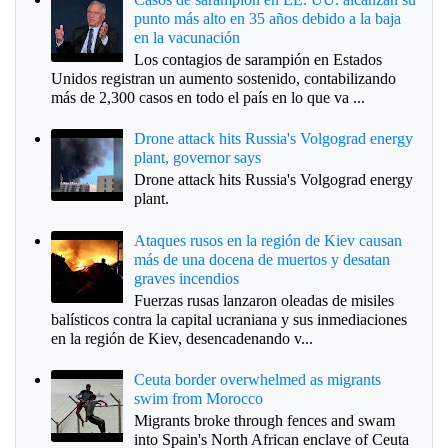
punto más alto en 35 años debido a la baja
en la vacunación
Los contagios de sarampión en Estados
Unidos registran un aumento sostenido, contabilizando
más de 2,300 casos en todo el país en lo que va ...
Drone attack hits Russia's Volgograd energy
plant, governor says
Drone attack hits Russia's Volgograd energy
plant.
Ataques rusos en la región de Kiev causan
más de una docena de muertos y desatan
graves incendios
Fuerzas rusas lanzaron oleadas de misiles
balísticos contra la capital ucraniana y sus inmediaciones
en la región de Kiev, desencadenando v...
Ceuta border overwhelmed as migrants
swim from Morocco
Migrants broke through fences and swam
into Spain's North African enclave of Ceuta