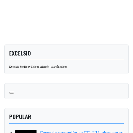
EXCELSIO
Excelsio Media by Nelson Alarcón - alarcónnelson
POPULAR
Casos de sarampión en EE. UU. alcanzan su