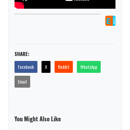
SHARE:
Facebook
X
Reddit
WhatsApp
Email
You Might Also Like