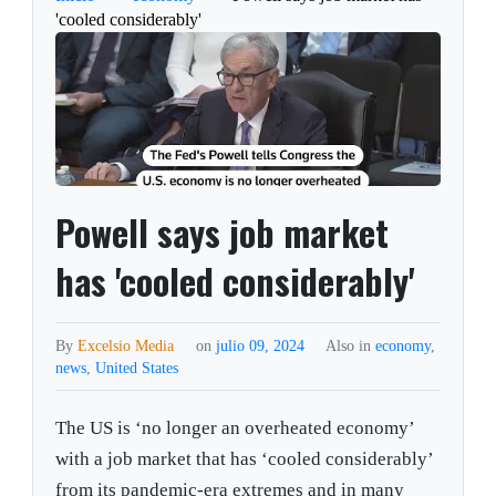
'cooled considerably'
Powell says job market
has 'cooled considerably'
By
Excelsio Media
on
julio 09, 2024
Also in
economy
,
news
,
United States
The US is ‘no longer an overheated economy’
with a job market that has ‘cooled considerably’
from its pandemic-era extremes and in many