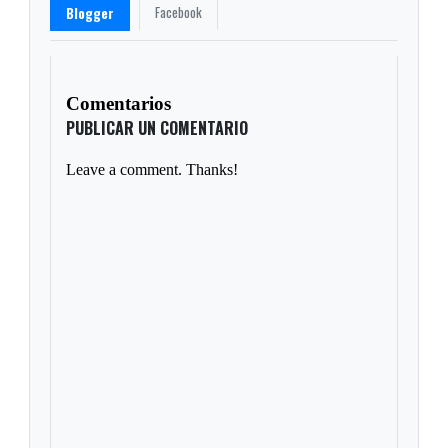
Facebook
Blogger
Comentarios
PUBLICAR UN COMENTARIO
Leave a comment. Thanks!