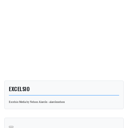
EXCELSIO
Excelsio Media by Nelson Alarcón - alarcónnelson