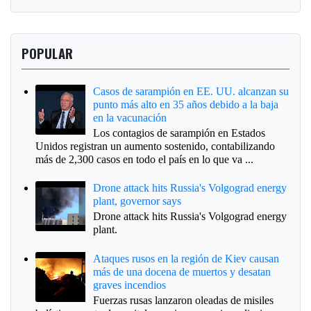
POPULAR
Casos de sarampión en EE. UU. alcanzan su
punto más alto en 35 años debido a la baja
en la vacunación
Los contagios de sarampión en Estados
Unidos registran un aumento sostenido, contabilizando
más de 2,300 casos en todo el país en lo que va ...
Drone attack hits Russia's Volgograd energy
plant, governor says
Drone attack hits Russia's Volgograd energy
plant.
Ataques rusos en la región de Kiev causan
más de una docena de muertos y desatan
graves incendios
Fuerzas rusas lanzaron oleadas de misiles