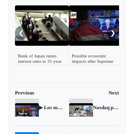
Nint
rise
from
❮
❯
Bank of Japan raises
Possible economic
interest rates to 31-year
impacts after Supreme
high
Court strikes down
Trump's tariffs
Previous
Next
▶ Los mejores shows de televisión del Siglo XXI 🎤 Podcast NO ESENCIAL #89 con Nelson Alarcón
Nasdaq plunges as investors rotate out of Big Tech