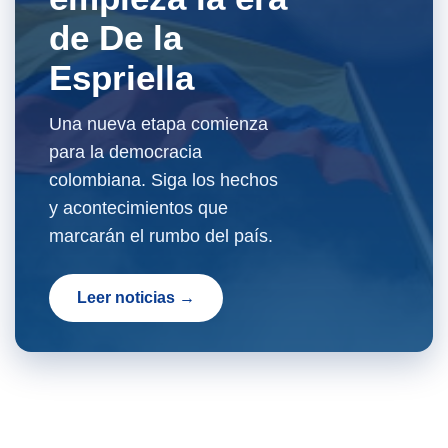
de De la
Espriella
Una nueva etapa comienza
para la democracia
colombiana. Siga los hechos
y acontecimientos que
marcarán el rumbo del país.
Leer noticias →