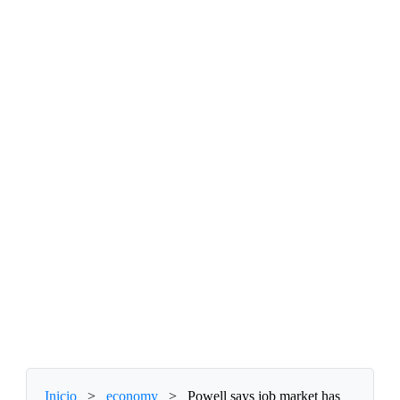
Inicio
>
economy
>
Powell says job market has