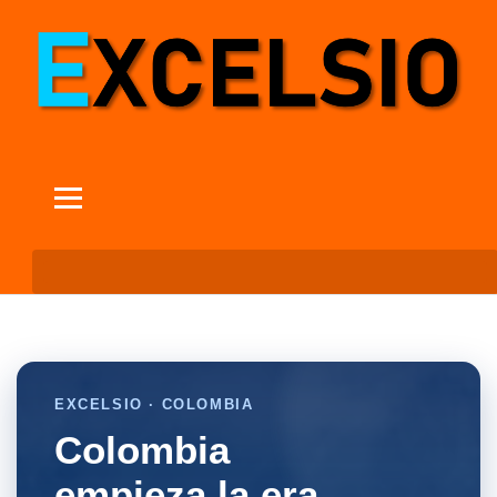
EXCELSIO · COLOMBIA
Colombia
empieza la era