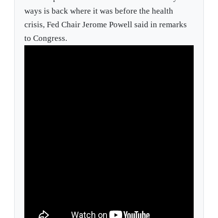
ways is back where it was before the health
crisis, Fed Chair Jerome Powell said in remarks
to Congress.