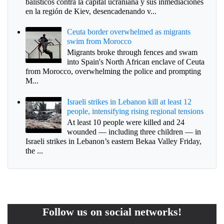
balísticos contra la capital ucraniana y sus inmediaciones
en la región de Kiev, desencadenando v...
Ceuta border overwhelmed as migrants
swim from Morocco
Migrants broke through fences and swam
into Spain's North African enclave of Ceuta
from Morocco, overwhelming the police and prompting
M...
Israeli strikes in Lebanon kill at least 12
people, intensifying rising regional tensions
At least 10 people were killed and 24
wounded — including three children — in
Israeli strikes in Lebanon’s eastern Bekaa Valley Friday,
the ...
Follow us on social networks!