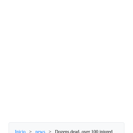
Inicio
>
news
>
Dozens dead, over 100 injured