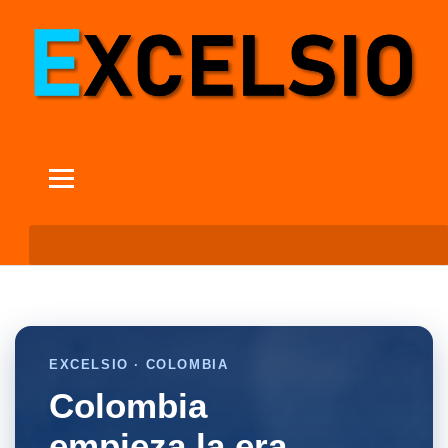
EXCELSIO · COLOMBIA
Colombia
empieza la era