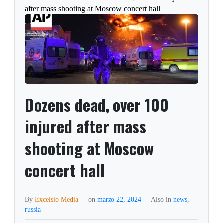
after mass shooting at Moscow concert hall
Dozens dead, over 100
injured after mass
shooting at Moscow
concert hall
By
Excelsio Media
on
marzo 22, 2024
Also in
news
,
russia