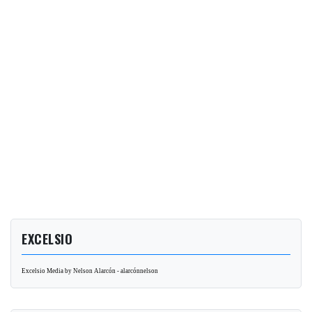
EXCELSIO
Excelsio Media by Nelson Alarcón - alarcónnelson