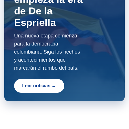
de De la
Espriella
Una nueva etapa comienza
para la democracia
colombiana. Siga los hechos
y acontecimientos que
marcarán el rumbo del país.
Leer noticias →