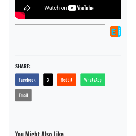
SHARE:
Facebook
X
Reddit
WhatsApp
Email
You Might Also Like