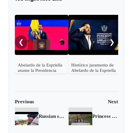
"¡Ce
noch
❮
❯
Abelardo de la Espriella
Histórico juramento de
asume la Presidencia
Abelardo de la Espriella
desde una base militar de
en Cali, el inicio de la
Cali
"Patria Milagro"
Previous
Next
Russian strikes plunge millions in Ukraine into darkness
Princess of Wales reveals cancer diagnosis