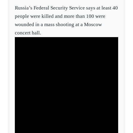
Russia’s Federal Security Service says at least 40
people were killed and more than 100 were
wounded in a mass shooting at a Moscow
concert hall.