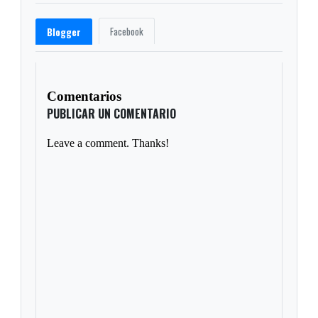
Facebook
Blogger
Comentarios
PUBLICAR UN COMENTARIO
Leave a comment. Thanks!