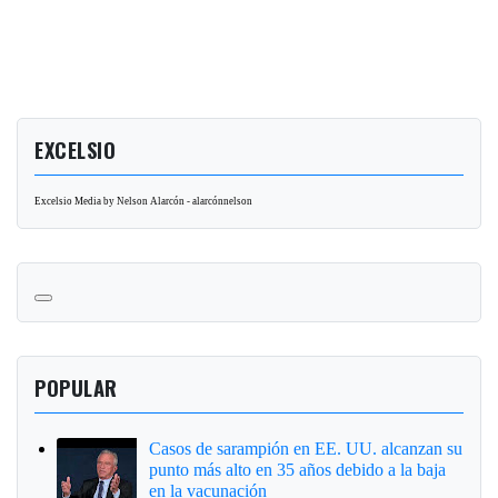
EXCELSIO
Excelsio Media by Nelson Alarcón - alarcónnelson
POPULAR
Casos de sarampión en EE. UU. alcanzan su
punto más alto en 35 años debido a la baja
en la vacunación