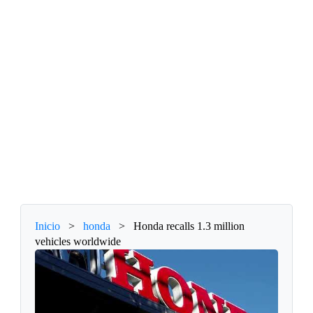
Inicio
>
honda
>
Honda recalls 1.3 million
vehicles worldwide