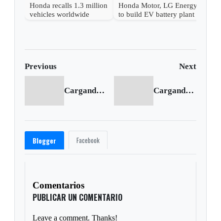
Honda recalls 1.3 million
Honda Motor, LG Energy
vehicles worldwide
to build EV battery plant
in U.S.
Previous
Next
Cargando anterior...
Cargando siguiente...
Facebook
Blogger
Comentarios
PUBLICAR UN COMENTARIO
Leave a comment. Thanks!