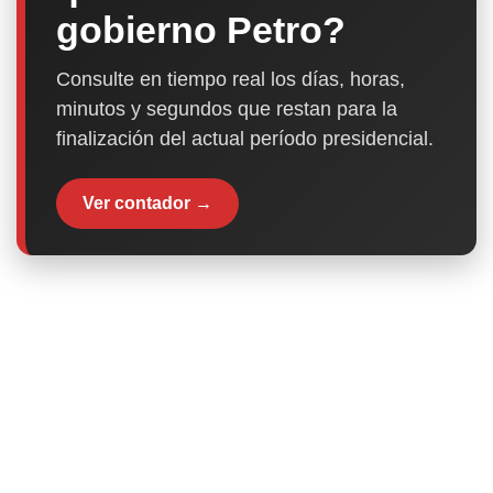
gobierno Petro?
Consulte en tiempo real los días, horas,
minutos y segundos que restan para la
finalización del actual período presidencial.
Ver contador →