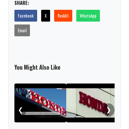
SHARE:
Facebook
X
Reddit
WhatsApp
Email
You Might Also Like
Hond
bill
❮
❯