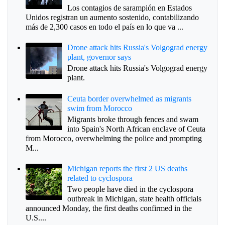
Los contagios de sarampión en Estados
Unidos registran un aumento sostenido, contabilizando
más de 2,300 casos en todo el país en lo que va ...
Drone attack hits Russia's Volgograd energy
plant, governor says
Drone attack hits Russia's Volgograd energy
plant.
Ceuta border overwhelmed as migrants
swim from Morocco
Migrants broke through fences and swam
into Spain's North African enclave of Ceuta
from Morocco, overwhelming the police and prompting
M...
Michigan reports the first 2 US deaths
related to cyclospora
Two people have died in the cyclospora
outbreak in Michigan, state health officials
announced Monday, the first deaths confirmed in the
U.S....