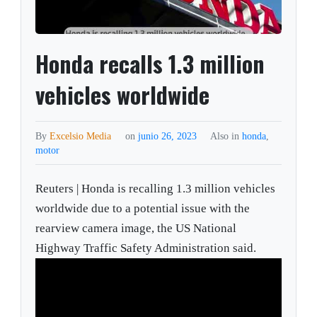
Honda recalls 1.3 million
vehicles worldwide
By
Excelsio Media
on
junio 26, 2023
Also in
honda
,
motor
Reuters | Honda is recalling 1.3 million vehicles
worldwide due to a potential issue with the
rearview camera image, the US National
Highway Traffic Safety Administration said.