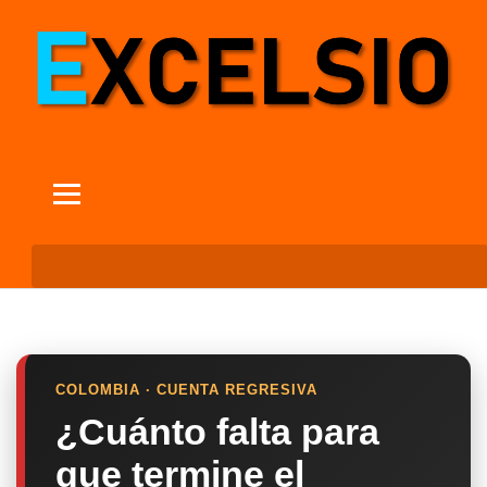
COLOMBIA · CUENTA REGRESIVA
¿Cuánto falta para
que termine el