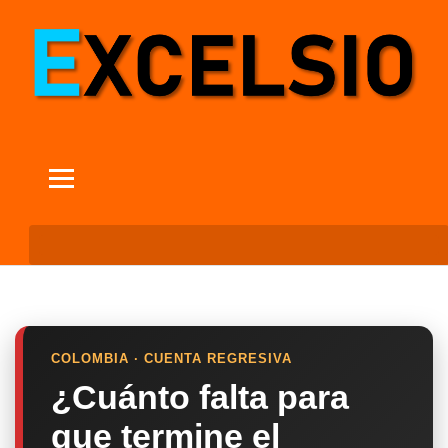
COLOMBIA · CUENTA REGRESIVA
¿Cuánto falta para
que termine el