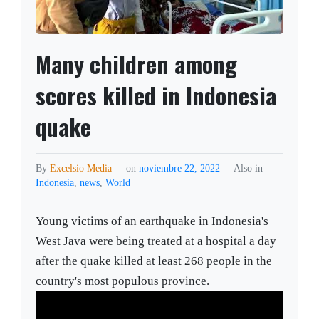
Many children among
scores killed in Indonesia
quake
By
Excelsio Media
on
noviembre 22, 2022
Also in
Indonesia
,
news
,
World
Young victims of an earthquake in Indonesia's
West Java were being treated at a hospital a day
after the quake killed at least 268 people in the
country's most populous province.