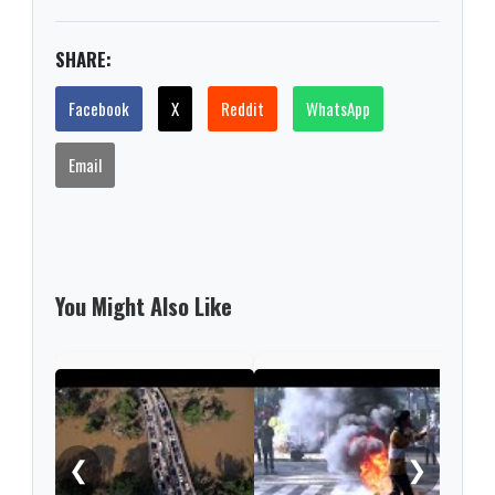
SHARE:
Facebook
X
Reddit
WhatsApp
Email
You Might Also Like
Five
afte
pass
❮
❯
fire 