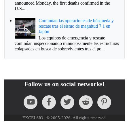
announced Monday, the first deaths confirmed in the
U.S....
Continúan las operaciones de búsqueda y
rescate tras el sismo de magnitud 7.1 en
Japón
Los equipos de emergencia y rescate
continúan inspeccionando minuciosamente las estructuras
colapsadas en busca de sobrevivientes tras el po...
Follow us on social networks!
EXCELSIO | © 2005-2026. All rights reserved.