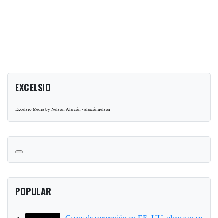
EXCELSIO
Excelsio Media by Nelson Alarcón - alarcónnelson
POPULAR
Casos de sarampión en EE. UU. alcanzan su