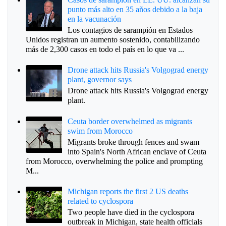
punto más alto en 35 años debido a la baja
en la vacunación
Los contagios de sarampión en Estados
Unidos registran un aumento sostenido, contabilizando
más de 2,300 casos en todo el país en lo que va ...
Drone attack hits Russia's Volgograd energy
plant, governor says
Drone attack hits Russia's Volgograd energy
plant.
Ceuta border overwhelmed as migrants
swim from Morocco
Migrants broke through fences and swam
into Spain's North African enclave of Ceuta
from Morocco, overwhelming the police and prompting
M...
Michigan reports the first 2 US deaths
related to cyclospora
Two people have died in the cyclospora
outbreak in Michigan, state health officials