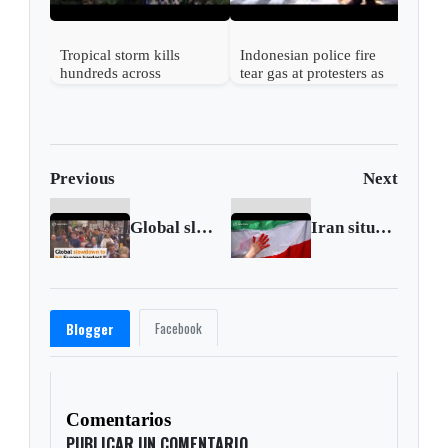
Tropical storm kills
Indonesian police fire
hundreds across
tear gas at protesters as
Southeast Asian nations
tensions rise
Previous
Next
Global slowdown to hit Europe hardest - OECD
Iran situation 'critical', more than 300 killed, U.N.
Facebook
Blogger
Comentarios
PUBLICAR UN COMENTARIO