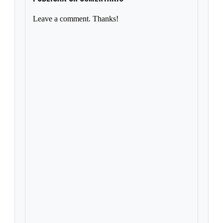
Leave a comment. Thanks!