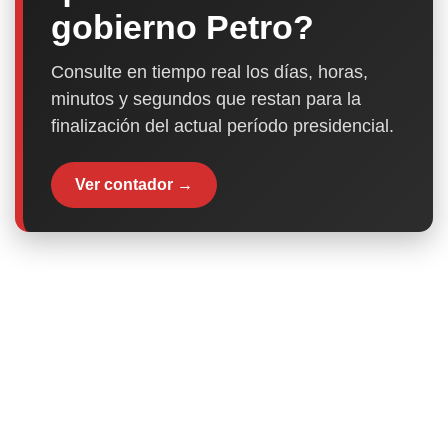
gobierno Petro?
Consulte en tiempo real los días, horas,
minutos y segundos que restan para la
finalización del actual período presidencial.
Ver contador →