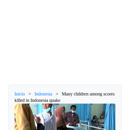
Inicio
>
Indonesia
>
Many children among scores
killed in Indonesia quake