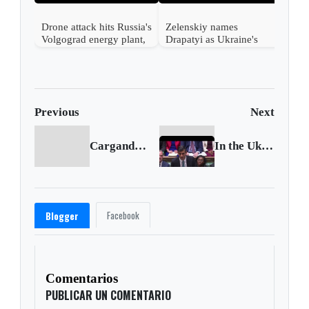
Drone attack hits Russia's
Zelenskiy names
Volgograd energy plant,
Drapatyi as Ukraine's
governor says
commander-in-chief
Previous
Next
Cargando anterior...
In the Uk Scarcity returns
Facebook
Blogger
Comentarios
PUBLICAR UN COMENTARIO