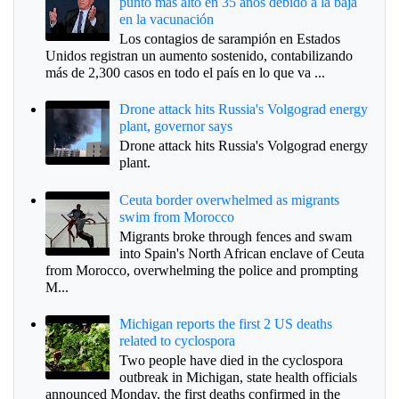
punto más alto en 35 años debido a la baja
en la vacunación
Los contagios de sarampión en Estados
Unidos registran un aumento sostenido, contabilizando
más de 2,300 casos en todo el país en lo que va ...
Drone attack hits Russia's Volgograd energy
plant, governor says
Drone attack hits Russia's Volgograd energy
plant.
Ceuta border overwhelmed as migrants
swim from Morocco
Migrants broke through fences and swam
into Spain's North African enclave of Ceuta
from Morocco, overwhelming the police and prompting
M...
Michigan reports the first 2 US deaths
related to cyclospora
Two people have died in the cyclospora
outbreak in Michigan, state health officials
announced Monday, the first deaths confirmed in the