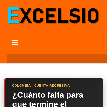
COLOMBIA · CUENTA REGRESIVA
¿Cuánto falta para
que termine el