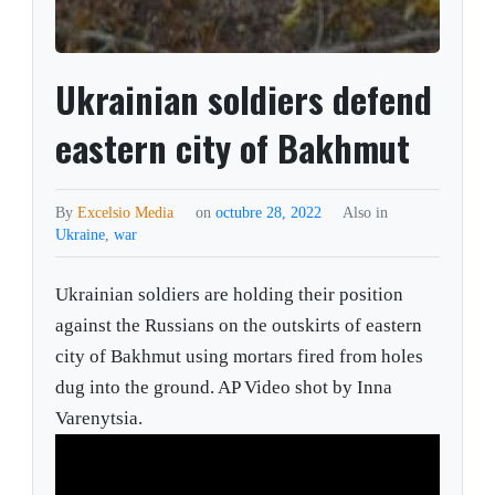
Ukrainian soldiers defend
eastern city of Bakhmut
By
Excelsio Media
on
octubre 28, 2022
Also in
Ukraine
,
war
Ukrainian soldiers are holding their position
against the Russians on the outskirts of eastern
city of Bakhmut using mortars fired from holes
dug into the ground. AP Video shot by Inna
Varenytsia.