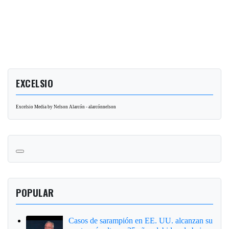
EXCELSIO
Excelsio Media by Nelson Alarcón - alarcónnelson
POPULAR
Casos de sarampión en EE. UU. alcanzan su