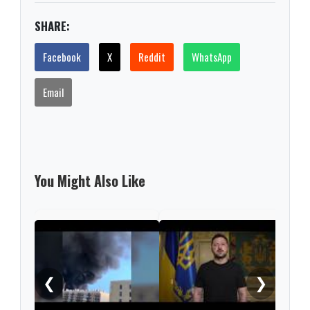
SHARE:
Facebook
X
Reddit
WhatsApp
Email
You Might Also Like
Russ
regi
woun
❮
❯