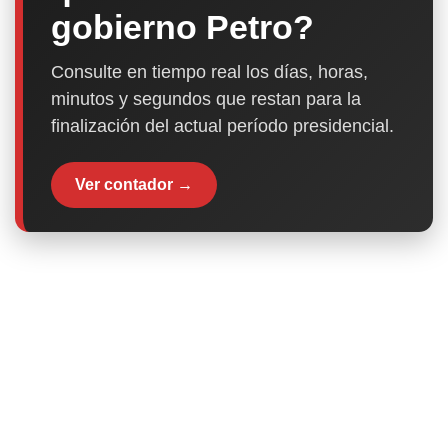
gobierno Petro?
Consulte en tiempo real los días, horas,
minutos y segundos que restan para la
finalización del actual período presidencial.
Ver contador →