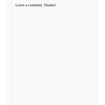
Leave a comment. Thanks!