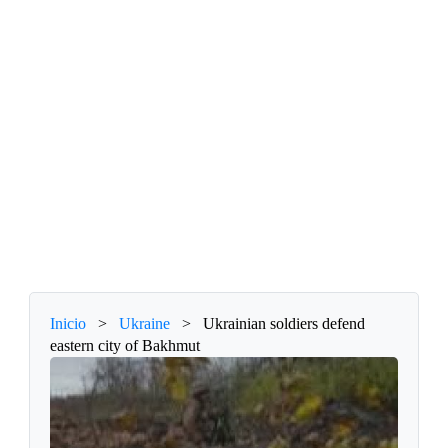
Inicio
>
Ukraine
>
Ukrainian soldiers defend
eastern city of Bakhmut