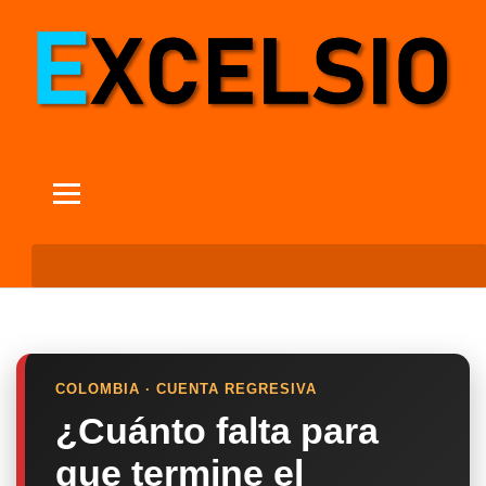
COLOMBIA · CUENTA REGRESIVA
¿Cuánto falta para
que termine el