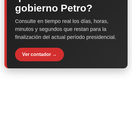
gobierno Petro?
Consulte en tiempo real los días, horas,
minutos y segundos que restan para la
finalización del actual período presidencial.
Ver contador →