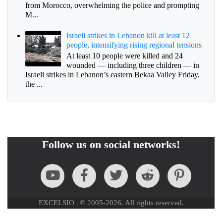
from Morocco, overwhelming the police and prompting
M...
Israeli strikes in Lebanon kill at least 12
people, intensifying rising regional tensions
At least 10 people were killed and 24
wounded — including three children — in
Israeli strikes in Lebanon’s eastern Bekaa Valley Friday,
the ...
Follow us on social networks!
EXCELSIO | © 2005-2026. All rights reserved.