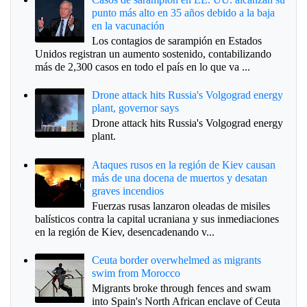
punto más alto en 35 años debido a la baja
en la vacunación
Los contagios de sarampión en Estados
Unidos registran un aumento sostenido, contabilizando
más de 2,300 casos en todo el país en lo que va ...
Drone attack hits Russia's Volgograd energy
plant, governor says
Drone attack hits Russia's Volgograd energy
plant.
Ataques rusos en la región de Kiev causan
más de una docena de muertos y desatan
graves incendios
Fuerzas rusas lanzaron oleadas de misiles
balísticos contra la capital ucraniana y sus inmediaciones
en la región de Kiev, desencadenando v...
Ceuta border overwhelmed as migrants
swim from Morocco
Migrants broke through fences and swam
into Spain's North African enclave of Ceuta