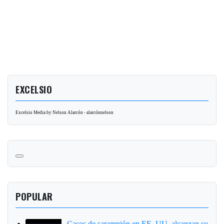
EXCELSIO
Excelsio Media by Nelson Alarcón - alarcónnelson
POPULAR
Casos de sarampión en EE. UU. alcanzan su