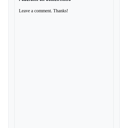
Leave a comment. Thanks!