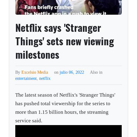
Netflix says 'Stranger
Things' sets new viewing
milestones
By
Excelsio Media
on
julio 06, 2022
Also in
entertaiment
,
netflix
The latest season of Netflix's 'Stranger Things'
has pushed total viewership for the series to
more than 1.15 billion hours, the streaming
service said.