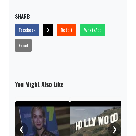
SHARE:
Facebook
X
Reddit
WhatsApp
Email
You Might Also Like
Kevi
by n
❮
❯