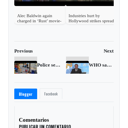
Alec Baldwin again
Industries hurt by
charged in ‘Rust’ movie-
Hollywood strikes spread
set shooting
beyond entertainment
Previous
Next
Police search for a motive in Highland Park mass shooting
WHO says more than 6,000 monkeypox cases reported worldwide
Facebook
Blogger
Comentarios
PUBLICAR UN COMENTARIO