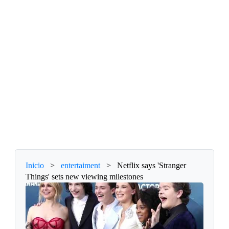
Inicio
>
entertaiment
>
Netflix says 'Stranger
Things' sets new viewing milestones