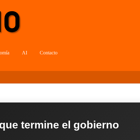
omía
AI
Contacto
 que termine el gobierno