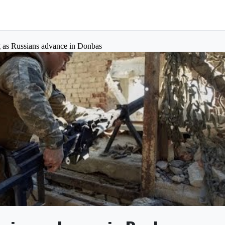
ng as Russians advance in Donbas