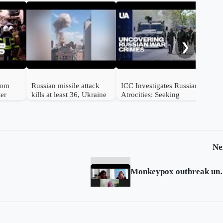
Mul
str
❯
from
Russian missile attack
ICC Investigates Russian
ter
kills at least 36, Ukraine
Atrocities: Seeking
e
says
Accountability for
Ukrainian Victims
Ne
Monkeypox outbreak