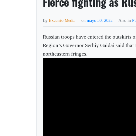
Fierce fighting as R
By
Excelsio Media
on
mayo 30, 2022
Also in
Pu
Russian troops have entered the outskirts o
Region’s Governor Serhiy Gaidai said that 
northeastern fringes.