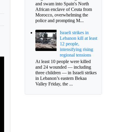
and swam into Spain's North
African enclave of Ceuta from
Morocco, overwhelming the
police and prompting M...
Israeli strikes in
Lebanon kill at least
12 people,
intensifying rising
regional tensions
At least 10 people were killed
and 24 wounded — including
three children — in Israeli strikes
in Lebanon’s eastern Bekaa
Valley Friday, the ...