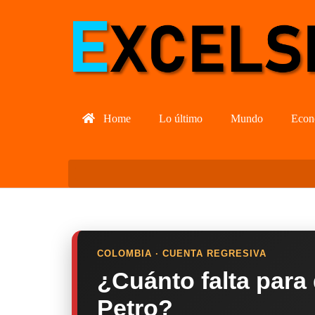
Home
Lo último
Mundo
Econ
COLOMBIA · CUENTA REGRESIVA
¿Cuánto falta para
Petro?