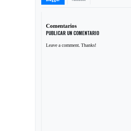
Comentarios
PUBLICAR UN COMENTARIO
Leave a comment. Thanks!