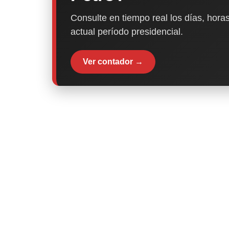
Consulte en tiempo real los días, horas
actual período presidencial.
Ver contador →