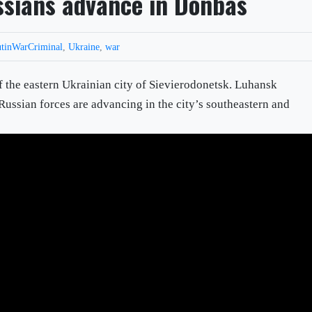
ussians advance in Donbas
tinWarCriminal
,
Ukraine
,
war
f the eastern Ukrainian city of Sievierodonetsk. Luhansk
Russian forces are advancing in the city’s southeastern and