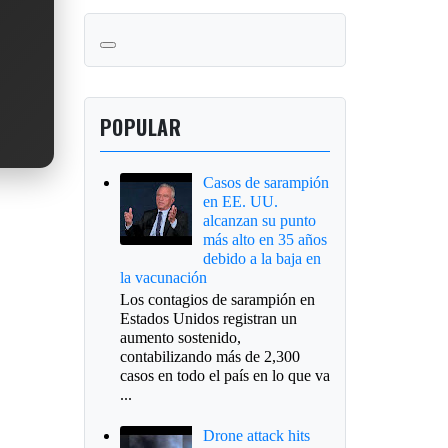
POPULAR
Casos de sarampión
en EE. UU.
alcanzan su punto
más alto en 35 años
debido a la baja en
la vacunación
Los contagios de sarampión en
Estados Unidos registran un
aumento sostenido,
contabilizando más de 2,300
casos en todo el país en lo que va
...
Drone attack hits