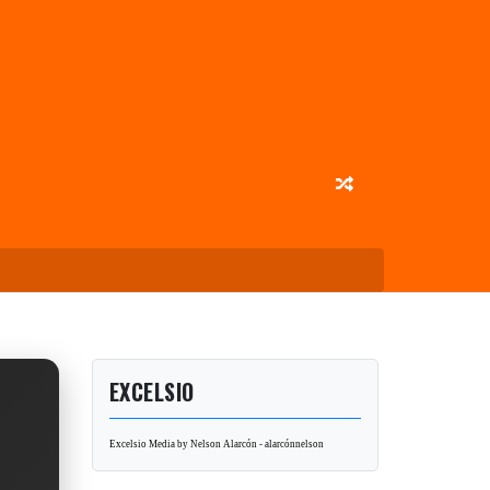
EXCELSIO
Excelsio Media by Nelson Alarcón - alarcónnelson