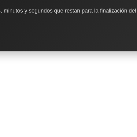
, minutos y segundos que restan para la finalización del