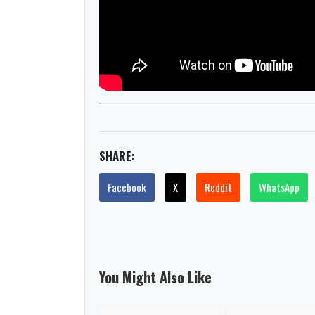
SHARE:
Facebook
X
Reddit
WhatsApp
You Might Also Like