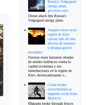
Russia's Volgograd
energy plant,
governor says
Drone attack hits Russia's
Volgograd energy plant.
Ataques rusos en la
región de Kiev
causan más de una
docena de muertos
y desatan graves
incendios
Fuerzas rusas lanzaron oleadas
de misiles balísticos contra la
capital ucraniana y sus
inmediaciones en la región de
Kiev, desencadenando v...
Ceuta border
overwhelmed as
migrants swim from
Morocco
Migrants broke through fences