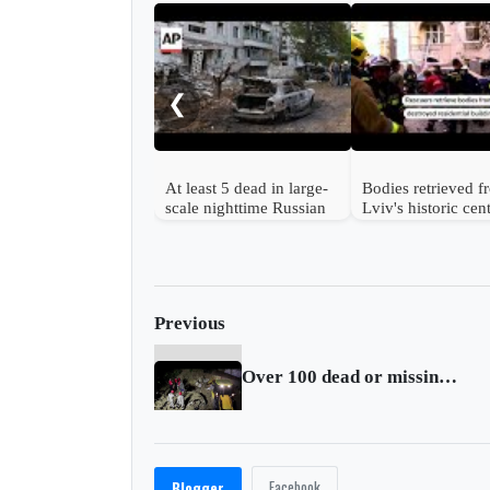
❮
At least 5 dead in large-
Bodies retrieved 
scale nighttime Russian
Lviv's historic cen
strike on Ukraine
after Russian strik
Previous
Over 100 dead or missing in Brazil after heavy rains
Facebook
Blogger