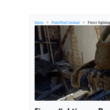
Inicio
>
PutinWarCriminal
>
Fierce fighti