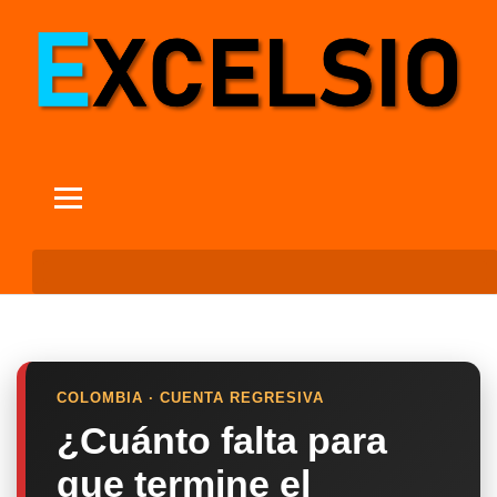
COLOMBIA · CUENTA REGRESIVA
¿Cuánto falta para
que termine el