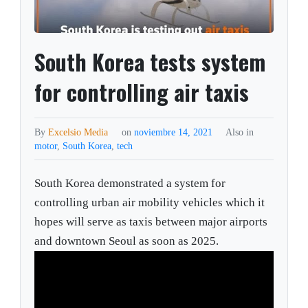
South Korea tests system
for controlling air taxis
By
Excelsio Media
on
noviembre 14, 2021
Also in
motor
,
South Korea
,
tech
South Korea demonstrated a system for
controlling urban air mobility vehicles which it
hopes will serve as taxis between major airports
and downtown Seoul as soon as 2025.