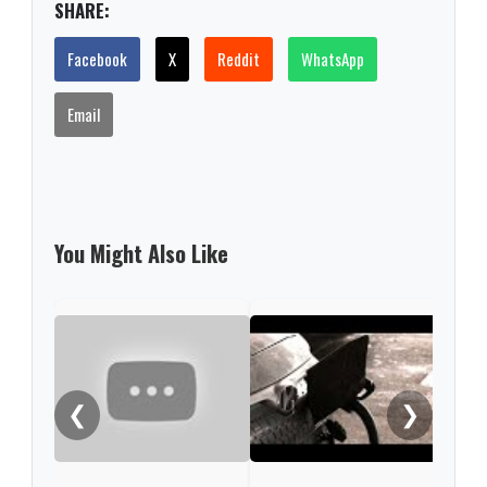
SHARE:
Facebook
X
Reddit
WhatsApp
Email
You Might Also Like
VW c
exit
Xinj
❮
❯