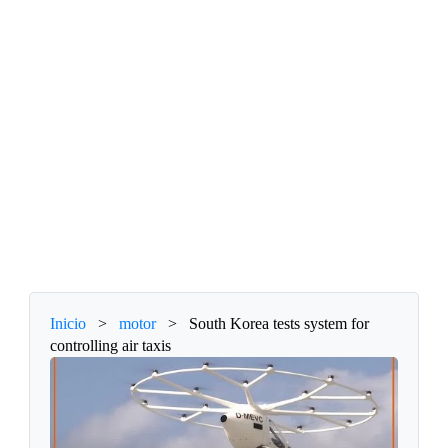
Inicio
>
motor
>
South Korea tests system for
controlling air taxis