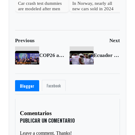
Car crash test dummies
In Norway, nearly all
are modeled after men
new cars sold in 2024
despite higher risks for
were fully electric
women
Previous
Next
COP26 approves revised deal after late drama
Ecuador prison violence leaves at least 68 dead
Facebook
Blogger
Comentarios
PUBLICAR UN COMENTARIO
Leave a comment. Thanks!