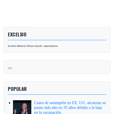
EXCELSIO
Excelsio Media by Nelson Alarcón - alarcónnelson
POPULAR
Casos de sarampión en EE. UU. alcanzan su
punto más alto en 35 años debido a la baja
en la vacunación