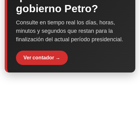
gobierno Petro?
Consulte en tiempo real los días, horas,
minutos y segundos que restan para la
finalización del actual período presidencial.
Ver contador →