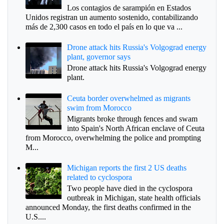
Los contagios de sarampión en Estados
Unidos registran un aumento sostenido, contabilizando
más de 2,300 casos en todo el país en lo que va ...
Drone attack hits Russia's Volgograd energy
plant, governor says
Drone attack hits Russia's Volgograd energy
plant.
Ceuta border overwhelmed as migrants
swim from Morocco
Migrants broke through fences and swam
into Spain's North African enclave of Ceuta
from Morocco, overwhelming the police and prompting
M...
Michigan reports the first 2 US deaths
related to cyclospora
Two people have died in the cyclospora
outbreak in Michigan, state health officials
announced Monday, the first deaths confirmed in the
U.S....