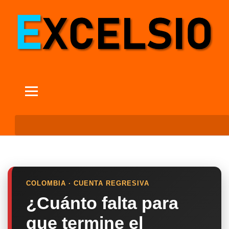
COLOMBIA · CUENTA REGRESIVA
¿Cuánto falta para
que termine el