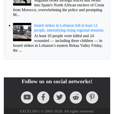
Migrants broke through fences and swam
into Spain's North African enclave of Ceuta
from Morocco, overwhelming the police and prompting
M...
Israeli strikes in Lebanon kill at least 12
people, intensifying rising regional tensions
At least 10 people were killed and 24
wounded — including three children — in
Israeli strikes in Lebanon’s eastern Bekaa Valley Friday,
the ...
Follow us on social networks!
EXCELSIO | © 2005-2026. All rights reserved.