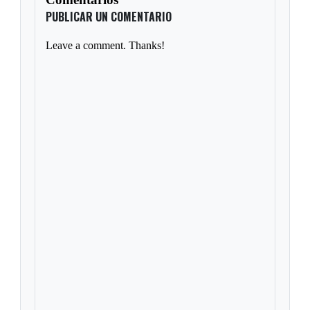
PUBLICAR UN COMENTARIO
Leave a comment. Thanks!