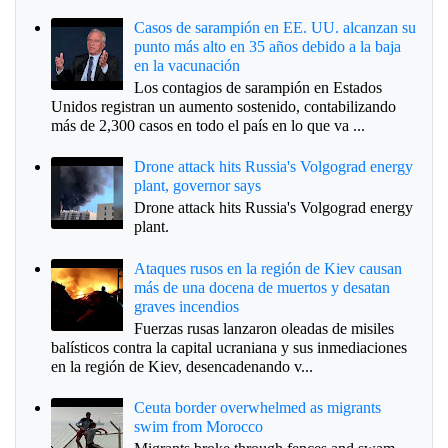
Casos de sarampión en EE. UU. alcanzan su
punto más alto en 35 años debido a la baja
en la vacunación
Los contagios de sarampión en Estados
Unidos registran un aumento sostenido, contabilizando
más de 2,300 casos en todo el país en lo que va ...
Drone attack hits Russia's Volgograd energy
plant, governor says
Drone attack hits Russia's Volgograd energy
plant.
Ataques rusos en la región de Kiev causan
más de una docena de muertos y desatan
graves incendios
Fuerzas rusas lanzaron oleadas de misiles
balísticos contra la capital ucraniana y sus inmediaciones
en la región de Kiev, desencadenando v...
Ceuta border overwhelmed as migrants
swim from Morocco