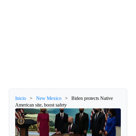
Inicio
>
New Mexico
>
Biden protects Native
American site, boost safety