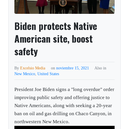
Biden protects Native
American site, boost
safety
By
Excelsio Media
on
noviembre 15, 2021
Also in
New Mexico
,
United States
President Joe Biden signs a "long overdue" order
improving public safety and offering justice to
Native Americans, along with seeking a 20-year
ban on oil and gas drilling on Chaco Canyon, in
northwestern New Mexico.