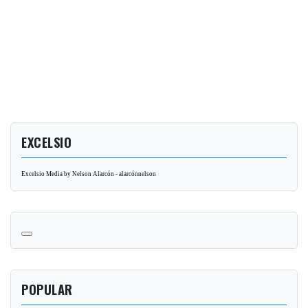
EXCELSIO
Excelsio Media by Nelson Alarcón - alarcónnelson
POPULAR