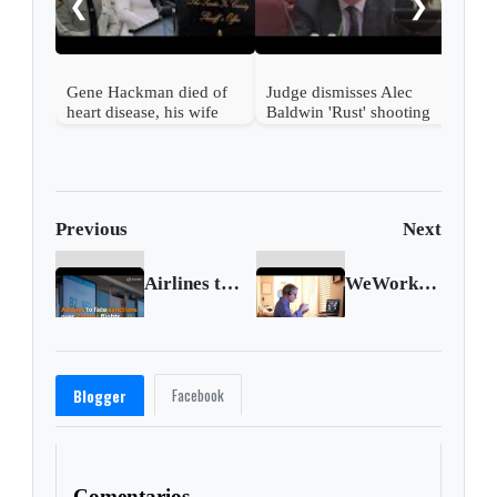
❮
❯
Gene Hackman died of
Judge dismisses Alec
heart disease, his wife
Baldwin 'Rust' shooting
died of hantavirus,
case
authorities say
Previous
Next
Airlines to face EU sanctions over Belarus flights
WeWork shrinks loss as office space demand rises
Facebook
Blogger
Comentarios