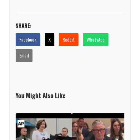
SHARE:
Facebook
X
Reddit
WhatsApp
Email
You Might Also Like
Poli
New