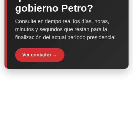
gobierno Petro?
Consulte en tiempo real los días, horas,
minutos y segundos que restan para la
finalización del actual período presidencial.
Ver contador →